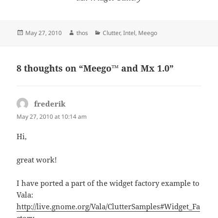
Posted
Author
Categories
May 27, 2010
thos
Clutter
,
Intel
,
Meego
on
8 thoughts on “Meego™ and Mx 1.0”
frederik
says:
May 27, 2010 at 10:14 am
Hi,
great work!
I have ported a part of the widget factory example to
Vala:
http://live.gnome.org/Vala/ClutterSamples#Widget_Fa