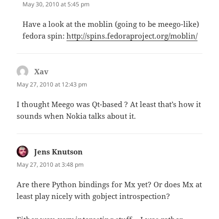
May 30, 2010 at 5:45 pm
Have a look at the moblin (going to be meego-like)
fedora spin:
http://spins.fedoraproject.org/moblin/
Xav
says:
May 27, 2010 at 12:43 pm
I thought Meego was Qt-based ? At least that’s how it
sounds when Nokia talks about it.
Jens Knutson
says:
May 27, 2010 at 3:48 pm
Are there Python bindings for Mx yet? Or does Mx at
least play nicely with gobject introspection?