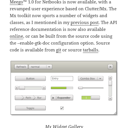
Meego
™ 1.0 for Netbooks is now available, with a
revamped user experience based on Clutter/Mx. The
Mx toolkit now sports a number of widgets and
classes, as I mentioned in my
previous post
. The API
reference documentation is now also available
online
, or can be built from the source code using
the –enable-gtk-doc configuration option. Source
code is available from
git
or source
tarballs
.
Mx Widget Gallery