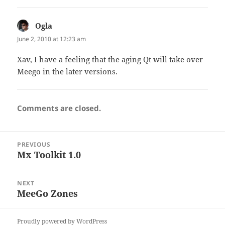
Ogla
says:
June 2, 2010 at 12:23 am
Xav, I have a feeling that the aging Qt will take over
Meego in the later versions.
Comments are closed.
Post
PREVIOUS
navigation
Mx Toolkit 1.0
Previous
post:
NEXT
MeeGo Zones
Next
post:
Proudly powered by WordPress