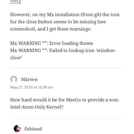
ctory
However, on my Mx installation (from git) the icon
for the close button seems to be missing (see
screenshot), and I get these warnings:
Mx-WARNING **: Error loading theme
Mx-WARNING **: Failed to lookup icon ‘window-
close’
Mårten
says:
May 27, 2010 at 10:39 am
How hard would it be for MeeGo to provide a non-
Intel-Atom-Only Kernel?
fabiand
says: