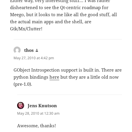
Either way, very interesting stuff… I was rather
disheartened to see the Qt-centric roadmap for
Meego, but it looks to me like all the good stuff, all
the actual main apps and the shell, are
Gtk/Mx/Clutter!
thos
says:
May 27, 2010 at 4:42 pm
GObject Introspection support is built in. There are
python bindings
here
but they are a little old now
(pre-1.0).
Jens Knutson
says:
May 28, 2010 at 12:30 am
Awesome, thanks!