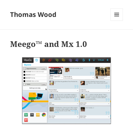
Thomas Wood
MENU
AND
WIDGETS
Meego™ and Mx 1.0