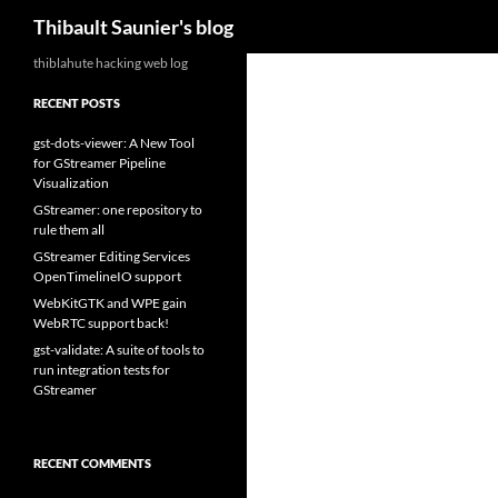
Search
Thibault Saunier's blog
Skip
thiblahute hacking web log
to
RECENT POSTS
content
gst-dots-viewer: A New Tool
for GStreamer Pipeline
Visualization
GStreamer: one repository to
rule them all
GStreamer Editing Services
OpenTimelineIO support
WebKitGTK and WPE gain
WebRTC support back!
gst-validate: A suite of tools to
run integration tests for
GStreamer
RECENT COMMENTS