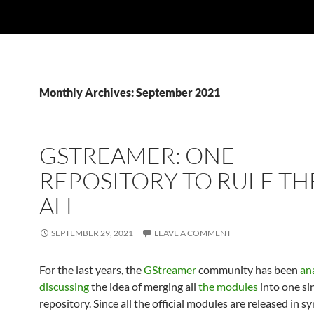
Monthly Archives: September 2021
GSTREAMER: ONE
REPOSITORY TO RULE T
ALL
SEPTEMBER 29, 2021
LEAVE A COMMENT
For the last years, the
GStreamer
community has been
ana
discussing
the idea of merging all
the modules
into one si
repository. Since all the official modules are released in s