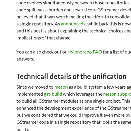
code evolves simultaneously between those repositories,
code split was a burden and several core GStreamer deve
believed that it was worth making the effort to consolida
a single repository. As
announced
a while back this is now
and this post is about explaining the technical choices an
implications of that change.
You can also check out our
Monorepo FAQ
for a list of q
answers.
Technicall details of the unification
Since we moved to
meson
as a build system a few years a
implemented
gst-build
which leverages the
meson subpro
to build all GStreamer modules as one single project. This
enhanced the development experience of the GStreamer
but we considered that we could improve it even more by 
GStreamer code in a single repository that looks the sam
.
build