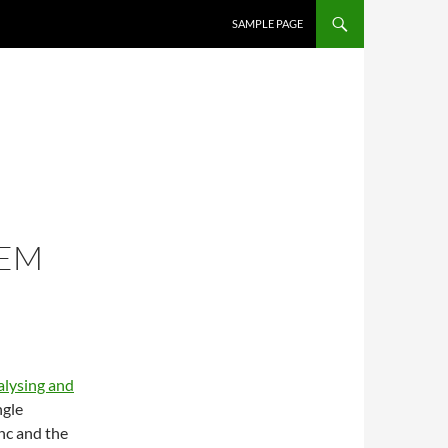
SAMPLE PAGE
HEM
lysing and
ngle
ync and the