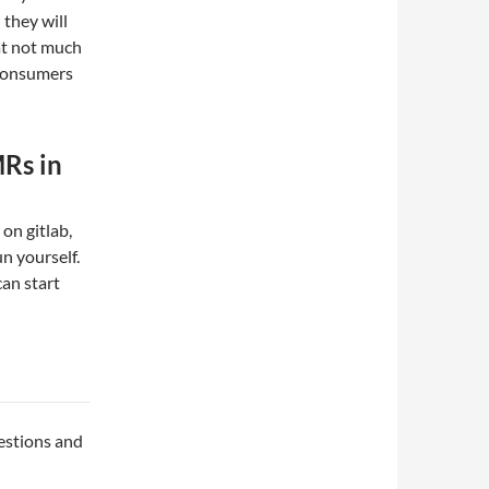
they will
hat not much
 consumers
Rs in
on gitlab,
un yourself.
an start
uestions and