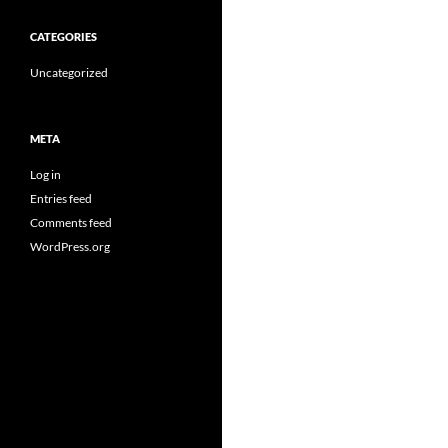
CATEGORIES
Uncategorized
META
Log in
Entries feed
Comments feed
WordPress.org