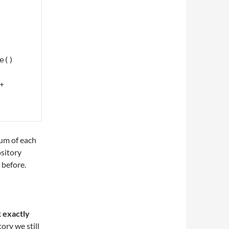
() 
sum of each
ository
 before.
k
exactly
ory we still