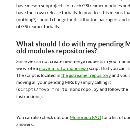
have meson subprojects for each GStreamer modules and 
have their own release tarballs. In practice, this means t
(nothing?) should change for distribution packagers and
of GStreamer tarballs.
What should I do with my pending M
old modules repositories?
Since we can not create new merge requests in your name 
we wrote a
move_mrs_to_monorepo
script that you can r
The script is located in
the gstreamer repository
and you c
moving all your pending MRs by simply calling it
(
and follow the
scripts/move_mrs_to_monorepo.py
instructions).
You can also check out our
Monorepo FAQ
for a list of q
answers.