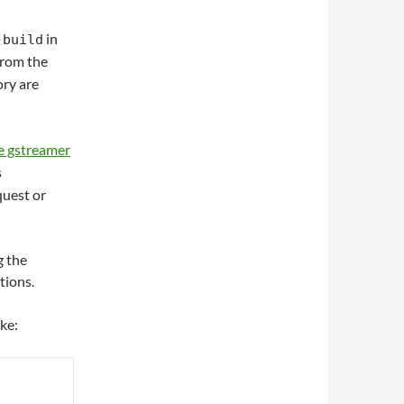
in
-build
from the
ory are
e gstreamer
s
quest or
g the
tions.
ike: