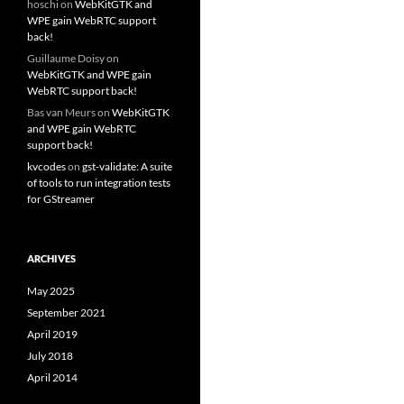
hoschi
on
WebKitGTK and
WPE gain WebRTC support
back!
Guillaume Doisy
on
WebKitGTK and WPE gain
WebRTC support back!
Bas van Meurs
on
WebKitGTK
and WPE gain WebRTC
support back!
kvcodes
on
gst-validate: A suite
of tools to run integration tests
for GStreamer
ARCHIVES
May 2025
September 2021
April 2019
July 2018
April 2014