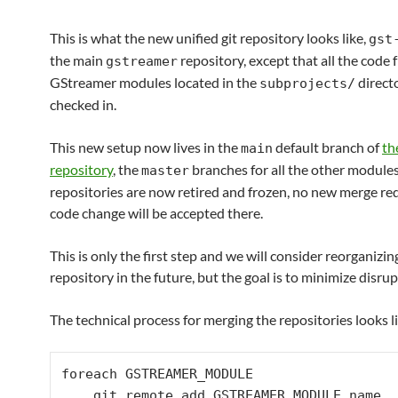
This is what the new unified git repository looks like,
gst
the main
repository, except that all the code 
gstreamer
GStreamer modules located in the
direct
subprojects/
checked in.
This new setup now lives in the
default branch of
th
main
repository
, the
branches for all the other module
master
repositories are now retired and frozen, no new merge re
code change will be accepted there.
This is only the first step and we will consider reorganizin
repository in the future, but the goal is to minimize disrup
The technical process for merging the repositories looks l
foreach GSTREAMER_MODULE

    git remote add GSTREAMER_MODULE.name 