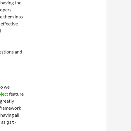
 having the
lopers
te them into
 effective
d
uestions and
go we
ject
feature
 greatly
 framework
having all
e as
gst-