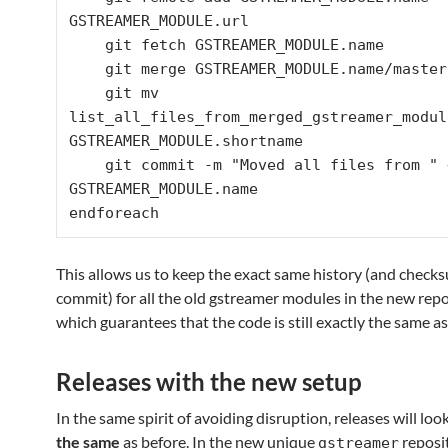
GSTREAMER_MODULE.url

    git fetch GSTREAMER_MODULE.name

    git merge GSTREAMER_MODULE.name/master

    git mv 
list_all_files_from_merged_gstreamer_module
GSTREAMER_MODULE.shortname

    git commit -m "Moved all files from " + 
GSTREAMER_MODULE.name

This allows us to keep the exact same history (and check
commit) for all the old gstreamer modules in the new rep
which guarantees that the code is still exactly the same as
Releases with the new setup
In the same spirit of avoiding disruption, releases will loo
the same
as before. In the new unique
reposit
gstreamer