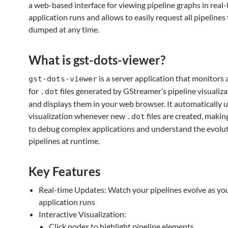
a web-based interface for viewing pipeline graphs in real-
application runs and allows to easily request all pipelines
dumped at any time.
What is gst-dots-viewer?
is a server application that monitors 
gst-dots-viewer
for
files generated by GStreamer’s pipeline visualiz
.dot
and displays them in your web browser. It automatically 
visualization whenever new
files are created, making
.dot
to debug complex applications and understand the evolut
pipelines at runtime.
Key Features
Real-time Updates: Watch your pipelines evolve as yo
application runs
Interactive Visualization:
Click nodes to highlight pipeline elements