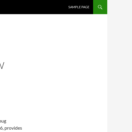
SAMPLE PAGE
W
ebug
6, provides