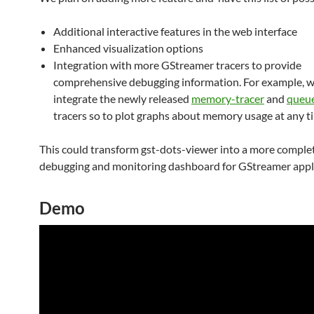
Additional interactive features in the web interface
Enhanced visualization options
Integration with more GStreamer tracers to provide
comprehensive debugging information. For example, w
integrate the newly released
memory-tracer
and
queue
tracers so to plot graphs about memory usage at any t
This could transform gst-dots-viewer into a more comple
debugging and monitoring dashboard for GStreamer appli
Demo