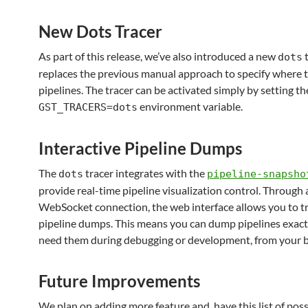
New Dots Tracer
As part of this release, we’ve also introduced a new
t
dots
replaces the previous manual approach to specify where
pipelines. The tracer can be activated simply by setting th
environment variable.
GST_TRACERS=dots
Interactive Pipeline Dumps
The
tracer integrates with the
dots
pipeline-snapsho
provide real-time pipeline visualization control. Through 
WebSocket connection, the web interface allows you to tr
pipeline dumps. This means you can dump pipelines exac
need them during debugging or development, from your 
Future Improvements
We plan on adding more feature and have this list of possi