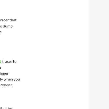
racer that
 to dump
e
tracer to
t
a
igger
tly when you
browser.
bilities: