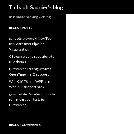
Search
Thibault Saunier's blog
Skip
thiblahute hacking web log
to
RECENT POSTS
content
gst-dots-viewer: A New Tool
for GStreamer Pipeline
Visualization
GStreamer: one repository to
rule them all
GStreamer Editing Services
OpenTimelineIO support
WebKitGTK and WPE gain
WebRTC support back!
gst-validate: A suite of tools to
run integration tests for
GStreamer
RECENT COMMENTS