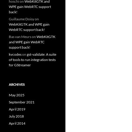
hoschi
on
WebKitGTK and
WPE gain WebRTC support
back!
Guillaume Doisy
on
WebKitGTK and WPE gain
WebRTC support back!
Bas van Meurs
on
WebKitGTK
and WPE gain WebRTC
support back!
kvcodes
on
gst-validate: A suite
of tools to run integration tests
for GStreamer
ARCHIVES
May 2025
September 2021
April 2019
July 2018
April 2014