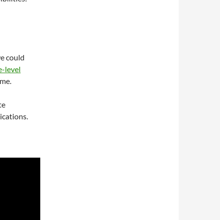
e could
-level
ime.
te
cations.