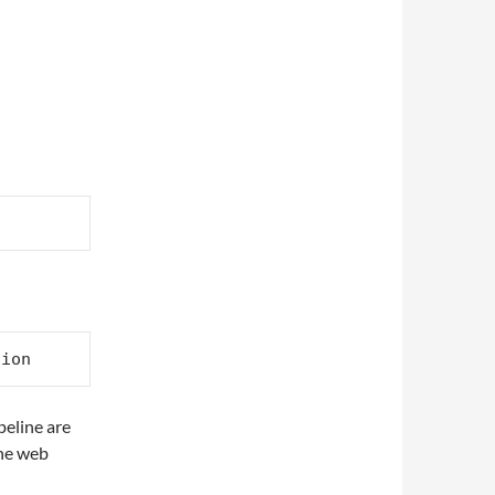
eline are
the web