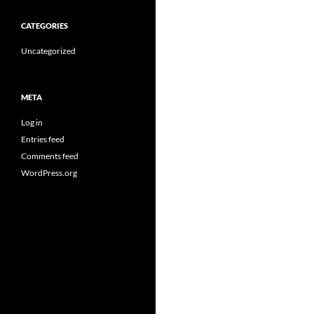
CATEGORIES
Uncategorized
META
Log in
Entries feed
Comments feed
WordPress.org