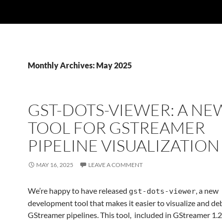
Monthly Archives: May 2025
GST-DOTS-VIEWER: A NE
TOOL FOR GSTREAMER
PIPELINE VISUALIZATION
MAY 16, 2025
LEAVE A COMMENT
We’re happy to have released
, a new
gst-dots-viewer
development tool that makes it easier to visualize and d
GStreamer pipelines. This tool, included in GStreamer 1.2