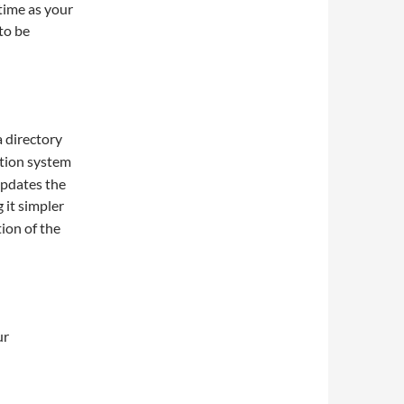
time as your
 to be
a directory
ation system
updates the
 it simpler
ion of the
ur