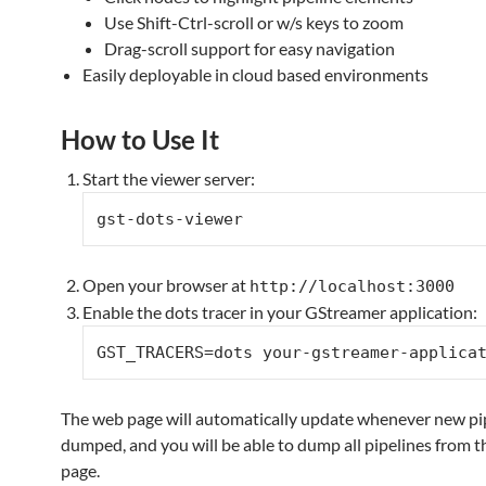
Use Shift-Ctrl-scroll or w/s keys to zoom
Drag-scroll support for easy navigation
Easily deployable in cloud based environments
How to Use It
Start the viewer server:
Open your browser at
http://localhost:3000
Enable the dots tracer in your GStreamer application:
The web page will automatically update whenever new pip
dumped, and you will be able to dump all pipelines from 
page.