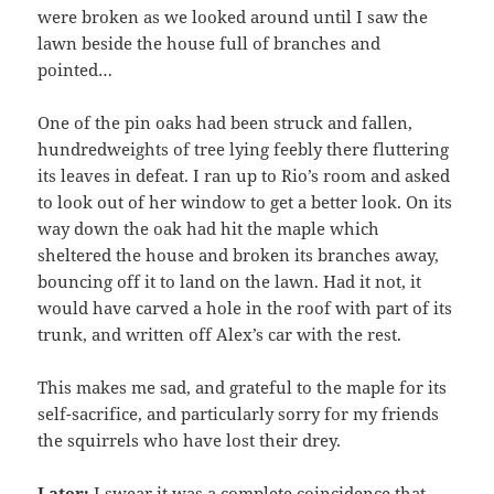
were broken as we looked around until I saw the
lawn beside the house full of branches and
pointed…
One of the pin oaks had been struck and fallen,
hundredweights of tree lying feebly there fluttering
its leaves in defeat. I ran up to Rio’s room and asked
to look out of her window to get a better look. On its
way down the oak had hit the maple which
sheltered the house and broken its branches away,
bouncing off it to land on the lawn. Had it not, it
would have carved a hole in the roof with part of its
trunk, and written off Alex’s car with the rest.
This makes me sad, and grateful to the maple for its
self-sacrifice, and particularly sorry for my friends
the squirrels who have lost their drey.
Later:
I swear it was a complete coincidence that