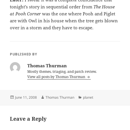
tonight’s story in sequential order from
The House
at Pooh Corner
was the one where Pooh and Piglet
are with Owl in his house when the tree gets blown
over in a storm and they have to escape.
PUBLISHED BY
Thomas Thurman
Mostly themes, triaging, and patch review.
View all posts by Thomas Thurman
Posted
Author
Categories
June 11, 2008
Thomas Thurman
planet
on
Leave a Reply