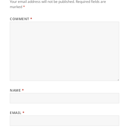
Your email address will not be published.
Required fields are
marked
*
COMMENT
*
NAME
*
EMAIL
*