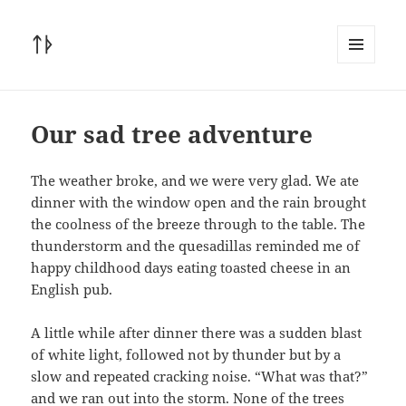
ᛏᚦ
MENU
AND
WIDGETS
Our sad tree adventure
The weather broke, and we were very glad. We ate
dinner with the window open and the rain brought
the coolness of the breeze through to the table. The
thunderstorm and the quesadillas reminded me of
happy childhood days eating toasted cheese in an
English pub.
A little while after dinner there was a sudden blast
of white light, followed not by thunder but by a
slow and repeated cracking noise. “What was that?”
and we ran out into the storm. None of the trees