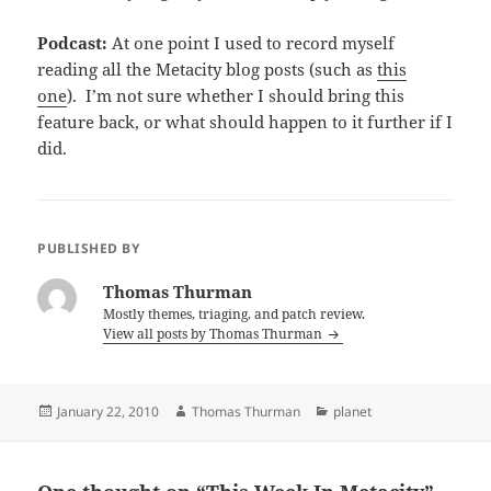
Podcast:
At one point I used to record myself
reading all the Metacity blog posts (such as
this
one
). I’m not sure whether I should bring this
feature back, or what should happen to it further if I
did.
PUBLISHED BY
Thomas Thurman
Mostly themes, triaging, and patch review.
View all posts by Thomas Thurman
Posted
Author
Categories
January 22, 2010
Thomas Thurman
planet
on