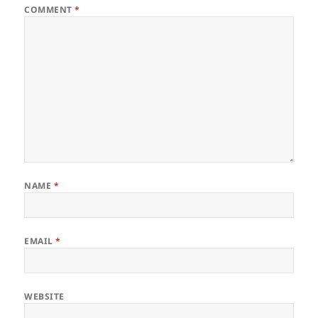
COMMENT
*
NAME
*
EMAIL
*
WEBSITE