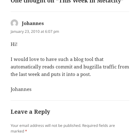
One thought on “This Week In Metacity”
Johannes
says:
January 23, 2010 at 6:07 pm
Hi!
I would love to have such a blog tool that
automatically reads commit and bugzilla traffic from
the last week and puts it into a post.
Johannes
Leave a Reply
Your email address will not be published.
Required fields are
marked
*