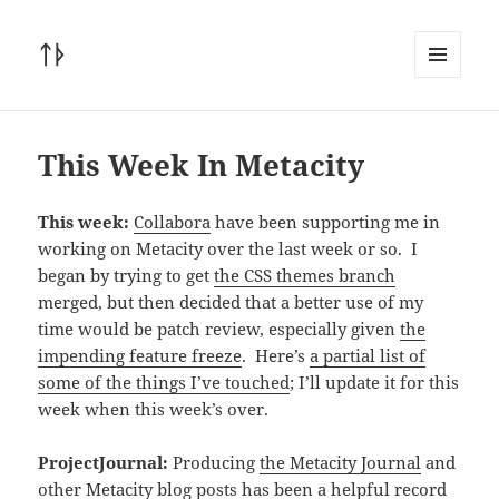
ᛏᚦ
MENU
AND
WIDGETS
This Week In Metacity
This week:
Collabora
have been supporting me in
working on Metacity over the last week or so. I
began by trying to get
the CSS themes branch
merged, but then decided that a better use of my
time would be patch review, especially given
the
impending feature freeze
. Here’s
a partial list of
some of the things I’ve touched
; I’ll update it for this
week when this week’s over.
ProjectJournal:
Producing
the Metacity Journal
and
other Metacity blog posts has been a helpful record