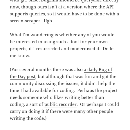
now, though ours isn’t at a version where the API
supports queries, so it would have to be done with a
screen-scraper. Ugh.
What I’m wondering is whether any of you would
be interested in using such a tool for your own
projects, if I resurrected and modernised it. Do let
me know.
(For several months there was also
a daily Bug of
the Day post
, but although that was fun and got the
community discussing the issues, it didn’t help the
time I had available for coding. Perhaps the project
needs someone who likes writing better than
coding, a sort of
public recorder
. Or perhaps I could
carry on doing it if there were many other people
writing the code.)