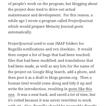
of people’s work on the program, but blogging about
the project does tend to drive out actual
maintenance and development. For this reason, a
while ago I wrote a program called ProjectJournal
which would prepare Metacity Journal posts
automatically.
ProjectJournal used to scan IMAP folders for
Bugzilla notifications and svn checkins. It would
then output a list of bugs that had been touched,
files that had been modified, and translations that
had been made, as well as any hits for the name of
the project on Google Blog Search, add a photo, and
then post it as a draft to blogs.gnome.org. Then a
human (me) would come along and tidy it up and
write the introduction, resulting in
posts like this
one
. It was a neat hack, and saved a lot of time, but
it’s rotted because it was never rewritten to work
with git. Also, Bugzilla should be queryable directly