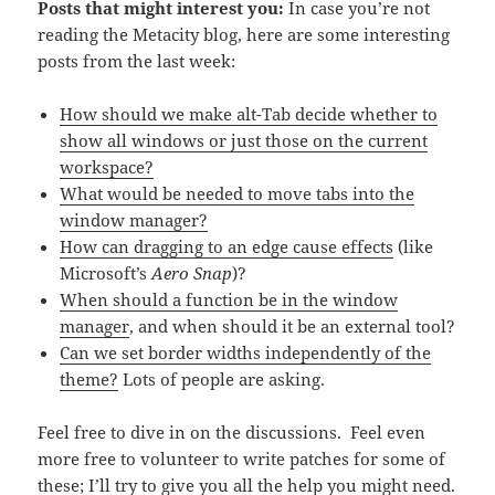
Posts that might interest you:
In case you’re not
reading the Metacity blog, here are some interesting
posts from the last week:
How should we make alt-Tab decide whether to
show all windows or just those on the current
workspace?
What would be needed to move tabs into the
window manager?
How can dragging to an edge cause effects
(like
Microsoft’s
Aero Snap
)?
When should a function be in the window
manager
, and when should it be an external tool?
Can we set border widths independently of the
theme?
Lots of people are asking.
Feel free to dive in on the discussions. Feel even
more free to volunteer to write patches for some of
these; I’ll try to give you all the help you might need.