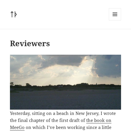
ᛏᚦ
MENU
AND
WIDGETS
Reviewers
Yesterday, sitting on a beach in New Jersey, I wrote
the final chapter of the first draft of
the book on
MeeGo
on which I’ve been working since a little