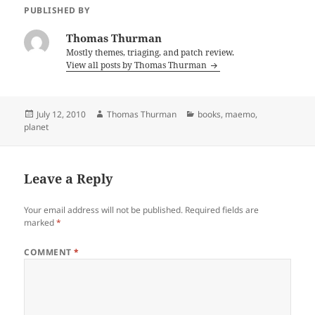
PUBLISHED BY
Thomas Thurman
Mostly themes, triaging, and patch review.
View all posts by Thomas Thurman
Posted
Author
Categories
July 12, 2010
Thomas Thurman
books
,
maemo
,
on
planet
Leave a Reply
Your email address will not be published.
Required fields are
marked
*
COMMENT
*