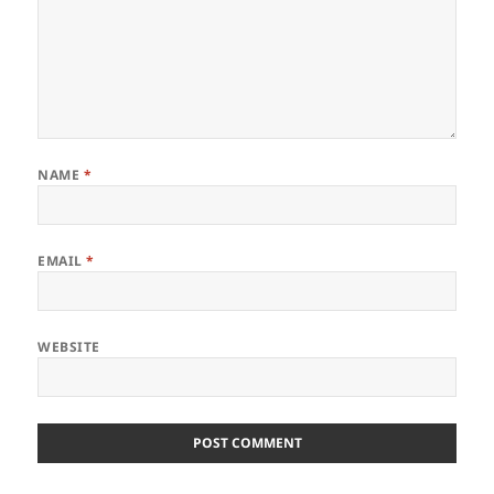
NAME
*
EMAIL
*
WEBSITE