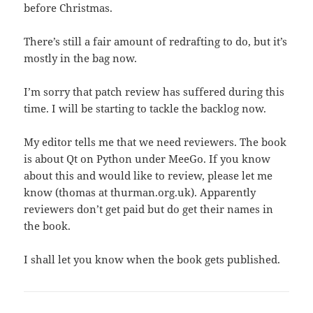
before Christmas.
There’s still a fair amount of redrafting to do, but it’s
mostly in the bag now.
I’m sorry that patch review has suffered during this
time. I will be starting to tackle the backlog now.
My editor tells me that we need reviewers. The book
is about Qt on Python under MeeGo. If you know
about this and would like to review, please let me
know (thomas at thurman.org.uk). Apparently
reviewers don’t get paid but do get their names in
the book.
I shall let you know when the book gets published.