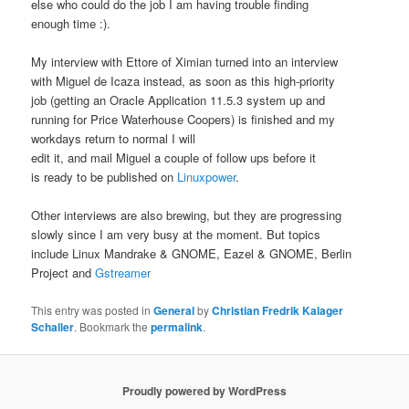
else who could do the job I am having trouble finding
enough time :).
My interview with Ettore of Ximian turned into an interview
with Miguel de Icaza instead, as soon as this high-priority
job (getting an Oracle Application 11.5.3 system up and
running for Price Waterhouse Coopers) is finished and my
workdays return to normal I will
edit it, and mail Miguel a couple of follow ups before it
is ready to be published on
Linuxpower
.
Other interviews are also brewing, but they are progressing
slowly since I am very busy at the moment. But topics
include Linux Mandrake & GNOME, Eazel & GNOME, Berlin
Project and
Gstreamer
This entry was posted in
General
by
Christian Fredrik Kalager
Schaller
. Bookmark the
permalink
.
Proudly powered by WordPress