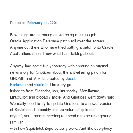
navigation
Posted on
February 11, 2001
Few things are as boring as watching a 20 000 job
Oracle Application Database patch roll over the screen.
Anyone out there who have tried putting a patch onto Oracle
Applications should now what I am talking about.
Anyway had some fun yesterday with creating an original
news story for Gnotices about the anti-aliasing patch for
GNOME and Mozilla created by
Jacob
Berkman
and
vladimir
. The story got
linked to from Slashdot, lwn, linuxtoday, Mozillazine,
LinuxOrbit and probably more. And Gnotices went down hard.
We really need to try to update Gnotices to a newer version
of Squishdot. I probably end up voluntering to do it
myself, yet it means needing to spend a some time getting
familiar
with how Squishdot/Zope actually work. And like everybody