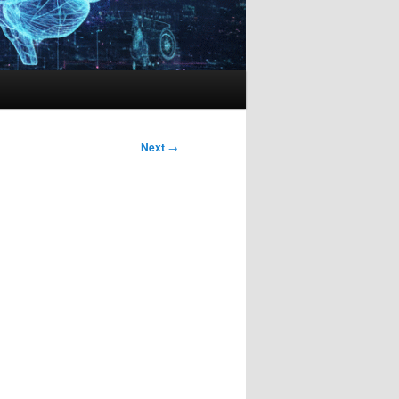
Next
→