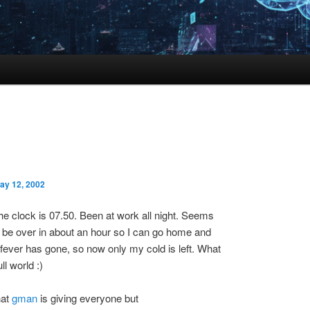
ay 12, 2002
he clock is 07.50. Been at work all night. Seems
ll be over in about an hour so I can go home and
fever has gone, so now only my cold is left. What
l world :)
hat
gman
is giving everyone but