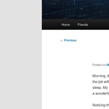
Main
Home
Friends
menu
Post
←
Previous
navigation
Posted on
M
Morning, t
the job wi
sleep. My 
a wonderful
Noticing t