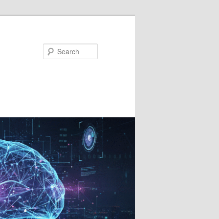
Search