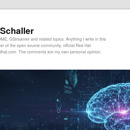
 Schaller
E, GStreamer and related topics. Anything I write in this
r of the open source community, official Red Hat
hat.com. The comments are my own personal opinion.