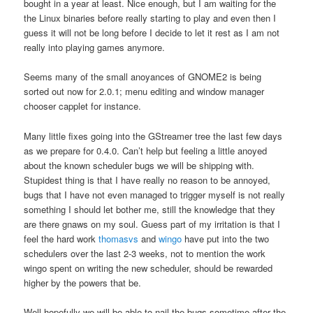
bought in a year at least. Nice enough, but I am waiting for the
the Linux binaries before really starting to play and even then I
guess it will not be long before I decide to let it rest as I am not
really into playing games anymore.
Seems many of the small anoyances of GNOME2 is being
sorted out now for 2.0.1; menu editing and window manager
chooser capplet for instance.
Many little fixes going into the GStreamer tree the last few days
as we prepare for 0.4.0. Can’t help but feeling a little anoyed
about the known scheduler bugs we will be shipping with.
Stupidest thing is that I have really no reason to be annoyed,
bugs that I have not even managed to trigger myself is not really
something I should let bother me, still the knowledge that they
are there gnaws on my soul. Guess part of my irritation is that I
feel the hard work
thomasvs
and
wingo
have put into the two
schedulers over the last 2-3 weeks, not to mention the work
wingo spent on writing the new scheduler, should be rewarded
higher by the powers that be.
Well hopefully we will be able to nail the bugs sometime after the