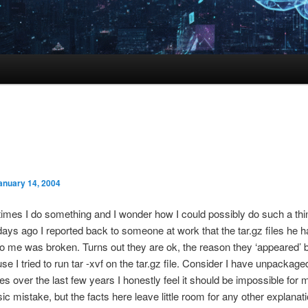
anuary 14, 2004
mes I do something and I wonder how I could possibly do such a thi
days ago I reported back to someone at work that the tar.gz files he h
o me was broken. Turns out they are ok, the reason they ‘appeared’ 
e I tried to run tar -xvf on the tar.gz file. Consider I have unpackage
iles over the last few years I honestly feel it should be impossible for 
ic mistake, but the facts here leave little room for any other explanati