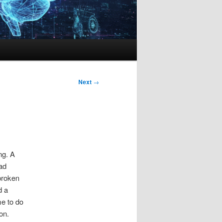
Next
→
ng. A
ad
broken
d a
me to do
on.