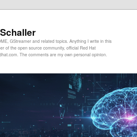
 Schaller
E, GStreamer and related topics. Anything I write in this
r of the open source community, official Red Hat
hat.com. The comments are my own personal opinion.