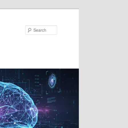
Search