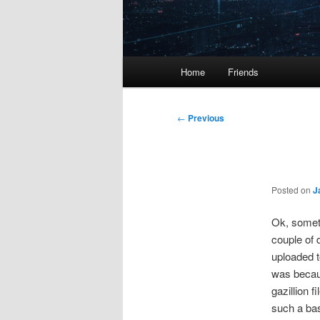
Main
Home
Friends
menu
Post
←
Previous
navigation
Posted on
J
Ok, someti
couple of 
uploaded t
was becaus
gazillion f
such a bas