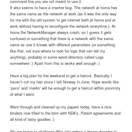
command line you are not meant to use it.
It also seems to have a crasher bug. The network at home has
the same name as the network at work (as it was the only way
for me with the old system to get internet both at home and at
work without having to reconfigure the network everytime.). At
home the NetworkManager always crash, so I guess it gets
confused or something that there is a network with the same
name as one it knows with different parameters (or something
like that, not sure where to look for logs that can tell my
anything), probably in some weird directory called Logs
somewhere :) Apart from this is works well enough :)
Have a big plan for the weekend to get a haircut. Basically I
haven’t cut my hair since I left Norway in June. Hope words like
‘poco’ and ‘medio’ will be enough to get a haircut within proximity
of what I want.
Went through and cleaned up my papers today, have a nice
binders now filled to the brim with NDA’s, Patent agreements and
all kind of tasty goodies :)
We are trying to challenge Wim into writing a theora decoder in