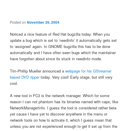
navigation
Posted on
November 26, 2004
Noticed a nice feature of Red Hat bugzilla today. When you
update a bug which is set to ‘needinfo’ it automatically gets set
to ‘assigned’ again. In GNOME bugzilla this has to be done
automatically and I have often seen bugs which the maintainer
have forgotten about since its stuck in needinfo mode.
Tim-Phillip Mueller announced a
webpage for his GStreamer
based DVD ripper
today. Very cool! Early stage, but still very
cool.
A new tool in FC3 is the network manager. Which for some
reason I can not phantom has its binaries named with caps; like
NetworkManagerInfo. I guess the tool is considered rather beta
yet cause I have yet to discover anywhere in the menu or
network tools on how to activate it, which I guess mean that
unless you are not experienced enough to get it set up from the