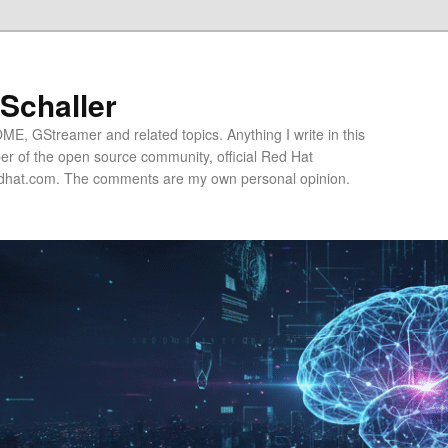
 Schaller
E, GStreamer and related topics. Anything I write in this
r of the open source community, official Red Hat
hat.com. The comments are my own personal opinion.