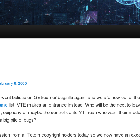
ebruary 8, 2005
went balistic on GStreamer bugzilla again, and we are now out of th
hame
list. VTE makes an entrance instead. Who will be the next to leave
 epiphany or maybe the control-center? I mean who want their modu
 big pile of bugs?
sion from all Totem copyright holders today so we now have an exce