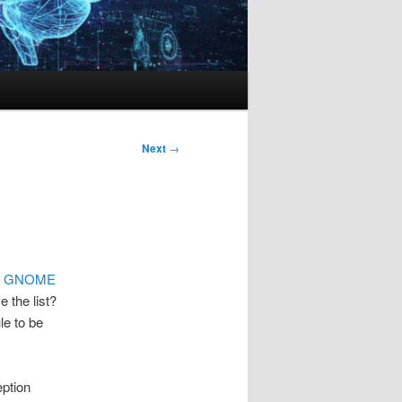
Next
→
e
GNOME
 the list?
le to be
ption