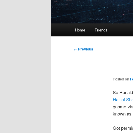
Main
Home
Friends
menu
Post
←
Previous
navigation
Posted on
F
So Ronald 
Hall of S
gnome-vfs,
known as a
Got permis