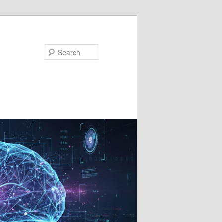
Search