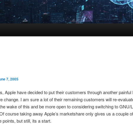
une 7, 2005
, Apple have decided to put their customers through another painful
re change. I am sure a lot of their remaining customers will re-evaluate
 the wake of this and be more open to considering switching to GNU/
 course taking away Apple’s marketshare only gives us a couple o
points, but still, its a start.