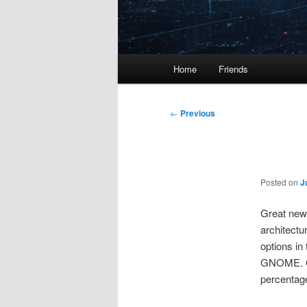
Main
Home
Friends
menu
Post
←
Previous
navigation
Posted on
J
Great news
architectu
options in
GNOME. Of
percentage 