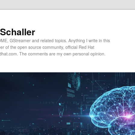
 Schaller
E, GStreamer and related topics. Anything I write in this
r of the open source community, official Red Hat
hat.com. The comments are my own personal opinion.