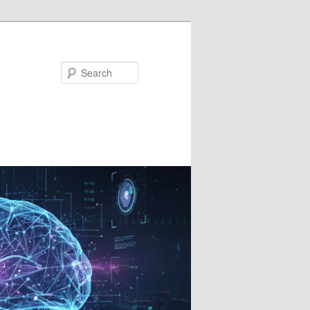
Search