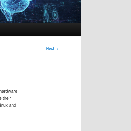
Next
→
 hardware
 their
Linux and
f