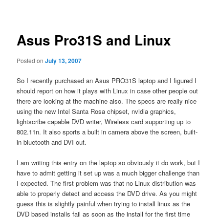
navigation
Asus Pro31S and Linux
Posted on
July 13, 2007
So I recently purchased an Asus PRO31S laptop and I figured I
should report on how it plays with Linux in case other people out
there are looking at the machine also. The specs are really nice
using the new Intel Santa Rosa chipset, nvidia graphics,
lightscribe capable DVD writer, Wireless card supporting up to
802.11n. It also sports a built in camera above the screen, built-
in bluetooth and DVI out.
I am writing this entry on the laptop so obviously it do work, but I
have to admit getting it set up was a much bigger challenge than
I expected. The first problem was that no Linux distribution was
able to properly detect and access the DVD drive. As you might
guess this is slightly painful when trying to install linux as the
DVD based installs fail as soon as the install for the first time