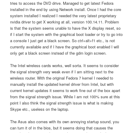
tries to access the DVD drive. Managed to get latest Fedora
installed in the end by using Network install. Once I had the core
system installed I realized I needed the very latest proprietary
nvidia driver to get X working at all, version 100.14.11. Problem
is that the system seems unable to have the X display reset, so
if I start the system with the graphical boot loader or try to go into
a console I just get a black screen. So ctrl+alt+f1 etc., is not
currently available and if I have the graphical boot enabled I will
only get a black screen instead of the gdm login screen.
The Intel wireless cards works, well sorta. It seems to consider
the signal strength very weak even if I am sitting next to the
wireless router. With the original Fedora 7 kernel I needed to
manually install the updated kernel driver from Intel, but with
current kernel updates it seems to work fine out of the box apart
from the signal strength issue. While I am not 100% sure at this
point I also think the signal strength issue is what is making
Skype etc., useless on the laptop.
The Asus also comes with its own annoying startup sound, you
can turn it of in the bios, but it seems doing that causes the