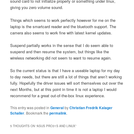
sound card to not initialize properly or something under linux,
giving you zero volume sound.
Things which seems to work perfectly however for me on the
laptop is the smartcard reader and the bluetooth support. The
camera also seems to work fine with latest kernel updates.
Suspend partially works in the sense that I do seem able to
suspend and then resume the system, but things like the
wireless networking did not seem to want to resume again.
So the current status is that I have a useable laptop for my day
to day needs, but there are still a lot of things that aren’t working
fully. Hopefully the driver issues will sort themselves out over the
next Months, but at this point in time it is not a laptop I would
recommend for a great out-of-the-box linux experience.
This entry was posted in
General
by
Christian Fredrik Kalager
Schaller
. Bookmark the
permalink
.
5 THOUGHTS ON “
ASUS PRO31S AND LINUX
”