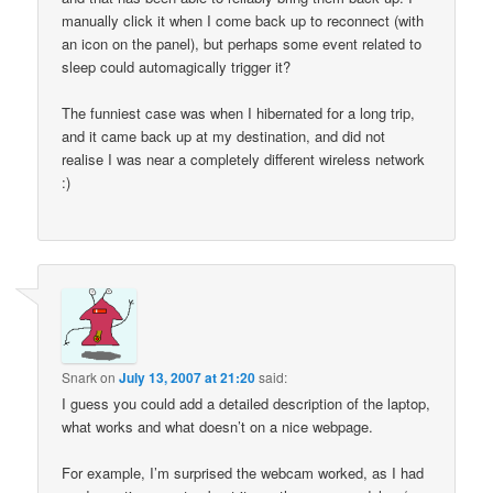
manually click it when I come back up to reconnect (with
an icon on the panel), but perhaps some event related to
sleep could automagically trigger it?
The funniest case was when I hibernated for a long trip,
and it came back up at my destination, and did not
realise I was near a completely different wireless network
:)
Snark
on
July 13, 2007 at 21:20
said:
I guess you could add a detailed description of the laptop,
what works and what doesn’t on a nice webpage.
For example, I’m surprised the webcam worked, as I had