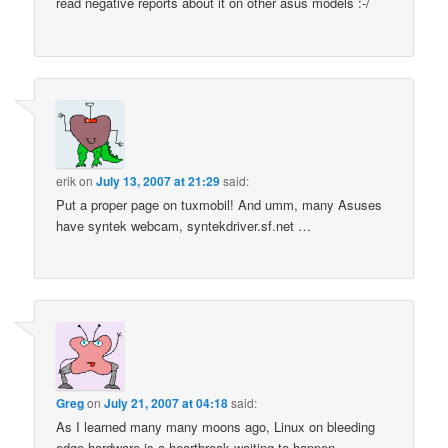
read negative reports about it on other asus models :-/
erik
on
July 13, 2007 at 21:29
said:
Put a proper page on tuxmobil! And umm, many Asuses
have syntek webcam, syntekdriver.sf.net …
Greg
on
July 21, 2007 at 04:18
said:
As I learned many many moons ago, Linux on bleeding
edge hardware is a heartbreak waiting to happen.