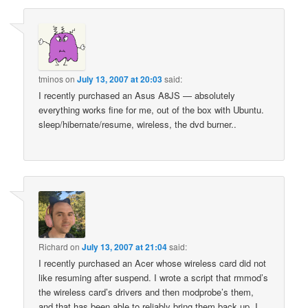
tminos
on
July 13, 2007 at 20:03
said:
I recently purchased an Asus A8JS — absolutely
everything works fine for me, out of the box with Ubuntu.
sleep/hibernate/resume, wireless, the dvd burner..
Richard
on
July 13, 2007 at 21:04
said:
I recently purchased an Acer whose wireless card did not
like resuming after suspend. I wrote a script that rmmod’s
the wireless card’s drivers and then modprobe’s them,
and that has been able to reliably bring them back up. I