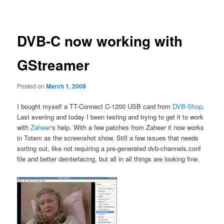
navigation
DVB-C now working with
GStreamer
Posted on
March 1, 2008
I bought myself a TT-Connect C-1200 USB card from
DVB-Shop
.
Last evening and today I been testing and trying to get it to work
with
Zaheer
‘s help. With a few patches from Zaheer it now works
in Totem as the screenshot show. Still a few issues that needs
sorting out, like not requiring a pre-generated dvb-channels.conf
file and better deinterlacing, but all in all things are looking fine.