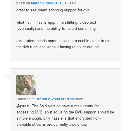
pirast
on
March 2, 2008 at 15:48
said:
great to see totem adopting support for dvb.
what i still miss is epg, time shifting, video text
(eventually) and the ability to record something.
also, totem needs some ui polish to enable users to use
the dvb functions without having to tinker around.
Christian
on
March 2, 2008 at 19:13
said:
@pirast: The SVN version have a menu entry for
accessing DVB, so it so using the DVB support should be
simple enough, only hassle is that encrypted non-
viewable streams are currently also shown.