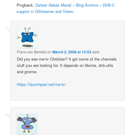
Pingback:
Zaheer Abbas Merali » Blog Archive » DVB-C
support in GStreamer and Totem
Frans van Berckel
on
March 2, 2008 at 13:52
said:
Did you see me-tv Christian? It got some of the channels
stuff you are looking for. It depends on libxine, dvb-utils
and gnome.
https://launchpad.net/me-tv/