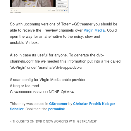
So with upcoming versions of Totem+GStreamer you should be
able to receive the Freeview channels over
Virgin Media
. Could
open the way for an alternative to the noisy, slow and
unstable V+ box.
Also in case its useful for anyone. To generate the dvb-
channels.conf file we needed this information put into a file called
‘uk-Virgin’ under /usr/share/dvb-apps/dvb-c
# scan config for Virgin Media cable provider
# freq sr fec mod
C 643000000 6887000 NONE QAM64
This entry was posted in
GStreamer
by
Christian Fredrik Kalager
Schaller
. Bookmark the
permalink
.
4 THOUGHTS ON “
DVB-C NOW WORKING WITH GSTREAMER
”