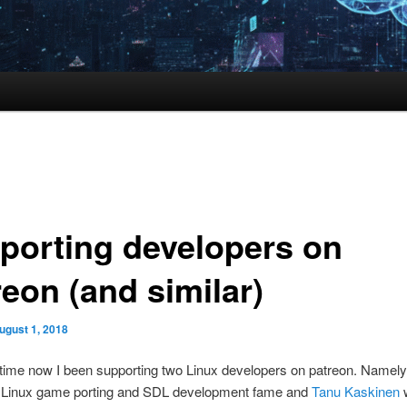
porting developers on
reon (and similar)
ugust 1, 2018
time now I been supporting two Linux developers on patreon. Namel
 Linux game porting and SDL development fame and
Tanu Kaskinen
w