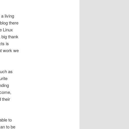
a living
blog there
e Linux
 big thank
ts is
nt work we
such as
urite
nding
ncome,
 their
able to
yan to be