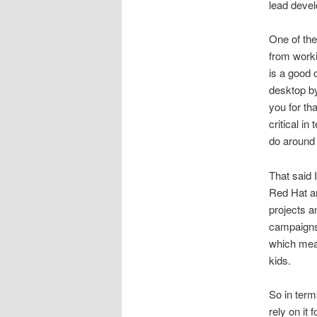
lead deve
One of the
from worki
is a good 
desktop by
you for th
critical i
do around 
That said
Red Hat an
projects a
campaigns 
which mean
kids.
So in term
rely on it