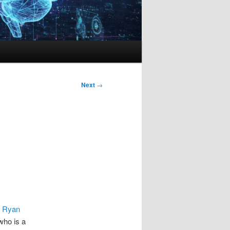
Next
→
y
Ryan
ho is a