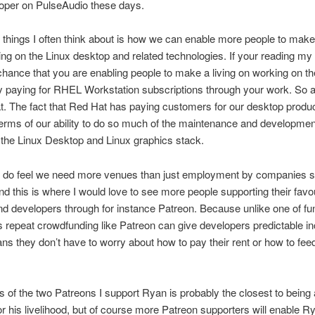
loper on PulseAudio these days.
 things I often think about is how we can enable more people to make 
ng on the Linux desktop and related technologies. If your reading my 
chance that you are enabling people to make a living on working on th
 paying for RHEL Workstation subscriptions through your work. So a
at. The fact that Red Hat has paying customers for our desktop produc
n terms of our ability to do so much of the maintenance and developme
the Linux Desktop and Linux graphics stack.
 I do feel we need more venues than just employment by companies 
d this is where I would love to see more people supporting their favo
nd developers through for instance Patreon. Because unlike one of fu
repeat crowdfunding like Patreon can give developers predictable i
s they don’t have to worry about how to pay their rent or how to feed
s of the two Patreons I support Ryan is probably the closest to being 
 for his livelihood, but of course more Patreon supporters will enable R