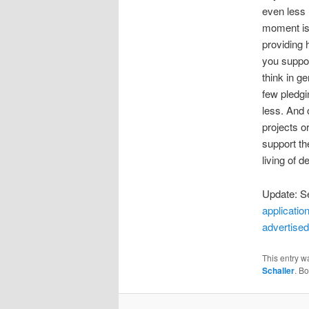
even less
moment is 
providing 
you suppo
think in g
few pledgi
less. And 
projects o
support th
living of 
Update: Se
application
advertise
This entry w
Schaller
. B