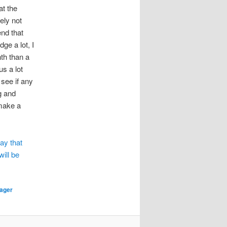
t the
ely not
end that
ge a lot, I
nth than a
s a lot
 see if any
g and
 make a
ay that
will be
lager