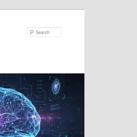
Search