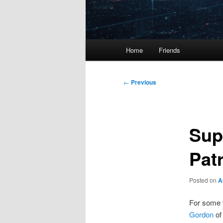
Main
Home
Friends
menu
Post
←
Previous
navigation
Sup
Pat
Posted on
A
For some 
Gordon
of