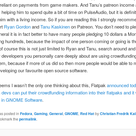
 reliant on payments from game makers. And Tanu’s patreon income a
helping him to spend quite a bit of time on PulseAudio, but it is definit
him with a living income. So if you are reading this I strongly recomm
rt
Ryan Gordon
and
Tanu Kaskinen
on Patreon. You don’t need to pled
eneral it is in fact better to have many people pledging 10 dollars a Mo
ng hundreds, because the impact of one person coming or going is thu
of course this is not just limited to Ryan and Tanu, search around and
r developers you personally care deeply about are using crowdfundin
em, because if more of us did so then more people would be able to
developing our favourite open source software.
ems I wasn’t the only one thinking about this, Flatpak
announced tod
 devs can put their crowdfunding information into their flatpaks and it 
d in GNOME Software
.
as posted in
Fedora
,
Gaming
,
General
,
GNOME
,
Red Hat
by
Christian Fredrik Ka
ookmark the
permalink
.