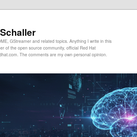
 Schaller
E, GStreamer and related topics. Anything I write in this
r of the open source community, official Red Hat
hat.com. The comments are my own personal opinion.