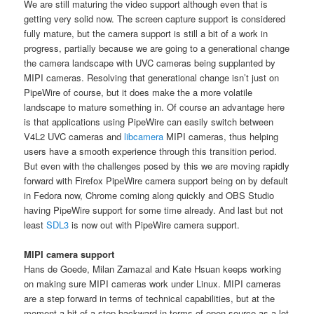
We are still maturing the video support although even that is
getting very solid now. The screen capture support is considered
fully mature, but the camera support is still a bit of a work in
progress, partially because we are going to a generational change
the camera landscape with UVC cameras being supplanted by
MIPI cameras. Resolving that generational change isn’t just on
PipeWire of course, but it does make the a more volatile
landscape to mature something in. Of course an advantage here
is that applications using PipeWire can easily switch between
V4L2 UVC cameras and
libcamera
MIPI cameras, thus helping
users have a smooth experience through this transition period.
But even with the challenges posed by this we are moving rapidly
forward with Firefox PipeWire camera support being on by default
in Fedora now, Chrome coming along quickly and OBS Studio
having PipeWire support for some time already. And last but not
least
SDL3
is now out with PipeWire camera support.
MIPI camera support
Hans de Goede, Milan Zamazal and Kate Hsuan keeps working
on making sure MIPI cameras work under Linux. MIPI cameras
are a step forward in terms of technical capabilities, but at the
moment a bit of a step backward in terms of open source as a lot