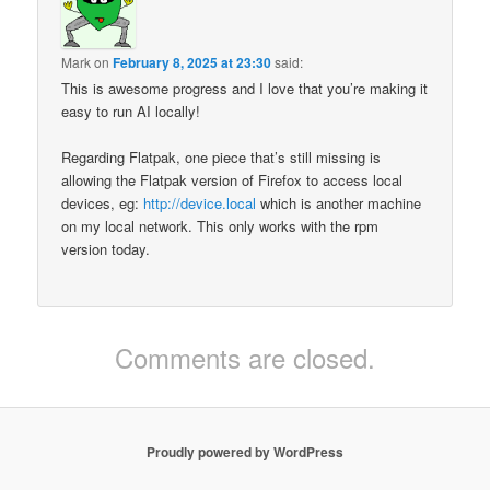
Mark
on
February 8, 2025 at 23:30
said:
This is awesome progress and I love that you’re making it
easy to run AI locally!
Regarding Flatpak, one piece that’s still missing is
allowing the Flatpak version of Firefox to access local
devices, eg:
http://device.local
which is another machine
on my local network. This only works with the rpm
version today.
Comments are closed.
Proudly powered by WordPress