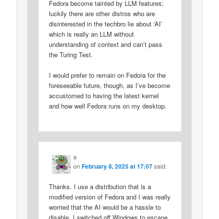
Fedora become tainted by LLM features;
luckily there are other distros who are
disinterested in the techbro lie about ‘AI’
which is really an LLM without
understanding of context and can’t pass
the Turing Test.
I would prefer to remain on Fedora for the
foreseeable future, though, as I’ve become
accustomed to having the latest kernel
and how well Fedora runs on my desktop.
a
on
February 8, 2025 at 17:07
said:
Thanks. I use a distribution that is a
modified version of Fedora and I was really
worried that the AI would be a hassle to
disable. I switched off Windows to escape