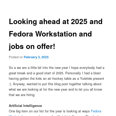
navigation
Looking ahead at 2025 and
Fedora Workstation and
jobs on offer!
Posted on
February 3, 2025
So a we are a little bit into the new year I hope everybody had a
great break and a good start of 2025. Personally I had a blast
having gotten the kids an air hockey table as a Yuletide present
:). Anyway, wanted to put this blog post together talking about
what we are looking at for the new year and to let you all know
that we are hiring.
Artificial Intelligence
One big item on our list for the year is looking at ways
Fedora