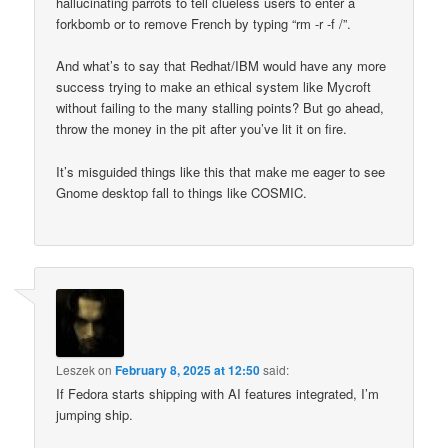
hallucinating parrots to tell clueless users to enter a
forkbomb or to remove French by typing “rm -r -f /”.
And what’s to say that Redhat/IBM would have any more
success trying to make an ethical system like Mycroft
without failing to the many stalling points? But go ahead,
throw the money in the pit after you’ve lit it on fire.
It’s misguided things like this that make me eager to see
Gnome desktop fall to things like COSMIC.
Leszek
on
February 8, 2025 at 12:50
said:
If Fedora starts shipping with AI features integrated, I’m
jumping ship.