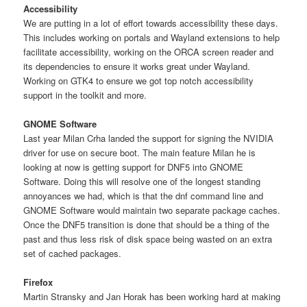
Accessibility
We are putting in a lot of effort towards accessibility these days.
This includes working on portals and Wayland extensions to help
facilitate accessibility, working on the ORCA screen reader and
its dependencies to ensure it works great under Wayland.
Working on GTK4 to ensure we got top notch accessibility
support in the toolkit and more.
GNOME Software
Last year Milan Crha landed the support for signing the NVIDIA
driver for use on secure boot. The main feature Milan he is
looking at now is getting support for DNF5 into GNOME
Software. Doing this will resolve one of the longest standing
annoyances we had, which is that the dnf command line and
GNOME Software would maintain two separate package caches.
Once the DNF5 transition is done that should be a thing of the
past and thus less risk of disk space being wasted on an extra
set of cached packages.
Firefox
Martin Stransky and Jan Horak has been working hard at making