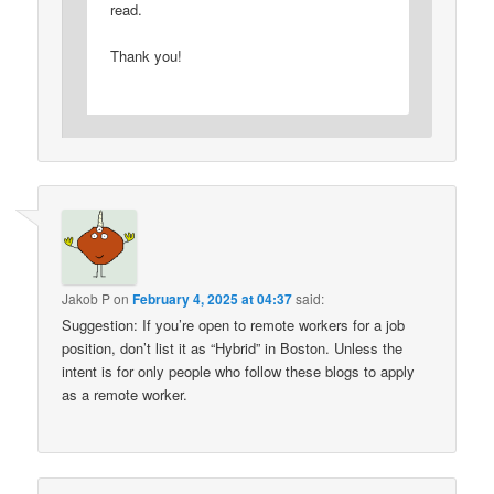
read.
Thank you!
Jakob P
on
February 4, 2025 at 04:37
said:
Suggestion: If you’re open to remote workers for a job
position, don’t list it as “Hybrid” in Boston. Unless the
intent is for only people who follow these blogs to apply
as a remote worker.