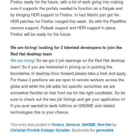
Firefox ready for the future, with a lot of work going into making
sure it supports the portals needed to function as a flatpak and
by bringing HDR support to Firefox. In fact Martin just got his
HDR patches for Firefox merged this week. So with the PipeWire
camera support, Flatpak support and HDR support in place,
Firefox will be ready for the future.
We are hiring! looking for 2 talented developers to join the
Red Hat desktop team
We are hiring
! So we got 2 job openings on the Red Hat desktop
team! So if you are interested in joining us in pushing the
boundaries of desktop linux forward please take a look and apply.
For these 2 positions we are open to remote workers across the
globe and while the job adds list specific seniorities we are
somewhat flexible on that front too for the right candidate. So be
sure to check out the two job listings and get your application in!
If you ever wanted to work fulltime on GNOME and related
technologies this is your chance.
This entry was posted in
Fedora
,
General
,
GNOME
,
Red Hat
by
Christian Fredrik Kalager Schaller
. Bookmark the
permalink
.