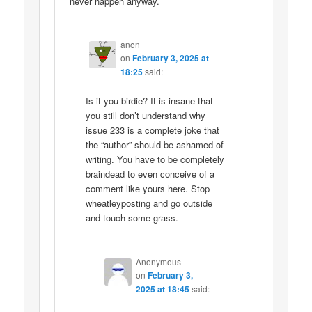
never happen anyway.
anon
on
February 3, 2025 at
18:25
said:
Is it you birdie? It is insane that
you still don’t understand why
issue 233 is a complete joke that
the “author” should be ashamed of
writing. You have to be completely
braindead to even conceive of a
comment like yours here. Stop
wheatleyposting and go outside
and touch some grass.
Anonymous
on
February 3,
2025 at 18:45
said: