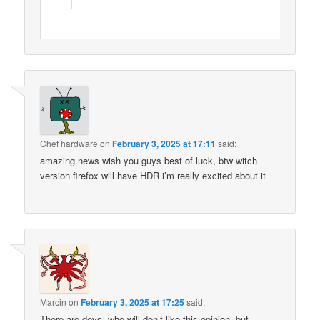
Chef hardware
on
February 3, 2025 at 17:11
said:
amazing news wish you guys best of luck, btw witch
version firefox will have HDR i’m really excited about it
Marcin
on
February 3, 2025 at 17:25
said:
There are devs, who will don’t like this opinion, but