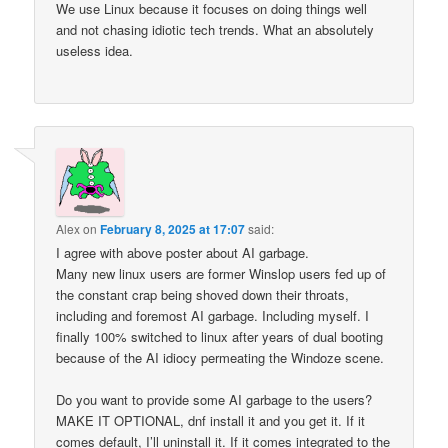
We use Linux because it focuses on doing things well
and not chasing idiotic tech trends. What an absolutely
useless idea.
Alex
on
February 8, 2025 at 17:07
said:
I agree with above poster about AI garbage.
Many new linux users are former Winslop users fed up of
the constant crap being shoved down their throats,
including and foremost AI garbage. Including myself. I
finally 100% switched to linux after years of dual booting
because of the AI idiocy permeating the Windoze scene.
Do you want to provide some AI garbage to the users?
MAKE IT OPTIONAL, dnf install it and you get it. If it
comes default, I’ll uninstall it. If it comes integrated to the