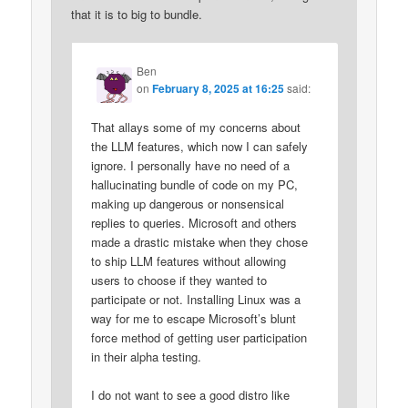
that it is to big to bundle.
Ben
on
February 8, 2025 at 16:25
said:
That allays some of my concerns about
the LLM features, which now I can safely
ignore. I personally have no need of a
hallucinating bundle of code on my PC,
making up dangerous or nonsensical
replies to queries. Microsoft and others
made a drastic mistake when they chose
to ship LLM features without allowing
users to choose if they wanted to
participate or not. Installing Linux was a
way for me to escape Microsoft’s blunt
force method of getting user participation
in their alpha testing.
I do not want to see a good distro like