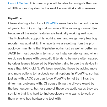
Control Center
. This means you will be able to configure the use
of HDR on your system in the next Fedora Workstation release.
PipeWire
I been sharing a lot of cool
PipeWire
news here in the last couple
of years, but things might slow down a little as we go forward just
because all the major features are basically working well now.
The PulseAudio support is working well and we get very few bug
reports now against it. The reports we are getting from the pro-
audio community is that PipeWire works just as well or better as
JACK for most people in terms of for instance latency, and when
we do see issues with pro-audio it tends to be more often caused
by driver issues triggered by PipeWire trying to use the device in
ways that JACK didn’t. We been resolving those by adding more
and more options to hardcode certain options in PipeWire, so that
just as with JACK you can force PipeWire to not try things the
driver has problems with. Of course fixing the drivers would be
the best outcome, but for some of these pro-audio cards they are
so niche that it is hard to find developers who wants to work on
them or who has hardware to test with.