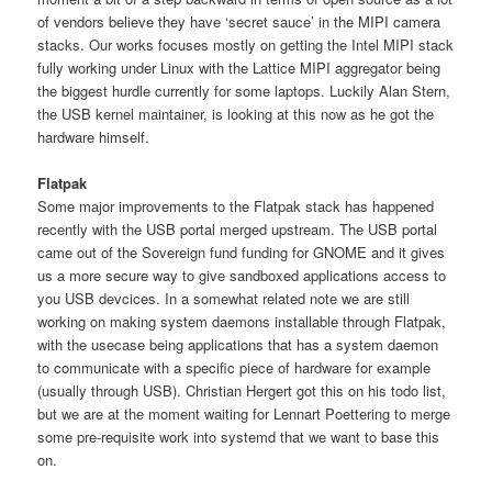
of vendors believe they have ‘secret sauce’ in the MIPI camera
stacks. Our works focuses mostly on getting the Intel MIPI stack
fully working under Linux with the Lattice MIPI aggregator being
the biggest hurdle currently for some laptops. Luckily Alan Stern,
the USB kernel maintainer, is looking at this now as he got the
hardware himself.
Flatpak
Some major improvements to the Flatpak stack has happened
recently with the USB portal merged upstream. The USB portal
came out of the Sovereign fund funding for GNOME and it gives
us a more secure way to give sandboxed applications access to
you USB devcices. In a somewhat related note we are still
working on making system daemons installable through Flatpak,
with the usecase being applications that has a system daemon
to communicate with a specific piece of hardware for example
(usually through USB). Christian Hergert got this on his todo list,
but we are at the moment waiting for Lennart Poettering to merge
some pre-requisite work into systemd that we want to base this
on.