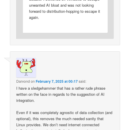
unwanted AI bloat and was not looking
forward to distribution-hopping to escape it
again.
Darvond
on
February 7, 2025 at 00:17
said:
I have a sledgehammer that has a rather rude phrase
written on the face in regards to the suggestion of AI
integration.
Even if it was completely agnostic of data collection (and
optional), this removes the much needed sanity that
Linux provides. We don’t need internet connected