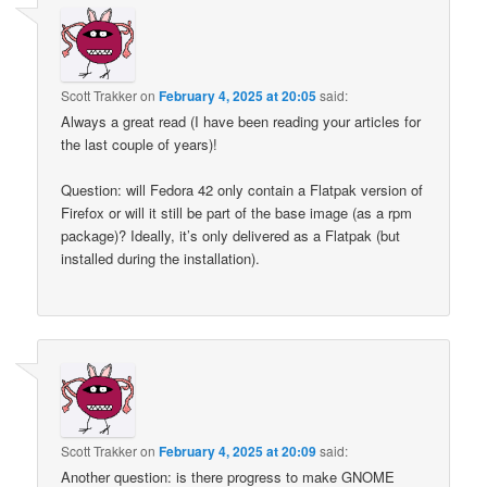
Scott Trakker
on
February 4, 2025 at 20:05
said:
Always a great read (I have been reading your articles for
the last couple of years)!
Question: will Fedora 42 only contain a Flatpak version of
Firefox or will it still be part of the base image (as a rpm
package)? Ideally, it’s only delivered as a Flatpak (but
installed during the installation).
Scott Trakker
on
February 4, 2025 at 20:09
said:
Another question: is there progress to make GNOME