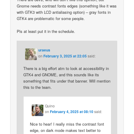
Gnome needs contrast fonts edges (something like it was
with GTK3 with LCD antialiasing option) – gray fonts in
GTK4 are problematic for some people.
Pls at least put it in the schedule.
uraeus
on
February 3, 2025 at 22:05
said:
There is a big effort atm to look at accessibility in
GTK4 and GNOME, and this sounds like its
something that fits under that banner. Will mention
this to the team.
Quino
on
February 4, 2025 at 08:10
said:
Nice to hear! I really miss the contrast font
edge, on dark mode makes text better to