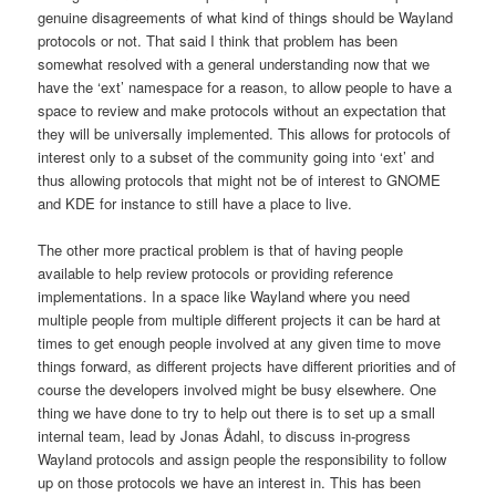
genuine disagreements of what kind of things should be Wayland
protocols or not. That said I think that problem has been
somewhat resolved with a general understanding now that we
have the ‘ext’ namespace for a reason, to allow people to have a
space to review and make protocols without an expectation that
they will be universally implemented. This allows for protocols of
interest only to a subset of the community going into ‘ext’ and
thus allowing protocols that might not be of interest to GNOME
and KDE for instance to still have a place to live.
The other more practical problem is that of having people
available to help review protocols or providing reference
implementations. In a space like Wayland where you need
multiple people from multiple different projects it can be hard at
times to get enough people involved at any given time to move
things forward, as different projects have different priorities and of
course the developers involved might be busy elsewhere. One
thing we have done to try to help out there is to set up a small
internal team, lead by Jonas Ådahl, to discuss in-progress
Wayland protocols and assign people the responsibility to follow
up on those protocols we have an interest in. This has been