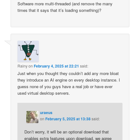
Software more multi-threaded (and remove the many
times that it says that it’s loading something)?
Rainy
on
February 4, 2025 at 22:21
said:
Just when you thought they couldn’t add any more bloat
they introduce an AI engine on every desktop instance. I
guess none of you guys have a real job or have ever
used virtual desktop servers.
uraeus
on
February 5, 2025 at 13:38
said:
Don’t worry, it will be an optional download that
enables extra features upon download, we agree