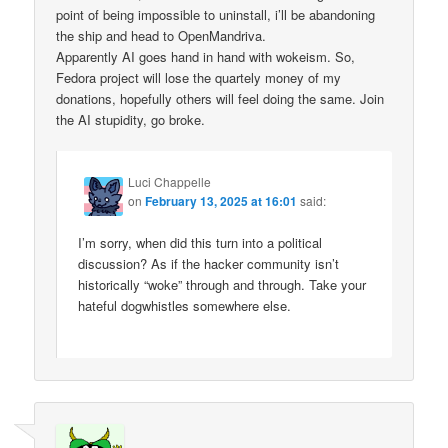
point of being impossible to uninstall, i’ll be abandoning
the ship and head to OpenMandriva.
Apparently AI goes hand in hand with wokeism. So,
Fedora project will lose the quartely money of my
donations, hopefully others will feel doing the same. Join
the AI stupidity, go broke.
Luci Chappelle
on
February 13, 2025 at 16:01
said:
I’m sorry, when did this turn into a political
discussion? As if the hacker community isn’t
historically “woke” through and through. Take your
hateful dogwhistles somewhere else.