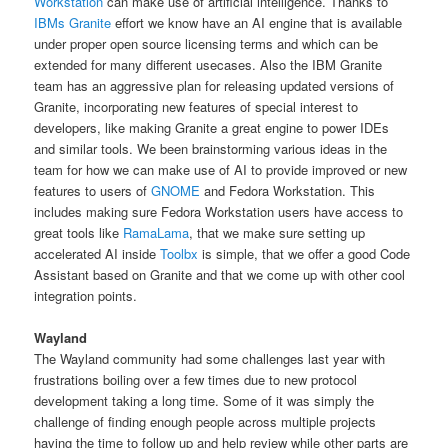
Workstation
can make use of artificial intelligence. Thanks to
IBMs Granite
effort we know have an AI engine that is available
under proper open source licensing terms and which can be
extended for many different usecases. Also the IBM Granite
team has an aggressive plan for releasing updated versions of
Granite, incorporating new features of special interest to
developers, like making Granite a great engine to power IDEs
and similar tools. We been brainstorming various ideas in the
team for how we can make use of AI to provide improved or new
features to users of
GNOME
and Fedora Workstation. This
includes making sure Fedora Workstation users have access to
great tools like
RamaLama
, that we make sure setting up
accelerated AI inside
Toolbx
is simple, that we offer a good Code
Assistant based on Granite and that we come up with other cool
integration points.
Wayland
The Wayland community had some challenges last year with
frustrations boiling over a few times due to new protocol
development taking a long time. Some of it was simply the
challenge of finding enough people across multiple projects
having the time to follow up and help review while other parts are