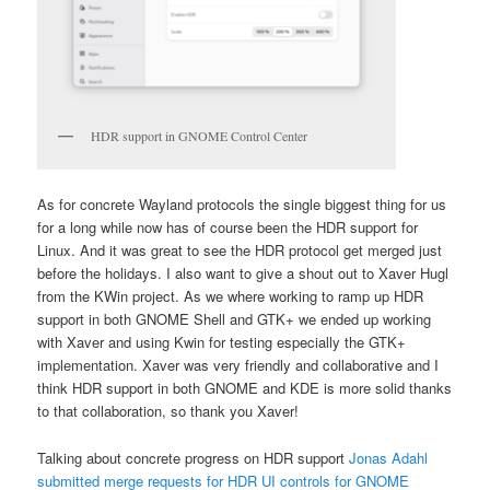
HDR support in GNOME Control Center
As for concrete Wayland protocols the single biggest thing for us
for a long while now has of course been the HDR support for
Linux. And it was great to see the HDR protocol get merged just
before the holidays. I also want to give a shout out to Xaver Hugl
from the KWin project. As we where working to ramp up HDR
support in both GNOME Shell and GTK+ we ended up working
with Xaver and using Kwin for testing especially the GTK+
implementation. Xaver was very friendly and collaborative and I
think HDR support in both GNOME and KDE is more solid thanks
to that collaboration, so thank you Xaver!
Talking about concrete progress on HDR support
Jonas Adahl
submitted merge requests for HDR UI controls for GNOME