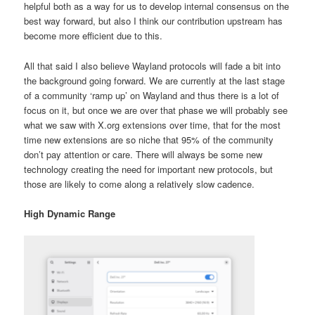
helpful both as a way for us to develop internal consensus on the
best way forward, but also I think our contribution upstream has
become more efficient due to this.
All that said I also believe Wayland protocols will fade a bit into
the background going forward. We are currently at the last stage
of a community ‘ramp up’ on Wayland and thus there is a lot of
focus on it, but once we are over that phase we will probably see
what we saw with X.org extensions over time, that for the most
time new extensions are so niche that 95% of the community
don’t pay attention or care. There will always be some new
technology creating the need for important new protocols, but
those are likely to come along a relatively slow cadence.
High Dynamic Range