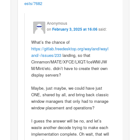
ests/7682
Anonymous
on
February 3, 2025 at 16:06
said:
What’s the chance of
https://gitlab.freedesktop.org/wayland/wayl
and/-/issues/233
landing, so that
Cinnamon/MATE/XFCE/LXQT/IceWM/JW
M/Mint/etc. didn’t have to create their own
display servers?
Maybe, just maybe, we could have just
ONE, shared by all, and bring back classic
window managers that only had to manage
window placement and operations?
I guess the answer will be no, and let’s
waste another decode trying to make each
implementation complete. Oh wait, that will