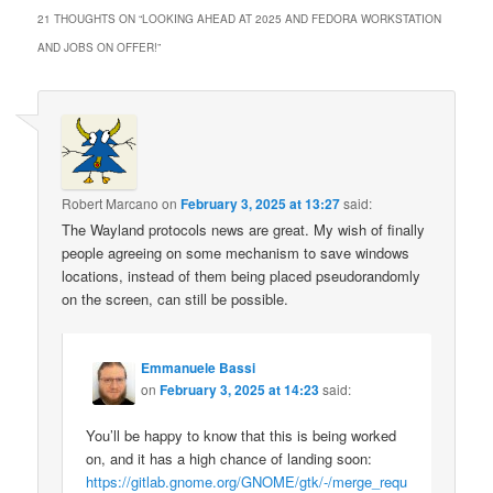
21 THOUGHTS ON “
LOOKING AHEAD AT 2025 AND FEDORA WORKSTATION
AND JOBS ON OFFER!
”
Robert Marcano
on
February 3, 2025 at 13:27
said:
The Wayland protocols news are great. My wish of finally
people agreeing on some mechanism to save windows
locations, instead of them being placed pseudorandomly
on the screen, can still be possible.
Emmanuele Bassi
on
February 3, 2025 at 14:23
said:
You’ll be happy to know that this is being worked
on, and it has a high chance of landing soon:
https://gitlab.gnome.org/GNOME/gtk/-/merge_requ