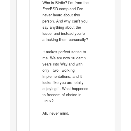
Who is Birdie? I’m from the
FreeBSD camp and I’ve
never heard about this
person. And why can’t you
say anything about the
issue, and instead you’re
attacking them personally?
It makes perfect sense to
me. We are now 16 damn
years into Wayland with
only _two_ working
implementations, and it
looks like you are totally
enjoying it. What happened
to freedom of choice in
Linux?
Ah, never mind.