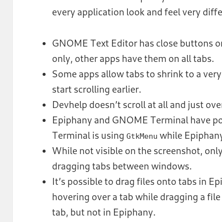
every application look and feel very diff
GNOME Text Editor has close buttons on
only, other apps have them on all tabs.
Some apps allow tabs to shrink to a very 
start scrolling earlier.
Devhelp doesn’t scroll at all and just ov
Epiphany and GNOME Terminal have po
Terminal is using
while Epiphany
GtkMenu
While not visible on the screenshot, on
dragging tabs between windows.
It’s possible to drag files onto tabs in E
hovering over a tab while dragging a file
tab, but not in Epiphany.