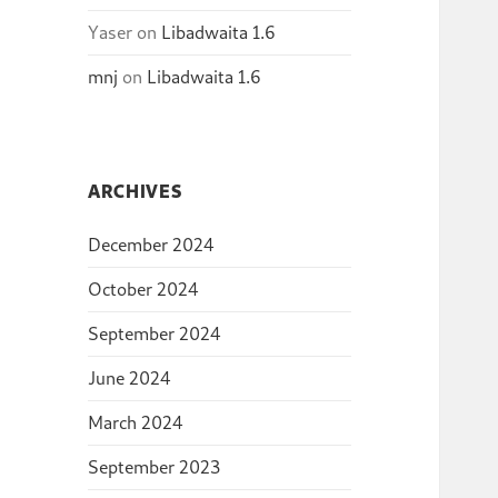
Yaser
on
Libadwaita 1.6
mnj
on
Libadwaita 1.6
ARCHIVES
December 2024
October 2024
September 2024
June 2024
March 2024
September 2023