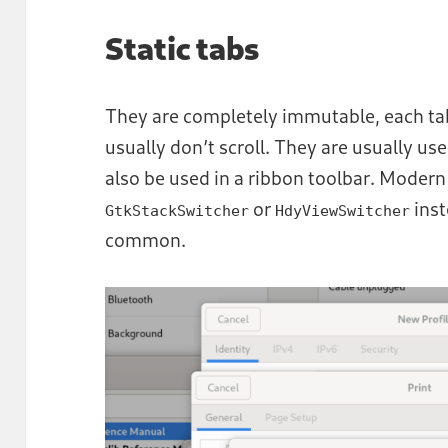
Static tabs
They are completely immutable, each tab 
usually don’t scroll. They are usually use
also be used in a ribbon toolbar. Mode
or
inst
GtkStackSwitcher
HdyViewSwitcher
common.