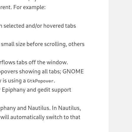
erent. For example:
 selected and/or hovered tabs
small size before scrolling, others
erflows tabs off the window.
povers showing all tabs; GNOME
 is using a
.
GtkPopover
ly Epiphany and gedit support
piphany and Nautilus. In Nautilus,
 will automatically switch to that