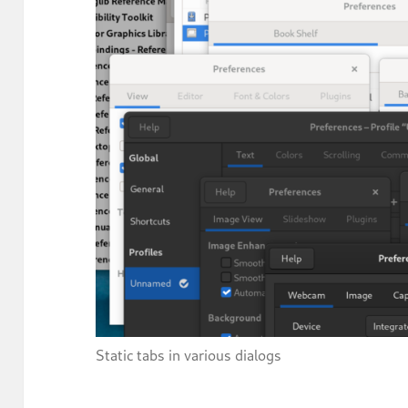
Static tabs in various dialogs