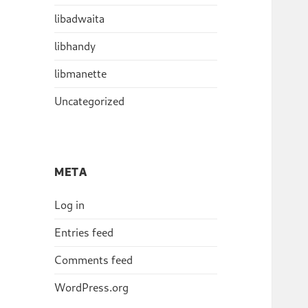
libadwaita
libhandy
libmanette
Uncategorized
META
Log in
Entries feed
Comments feed
WordPress.org