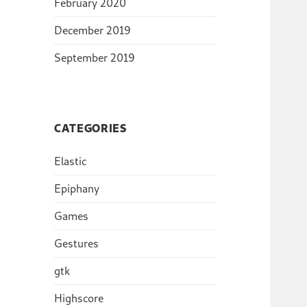
February 2020
December 2019
September 2019
CATEGORIES
Elastic
Epiphany
Games
Gestures
gtk
Highscore