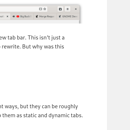
 tab bar. This isn’t just a
p rewrite. But why was this
nt ways, but they can be roughly
 to them as static and dynamic tabs.