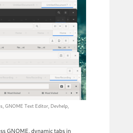
us, GNOME Text Editor, Devhelp,
cross GNOME, dynamic tabs in