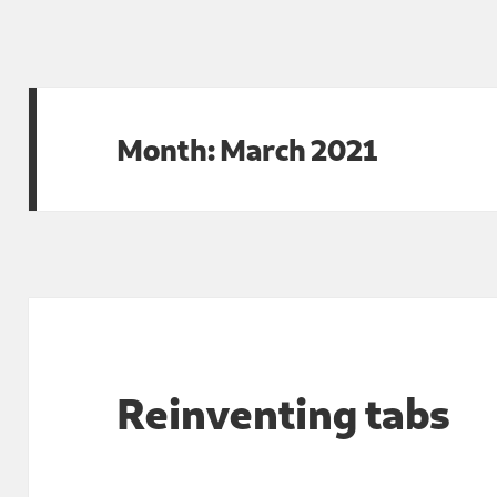
Month:
March 2021
Reinventing tabs