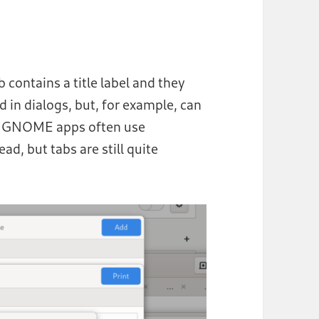
contains a title label and they
d in dialogs, but, for example, can
rn GNOME apps often use
ead, but tabs are still quite