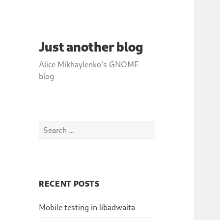
Just another blog
Alice Mikhaylenko's GNOME
blog
Search
for:
RECENT POSTS
Mobile testing in libadwaita