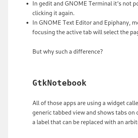
In gedit and GNOME Terminal it’s not pos
clicking it again.
In GNOME Text Editor and Epiphany, mo
focusing the active tab will select the pa
But why such a difference?
GtkNotebook
All of those apps are using a widget call
generic tabbed view and shows tabs on o
a label that can be replaced with an arbi