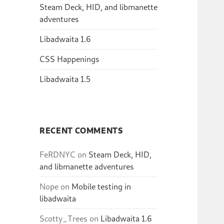
Steam Deck, HID, and libmanette
adventures
Libadwaita 1.6
CSS Happenings
Libadwaita 1.5
RECENT COMMENTS
FeRDNYC
on
Steam Deck, HID,
and libmanette adventures
Nope
on
Mobile testing in
libadwaita
Scotty_Trees
on
Libadwaita 1.6