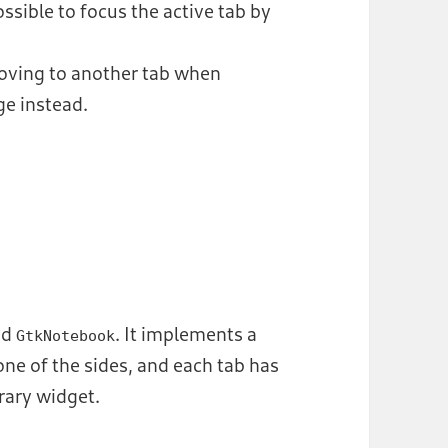
sible to focus the active tab by
ving to another tab when
ge instead.
ed
. It implements a
GtkNotebook
ne of the sides, and each tab has
trary widget.