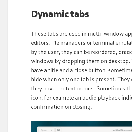
Dynamic tabs
These tabs are used in multi-window ap
editors, file managers or terminal emul
by the user, they can be reordered, dr
windows by dropping them on desktop. T
have a title and a close button, sometim
hide when only one tab is present. They 
they have context menus. Sometimes the
icon, for example an audio playback ind
confirmation on closing.