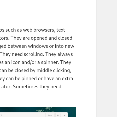
ps such as web browsers, text
ators. They are opened and closed
agged between windows or into new
hey need scrolling. They always
es an icon and/or a spinner. They
can be closed by middle clicking,
y can be pinned or have an extra
icator. Sometimes they need