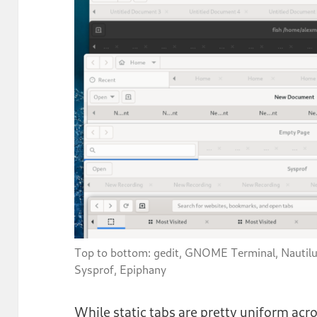
Top to bottom: gedit, GNOME Terminal, Nautil
Sysprof, Epiphany
While static tabs are pretty uniform a