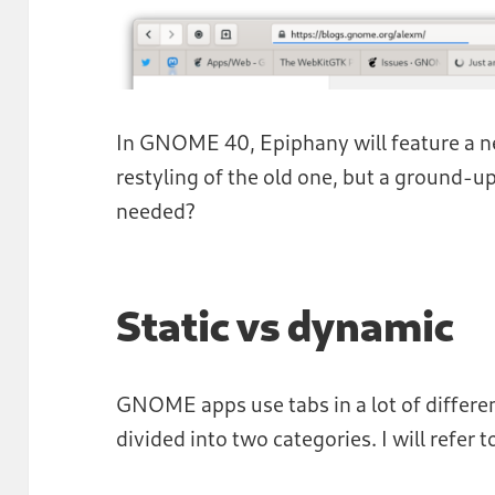
In GNOME 40, Epiphany will feature a new
restyling of the old one, but a ground-u
needed?
Static vs dynamic
GNOME apps use tabs in a lot of differe
divided into two categories. I will refer