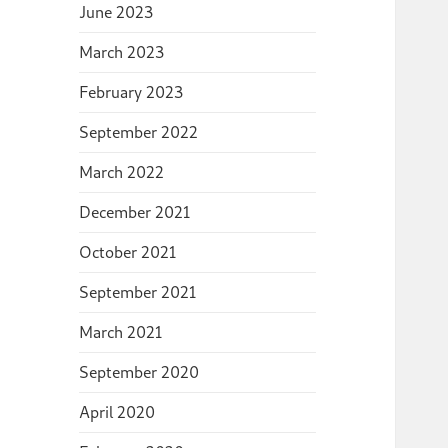
June 2023
March 2023
February 2023
September 2022
March 2022
December 2021
October 2021
September 2021
March 2021
September 2020
April 2020