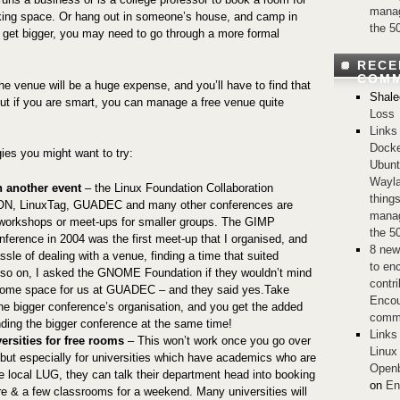
manag
king space. Or hang out in someone’s house, and camp in
the 5
 get bigger, you may need to go through a more formal
RECE
COM
 the venue will be a huge expense, and you’ll have to find that
Shale
 if you are smart, you can manage a free venue quite
Loss
Links
Docke
gies you might want to try:
Ubunt
Wayla
 another event
– the Linux Foundation Collaboration
thing
N, LinuxTag, GUADEC and many other conferences are
manag
 workshops or meet-ups for smaller groups. The GIMP
the 5
ference in 2004 was the first meet-up that I organised, and
8 new
ssle of dealing with a venue, finding a time that suited
to en
so on, I asked the GNOME Foundation if they wouldn’t mind
contri
 some space for us at GUADEC – and they said yes.Take
Encou
he bigger conference’s organisation, and you get the added
comm
ending the bigger conference at the same time!
Links
ersities for free rooms
– This won’t work once you go over
Linux
, but especially for universities which have academics who are
Openb
 local LUG, they can talk their department head into booking
on
En
tre & a few classrooms for a weekend. Many universities will