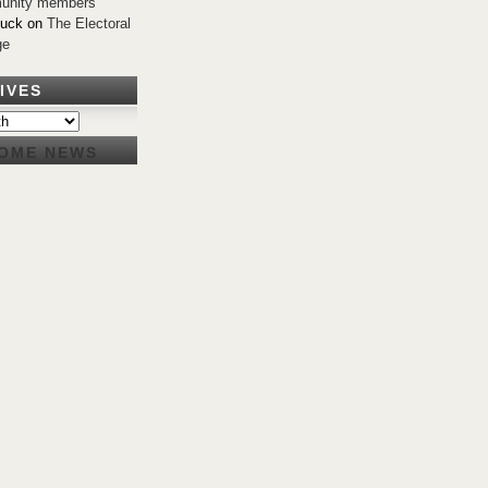
unity members
Buck
on
The Electoral
ge
IVES
OME NEWS