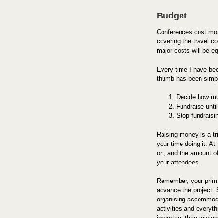
Budget
Conferences cost mon
covering the travel co
major costs will be e
Every time I have bee
thumb has been simp
Decide how mu
Fundraise unti
Stop fundraisi
Raising money is a tri
your time doing it. At
on, and the amount of
your attendees.
Remember, your primar
advance the project. 
organising accommodat
activities and everyt
important than raisin