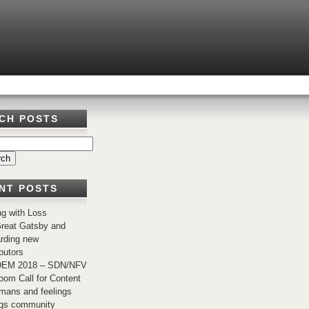
CH POSTS
NT POSTS
ng with Loss
reat Gatsby and
rding new
butors
EM 2018 – SDN/NFV
om Call for Content
mans and feelings
ngs community