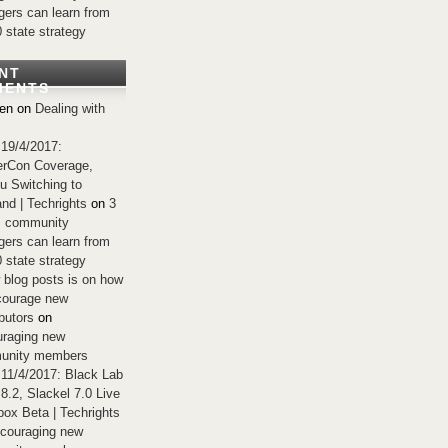
ers can learn from
0 state strategy
NT
MENTS
en
on
Dealing with
 19/4/2017:
rCon Coverage,
u Switching to
nd | Techrights
on
3
s community
ers can learn from
0 state strategy
 blog posts is on how
courage new
butors
on
raging new
unity members
 11/4/2017: Black Lab
 8.2, Slackel 7.0 Live
ox Beta | Techrights
couraging new