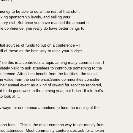
ney to be able to do all the rest of that stuff,
ixing sponsorship levels, and selling your
ssary evil. But once you have reached the amount of
e conference, you really do have better things to
tial sources of funds to put on a conference – I
l of these as the best way to raise your budget.
ile this is a controversial topic among many communities, I
pletely valid to ask attendees to contribute something to the
nference. Attendees benefit from the facilities, the social
ain value from the conference.Some communities consider
heir annual event as a kind of reward for services rendered,
t to do good work in the coming year, but I don’t think that’s
o look at it.
w ways for conference attendees to fund the running of the
ation fees – This is the most common way to get money from
nce attendees. Most community conferences ask for a token