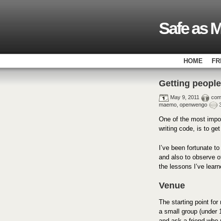
Safe as M
HOME
FR
Getting people
May 9, 2011
com
maemo
,
openwengo
One of the most impor
writing code, is to ge
I’ve been fortunate t
and also to observe o
the lessons I’ve lear
Venue
The starting point for
a small group (under 1
and ask a friend who 