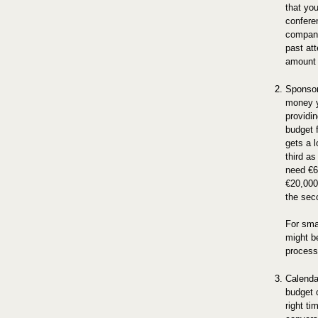
that you
conferen
company
past at
amount 
Sponsor
money y
providi
budget 
gets a 
third as
need €6
€20,000
the seco
For sma
might be
process
Calenda
budget c
right t