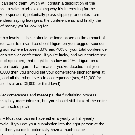
 can send them, which will contain a description of the
ce, a sales pitch explaining why it’s interesting for the
 to sponsor it, potentially press clippings or quotes from
tendees saying how great the conference is, and finally the
of money you’re looking for.
ship levels – These should be fixed based on the amount of
ou want to raise. You should figure on your biggest sponsor
ng somewhere between 30% and 40% of your total conference
for a smaller conference. If you’re lucky, and your conference
lot of sponsors, that might be as low as 20%. Figure on a
 a ball-park figure. That means if you’ve decided that you
0,000 then you should set your cornerstone sponsor level at
, and all the other levels in consequence (say, €12,000 for
nd level and €6,000 for third level).
ller conferences and meet-ups, the fundraising process
 slightly more informal, but you should still think of the entire
 as a sales pitch.
r – Most companies have either a yearly or half-yearly
ycle. If you get your submission into the right person at the
ime, then you could potentially have a much easier