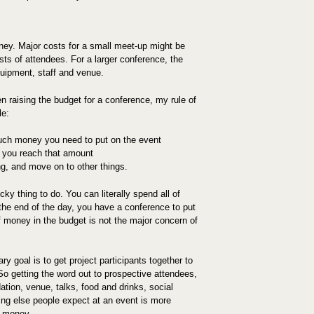
ey. Major costs for a small meet-up might be
sts of attendees. For a larger conference, the
quipment, staff and venue.
n raising the budget for a conference, my rule of
le:
ch money you need to put on the event
l you reach that amount
ng, and move on to other things.
cky thing to do. You can literally spend all of
 the end of the day, you have a conference to put
 money in the budget is not the major concern of
y goal is to get project participants together to
So getting the word out to prospective attendees,
ion, venue, talks, food and drinks, social
hing else people expect at an event is more
g money.