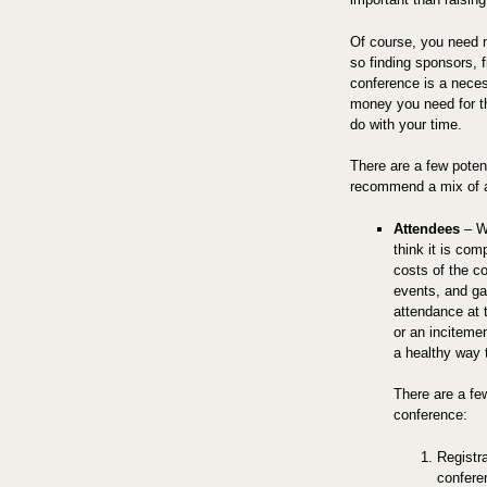
Of course, you need mo
so finding sponsors, f
conference is a nece
money you need for th
do with your time.
There are a few poten
recommend a mix of al
Attendees
– Wh
think it is com
costs of the co
events, and g
attendance at t
or an incitemen
a healthy way t
There are a fe
conference:
Registr
confere