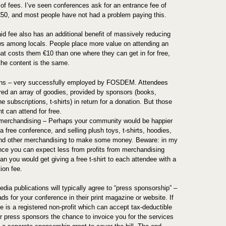
of fees. I’ve seen conferences ask for an entrance fee of
€50, and most people have not had a problem paying this.
id fee also has an additional benefit of massively reducing
s among locals. People place more value on attending an
hat costs them €10 than one where they can get in for free,
the content is the same.
ns – very successfully employed by FOSDEM. Attendees
ered an array of goodies, provided by sponsors (books,
 subscriptions, t-shirts) in return for a donation. But those
t can attend for free.
 merchandising – Perhaps your community would be happier
a free conference, and selling plush toys, t-shirts, hoodies,
d other merchandising to make some money. Beware: in my
nce you can expect less from profits from merchandising
an you would get giving a free t-shirt to each attendee with a
tion fee.
dia publications will typically agree to “press sponsorship” –
ads for your conference in their print magazine or website. If
e is a registered non-profit which can accept tax-deductible
er press sponsors the chance to invoice you for the services