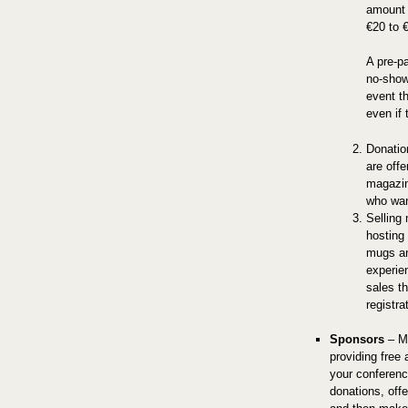
amount 
€20 to 
A pre-pa
no-show
event t
even if 
Donatio
are off
magazine
who wan
Selling
hosting 
mugs an
experie
sales th
registra
Sponsors
– Me
providing free 
your conferenc
donations, off