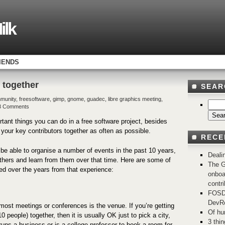
ilk
IENDS
 together
SEAR
munity
,
freesoftware
,
gimp
,
gnome
,
guadec
,
libre graphics meeting
,
3 Comments
tant things you can do in a free software project, besides
t your key contributors together as often as possible.
RECE
o be able to organise a number of events in the past 10 years,
Deali
thers and learn from them over that time. Here are some of
The G
ned over the years from that experience:
onboa
contri
FOSD
DevRo
 most meetings or conferences is the venue. If you’re getting
Of hu
0 people) together, then it is usually OK just to pick a city,
3 thi
runs a business or is a college professor to book a room for