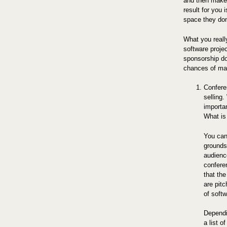
and then make 
result for you i
space they don
What you reall
software proje
sponsorship do
chances of mak
Confere
selling.
importa
What is
You can
grounds
audience
conferen
that the
are pit
of soft
Dependi
a list 