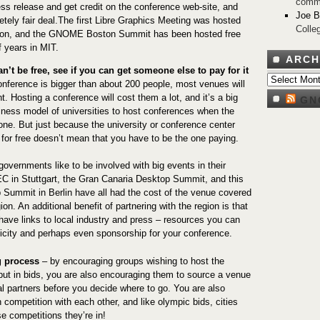
comm
ess release and get credit on the conference web-site, and
Joe 
etely fair deal.The first Libre Graphics Meeting was hosted
Colle
yon, and the GNOME Boston Summit has been hosted free
f years in MIT.
ARCH
an’t be free, see if you can get someone else to pay for it
Archives
nference is bigger than about 200 people, most venues will
. Hosting a conference will cost them a lot, and it’s a big
GN
siness model of universities to host conferences when the
one. But just because the university or conference center
 for free doesn’t mean that you have to be the one paying.
governments like to be involved with big events in their
 in Stuttgart, the Gran Canaria Desktop Summit, and this
 Summit in Berlin have all had the cost of the venue covered
ion. An additional benefit of partnering with the region is that
 have links to local industry and press – resources you can
licity and perhaps even sponsorship for your conference.
g process
– by encouraging groups wishing to host the
put in bids, you are also encouraging them to source a venue
al partners before you decide where to go. You are also
in competition with each other, and like olympic bids, cities
ose competitions they’re in!