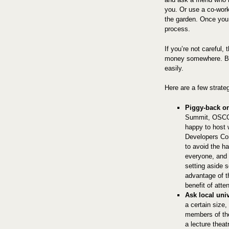
you. Or use a co-wor
the garden. Once you
process.
If you’re not careful,
money somewhere. But
easily.
Here are a few strate
Piggy-back on
Summit, OSCO
happy to host
Developers Con
to avoid the ha
everyone, and 
setting aside
advantage of t
benefit of att
Ask local univ
a certain size
members of the
a lecture thea