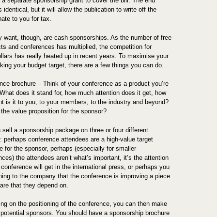
a separate sponsorship grant to cover the bill. The end
s identical, but it will allow the publication to write off the
ate to you for tax.
y want, though, are cash sponsorships. As the number of free
cts and conferences has multiplied, the competition for
llars has really heated up in recent years. To maximise your
ing your budget target, there are a few things you can do.
nce brochure – Think of your conference as a product you’re
 What does it stand for, how much attention does it get, how
nt is it to you, to your members, to the industry and beyond?
 the value proposition for the sponsor?
 sell a sponsorship package on three or four different
: perhaps conference attendees are a high-value target
 for the sponsor, perhaps (especially for smaller
ces) the attendees aren’t what’s important, it’s the attention
 conference will get in the international press, or perhaps you
ching to the company that the conference is improving a piece
ware that they depend on.
ng on the positioning of the conference, you can then make
of potential sponsors. You should have a sponsorship brochure