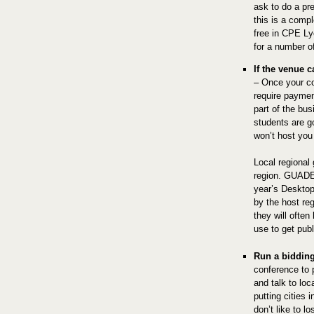
ask to do a pr
this is a compl
free in CPE L
for a number o
If the venue c
– Once your co
require payment
part of the bu
students are g
won’t host you
Local regional 
region. GUADEC
year’s Desktop
by the host reg
they will often
use to get pub
Run a biddin
conference to 
and talk to loc
putting cities 
don’t like to l