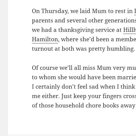
On Thursday, we laid Mum to rest in
parents and several other generations
we had a thanksgiving service at
Hill
Hamilton
, where she’d been a member
turnout at both was pretty humbling.
Of course we’ll all miss Mum very m
to whom she would have been married
I certainly don’t feel sad when I think
me either. Just keep your fingers cro
of those household chore books awa