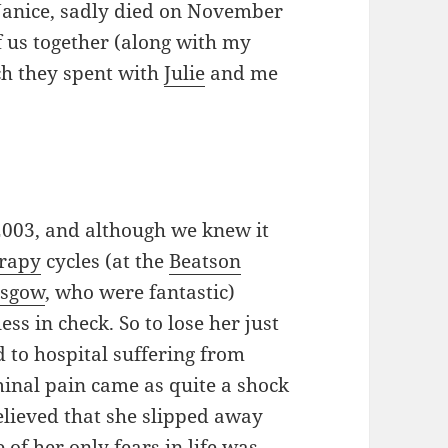
anice, sadly died on November
of us together (along with my
ch they spent with
Julie
and me
2003, and although we knew it
rapy
cycles (at the
Beatson
asgow
, who were fantastic)
ss in check. So to lose her just
d to hospital suffering from
inal pain came as quite a shock
relieved that she slipped away
of her only fears in life was