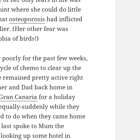
oint where she could do little
that
osteoporosis
had inflicted
er. (Her other fear was
bia of birds!)
poorly for the past few weeks,
ycle of chemo to clear up the
 remained pretty active right
ed her and Dad back home in
Gran Canaria
for a holiday
d equally-suddenly while they
had to do when they came home
 last spoke to Mum the
looking up some hotel in