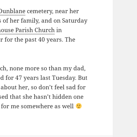
Dunblane
cemetery, near her
 of her family, and on Saturday
house Parish Church
in
 for the past 40 years. The
uch, none more so than my dad,
 for 47 years last Tuesday. But
 about her, so don’t feel sad for
ssed that she hasn’t hidden one
y for me somewhere as well