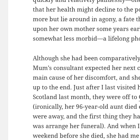
that her health might decline to the p
more but lie around in agony, a fate 
upon her own mother some years earli
somewhat less morbid—a lifelong pho
Although she had been comparatively 
Mum’s consultant expected her next c
main cause of her discomfort, and she
up to the end. Just after I last visit
Scotland last month, they were off to
(ironically, her 96-year-old aunt die
were away, and the first thing they 
was arrange her funeral). And when I
weekend before she died, she had me 