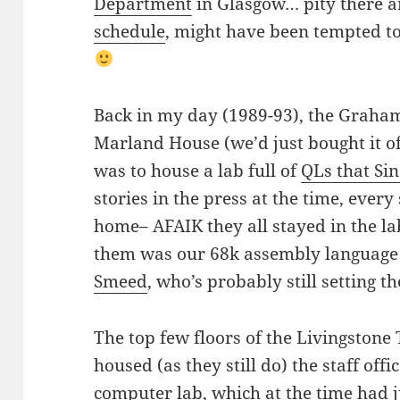
Department
in Glasgow… pity there ar
schedule
, might have been tempted to
Back in my day (1989-93), the Graham
Marland House (we’d just bought it o
was to house a lab full of
QLs that Si
stories in the press at the time, ever
home– AFAIK they all stayed in the la
them was our 68k assembly language 
Smeed
, who’s probably still setting 
The top few floors of the Livingstone
housed (as they still do) the staff off
computer lab, which at the time had j