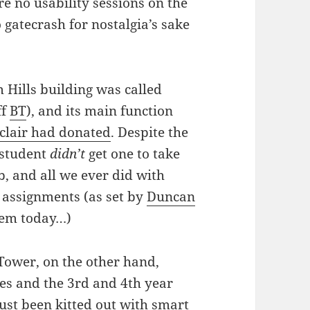
e no usability sessions on the
 gatecrash for nostalgia’s sake
 Hills building was called
ff
BT
), and its main function
nclair had donated
. Despite the
y student
didn’t
get one to take
b, and all we ever did with
assignments (as set by
Duncan
them today…)
 Tower, on the other hand,
ices and the 3rd and 4th year
ust been kitted out with smart