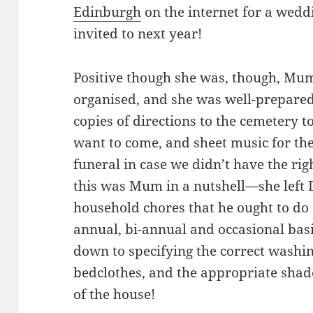
Edinburgh
on the internet for a wedd
invited to next year!
Positive though she was, though, Mum 
organised, and she was well-prepared f
copies of directions to the cemetery 
want to come, and sheet music for th
funeral in case we didn’t have the ri
this was Mum in a nutshell—she left D
household chores that he ought to do 
annual, bi-annual and occasional basi
down to specifying the correct washin
bedclothes, and the appropriate shade
of the house!