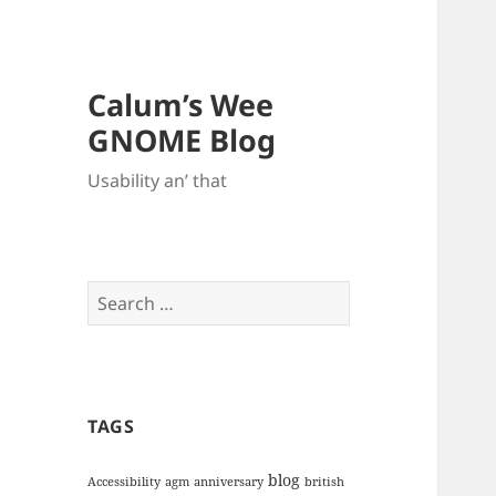
Calum’s Wee
GNOME Blog
Usability an’ that
Search
for:
TAGS
blog
Accessibility
agm
anniversary
british