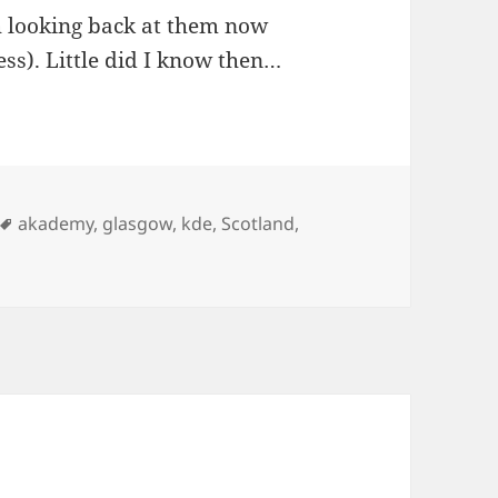
h looking back at them now
uess). Little did I know then…
Tags
akademy
,
glasgow
,
kde
,
Scotland
,