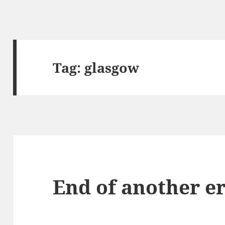
Tag:
glasgow
End of another e