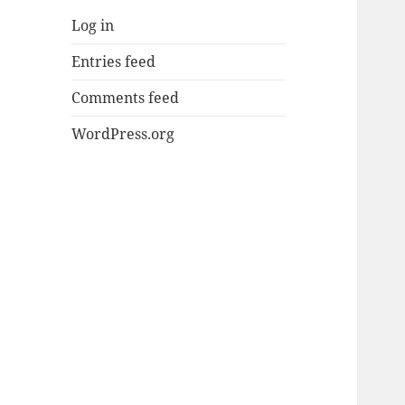
Log in
Entries feed
Comments feed
WordPress.org