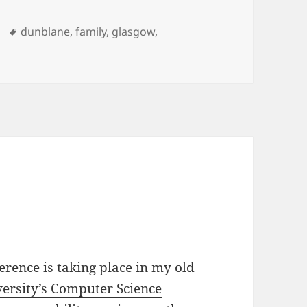
Tags
dunblane
,
family
,
glasgow
,
 era…
erence is taking place in my old
versity’s Computer Science