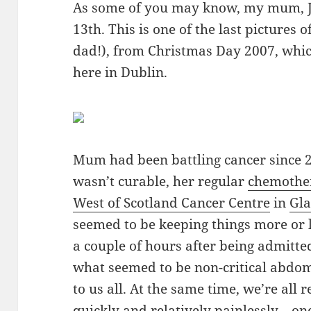
As some of you may know, my mum, J
13th. This is one of the last pictures 
dad!), from Christmas Day 2007, whi
here in Dublin.
Mum had been battling cancer since 
wasn’t curable, her regular
chemothe
West of Scotland Cancer Centre
in
Gl
seemed to be keeping things more or le
a couple of hours after being admitte
what seemed to be non-critical abdom
to us all. At the same time, we’re all 
quickly and relatively painlessly—one 