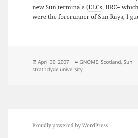
new Sun terminals (
ELCs
, IIRC– whic
were the forerunner of
Sun Rays
, I g
Posted
Categories
April 30, 2007
GNOME
,
Scotland
,
Sun
on
strathclyde university
Proudly powered by WordPress