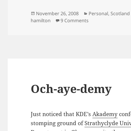
Posted
Categories
November 26, 2008
Personal
,
Scotland
on
on End of another
hamilton
9 Comments
Och-aye-demy
Just noticed that KDE’s
Akademy
conf
stomping ground of
Strathyclyde Uni