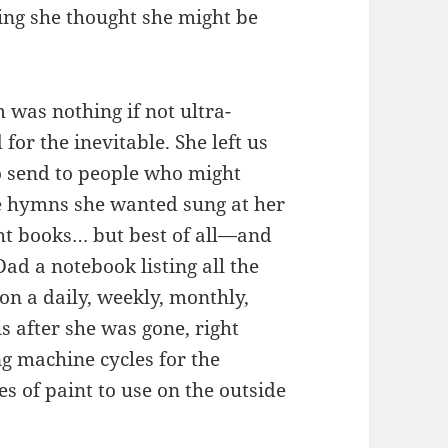
ing she thought she might be
was nothing if not ultra-
or the inevitable. She left us
to send to people who might
e hymns she wanted sung at her
ght books… but best of all—and
ad a notebook listing all the
on a daily, weekly, monthly,
s after she was gone, right
g machine cycles for the
s of paint to use on the outside