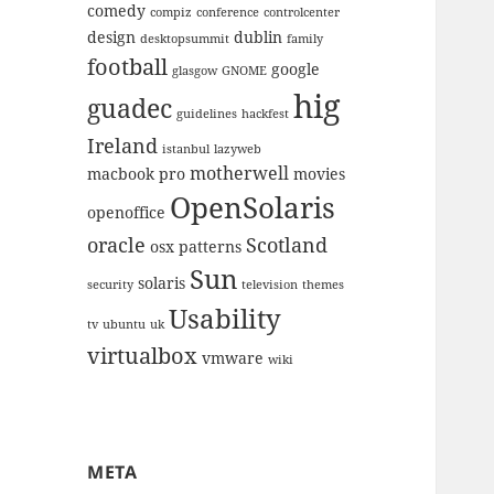
comedy
compiz
conference
controlcenter
design
dublin
desktopsummit
family
football
google
glasgow
GNOME
hig
guadec
guidelines
hackfest
Ireland
istanbul
lazyweb
motherwell
macbook pro
movies
OpenSolaris
openoffice
oracle
Scotland
osx
patterns
Sun
solaris
security
television
themes
Usability
tv
ubuntu
uk
virtualbox
vmware
wiki
META