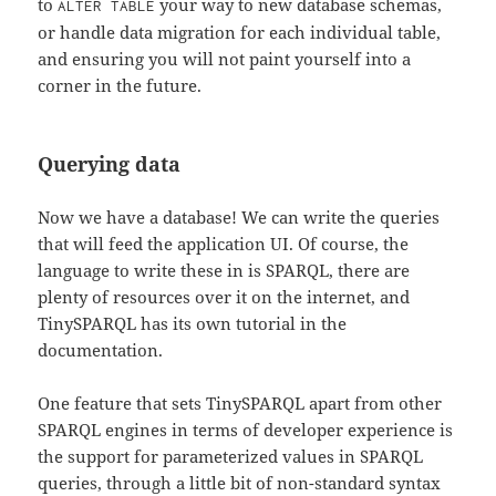
to
your way to new database schemas,
ALTER TABLE
or handle data migration for each individual table,
and ensuring you will not paint yourself into a
corner in the future.
Querying data
Now we have a database! We can write the queries
that will feed the application UI. Of course, the
language to write these in is SPARQL, there are
plenty of resources over it on the internet, and
TinySPARQL has its own tutorial in the
documentation.
One feature that sets TinySPARQL apart from other
SPARQL engines in terms of developer experience is
the support for parameterized values in SPARQL
queries, through a little bit of non-standard syntax