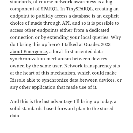
standards, of course network awareness is a big
component of SPARQL. In TinySPARQL, creating an
endpoint to publicly access a database is an explicit
choice of made through API, and so it is possible to
access other endpoints either from a dedicated
connection or by extending your local queries. Why
do I bring this up here? I talked at Guadec 2023
about Emergence
, a local-first oriented data
synchronization mechanism between devices
owned by the same user. Network transparency sits
at the heart of this mechanism, which could make
Rissole able to synchronize data between devices, or
any other application that made use of it.
And this is the last advantage I’ll bring up today, a
solid standards-based forward plan to the stored
data.