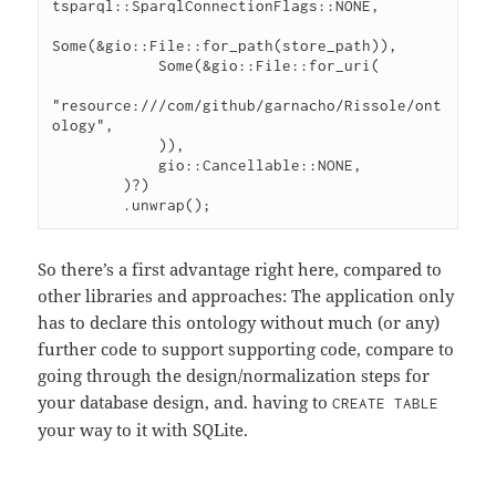
tsparql::SparqlConnectionFlags::NONE,

Some(&gio::File::for_path(store_path)),

            Some(&gio::File::for_uri(

"resource:///com/github/garnacho/Rissole/ont
ology",

            )),

            gio::Cancellable::NONE,

        )?)

So there’s a first advantage right here, compared to
other libraries and approaches: The application only
has to declare this ontology without much (or any)
further code to support supporting code, compare to
going through the design/normalization steps for
your database design, and. having to
CREATE TABLE
your way to it with SQLite.