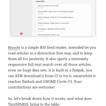
Rissole
is a simple RSS feed reader, intended let you
read articles in a distraction free way, and to keep
them all for posterity. It also sports a extremely
responsive full-text search over all those articles,
even on huge data sets. It is built as a flatpak, you
can ATM download it from CI to try it, meanwhile it
reaches flathub and GNOME Circle (?). Your
contributions are welcome!
So, let’s break down how it works, and what does
TinySPARQL bring to the table.