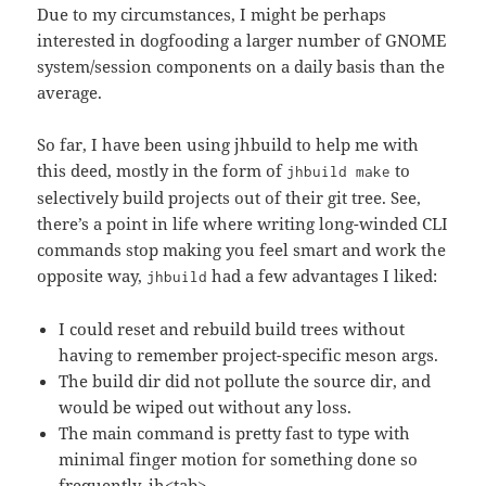
Due to my circumstances, I might be perhaps
interested in dogfooding a larger number of GNOME
system/session components on a daily basis than the
average.
So far, I have been using jhbuild to help me with
this deed, mostly in the form of
to
jhbuild make
selectively build projects out of their git tree. See,
there’s a point in life where writing long-winded CLI
commands stop making you feel smart and work the
opposite way,
had a few advantages I liked:
jhbuild
I could reset and rebuild build trees without
having to remember project-specific meson args.
The build dir did not pollute the source dir, and
would be wiped out without any loss.
The main command is pretty fast to type with
minimal finger motion for something done so
frequently, jh<tab>.