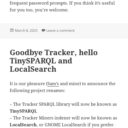
frequent password prompts. If you think it’s useful
for you too, you’re welcome.
Posted
on Embracing sysexts for system
March 8, 2025
Leave a comment
on
Goodbye Tracker, hello
TinySPARQL and
LocalSearch
It is our pleasure (
Sam’s
and mine) to announce the
following project renames:
– The Tracker SPARQL library will now be known as
TinySPARQL
– The Tracker Miners indexer will now be known as
LocalSearch
, or GNOME LocalSearch if you prefer.