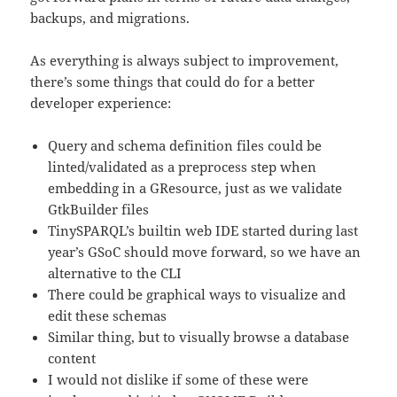
backups, and migrations.
As everything is always subject to improvement,
there’s some things that could do for a better
developer experience:
Query and schema definition files could be
linted/validated as a preprocess step when
embedding in a GResource, just as we validate
GtkBuilder files
TinySPARQL’s builtin web IDE started during last
year’s GSoC should move forward, so we have an
alternative to the CLI
There could be graphical ways to visualize and
edit these schemas
Similar thing, but to visually browse a database
content
I would not dislike if some of these were