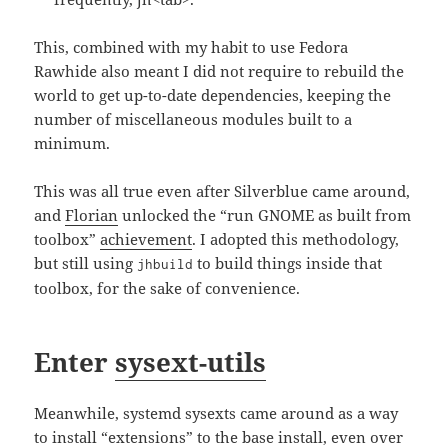
This, combined with my habit to use Fedora
Rawhide also meant I did not require to rebuild the
world to get up-to-date dependencies, keeping the
number of miscellaneous modules built to a
minimum.
This was all true even after Silverblue came around,
and
Florian
unlocked the “run GNOME as built from
toolbox”
achievement
. I adopted this methodology,
but still using
to build things inside that
jhbuild
toolbox, for the sake of convenience.
Enter
sysext-utils
Meanwhile, systemd sysexts came around as a way
to install “extensions” to the base install, even over