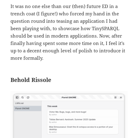
It was no one else than our (then) future ED in a
trench coat (I figure!) who forced my hand in the
question round into teasing an application I had
been playing with, to showcase how TinySPARQL
should be used in modern applications. Now, after
finally having spent some more time on it, I feel it’s
up to a decent enough level of polish to introduce it
more formally.
Behold Rissole