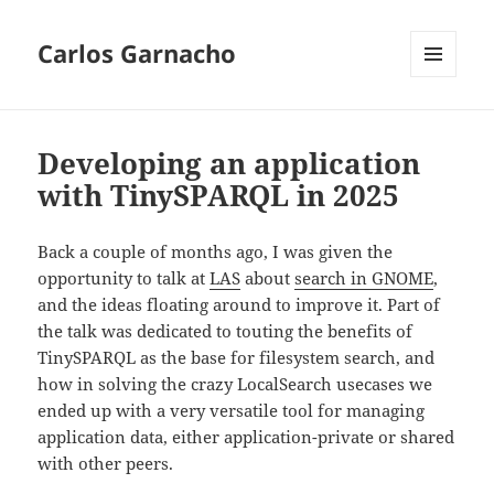
Carlos Garnacho
MENU
AND
WIDGETS
Developing an application
with TinySPARQL in 2025
Back a couple of months ago, I was given the
opportunity to talk at
LAS
about
search in GNOME
,
and the ideas floating around to improve it. Part of
the talk was dedicated to touting the benefits of
TinySPARQL as the base for filesystem search, and
how in solving the crazy LocalSearch usecases we
ended up with a very versatile tool for managing
application data, either application-private or shared
with other peers.