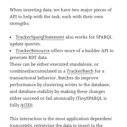
When inserting data, we have two major pieces of
API to help with the task, each with their own
strengths:
TrackerSparqlStatement
also works for SPARQL
update queries.
TrackerResource
offers more of a builder API to
generate RDF data.
These can be either executed standalone, or
combined/accumulated in a
TrackerBatch
for a
transactional behavior. Batches do improve
performance by clustering writes to the database,
and database stability by making these changes
either succeed or fail atomically (TinySPARQL is
fully
ACID
).
This interaction is the most application dependent
(concretely, retrieving the data to insert to the