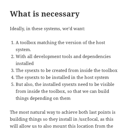
What is necessary
Ideally, in these systems, we’d want:
A toolbox matching the version of the host
system.
With all development tools and dependencies
installed
The sysexts to be created from inside the toolbox
The sysexts to be installed in the host system
But also, the installed sysexts need to be visible
from inside the toolbox, so that we can build
things depending on them
The most natural way to achieve both last points is
building things so they install in /usr/local, as this
will allow us to also mount this location from the