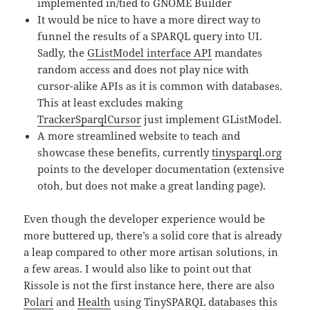
implemented in/tied to GNOME Builder
It would be nice to have a more direct way to
funnel the results of a SPARQL query into UI.
Sadly, the
GListModel interface API
mandates
random access and does not play nice with
cursor-alike APIs as it is common with databases.
This at least excludes making
TrackerSparqlCursor
just implement GListModel.
A more streamlined website to teach and
showcase these benefits, currently
tinysparql.org
points to the developer documentation (extensive
otoh, but does not make a great landing page).
Even though the developer experience would be
more buttered up, there’s a solid core that is already
a leap compared to other more artisan solutions, in
a few areas. I would also like to point out that
Rissole is not the first instance here, there are also
Polari
and
Health
using TinySPARQL databases this