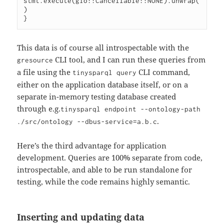
stmt.execute(gio::Cancellable::NONE).unwrap(
)

This data is of course all introspectable with the
CLI tool, and I can run these queries from
gresource
a file using the
CLI command,
tinysparql query
either on the application database itself, or on a
separate in-memory testing database created
through e.g.
tinysparql endpoint --ontology-path
.
./src/ontology --dbus-service=a.b.c
Here’s the third advantage for application
development. Queries are 100% separate from code,
introspectable, and able to be run standalone for
testing, while the code remains highly semantic.
Inserting and updating data