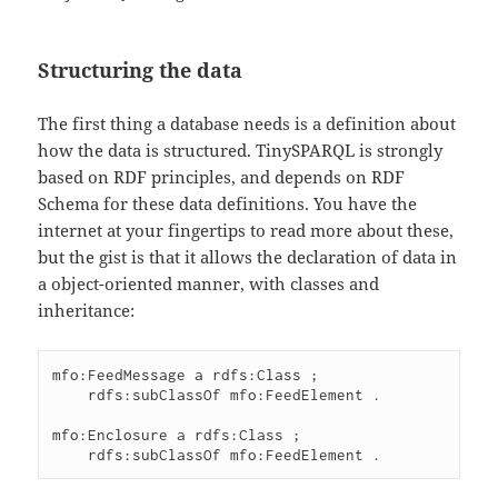
Structuring the data
The first thing a database needs is a definition about
how the data is structured. TinySPARQL is strongly
based on RDF principles, and depends on RDF
Schema for these data definitions. You have the
internet at your fingertips to read more about these,
but the gist is that it allows the declaration of data in
a object-oriented manner, with classes and
inheritance:
mfo:FeedMessage a rdfs:Class ;

    rdfs:subClassOf mfo:FeedElement .

mfo:Enclosure a rdfs:Class ;
