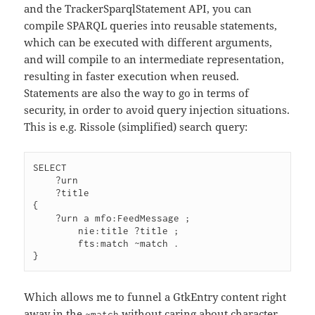
and the TrackerSparqlStatement API, you can
compile SPARQL queries into reusable statements,
which can be executed with different arguments,
and will compile to an intermediate representation,
resulting in faster execution when reused.
Statements are also the way to go in terms of
security, in order to avoid query injection situations.
This is e.g. Rissole (simplified) search query:
SELECT

    ?urn

    ?title

{

    ?urn a mfo:FeedMessage ;

        nie:title ?title ;

        fts:match ~match .

Which allows me to funnel a GtkEntry content right
away in the
without caring about character
~match