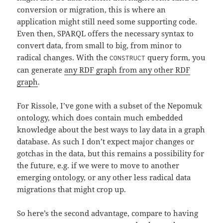
conversion or migration, this is where an
application might still need some supporting code.
Even then, SPARQL offers the necessary syntax to
convert data, from small to big, from minor to
radical changes. With the
query form, you
CONSTRUCT
can generate
any RDF graph from any other RDF
graph
.
For Rissole, I’ve gone with a subset of the Nepomuk
ontology, which does contain much embedded
knowledge about the best ways to lay data in a graph
database. As such I don’t expect major changes or
gotchas in the data, but this remains a possibility for
the future, e.g. if we were to move to another
emerging ontology, or any other less radical data
migrations that might crop up.
So here’s the second advantage, compare to having