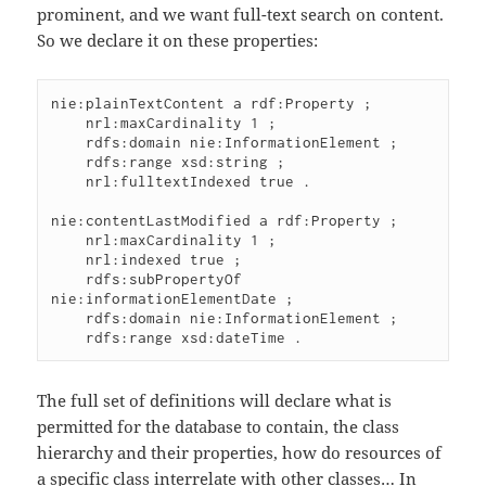
prominent, and we want full-text search on content.
So we declare it on these properties:
nie:plainTextContent a rdf:Property ;

    nrl:maxCardinality 1 ;

    rdfs:domain nie:InformationElement ;

    rdfs:range xsd:string ;

    nrl:fulltextIndexed true .

nie:contentLastModified a rdf:Property ;

    nrl:maxCardinality 1 ;

    nrl:indexed true ;

    rdfs:subPropertyOf 
nie:informationElementDate ;

    rdfs:domain nie:InformationElement ;

The full set of definitions will declare what is
permitted for the database to contain, the class
hierarchy and their properties, how do resources of
a specific class interrelate with other classes… In