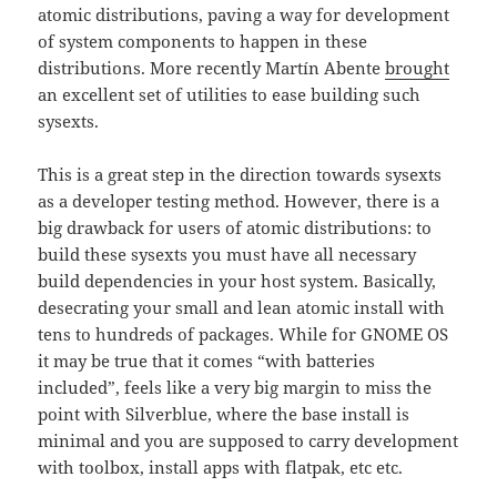
atomic distributions, paving a way for development
of system components to happen in these
distributions. More recently Martín Abente
brought
an excellent set of utilities to ease building such
sysexts.
This is a great step in the direction towards sysexts
as a developer testing method. However, there is a
big drawback for users of atomic distributions: to
build these sysexts you must have all necessary
build dependencies in your host system. Basically,
desecrating your small and lean atomic install with
tens to hundreds of packages. While for GNOME OS
it may be true that it comes “with batteries
included”, feels like a very big margin to miss the
point with Silverblue, where the base install is
minimal and you are supposed to carry development
with toolbox, install apps with flatpak, etc etc.