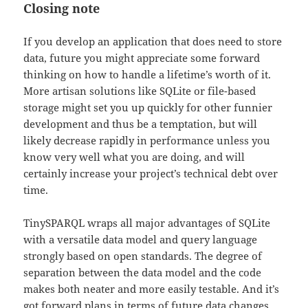
Closing note
If you develop an application that does need to store
data, future you might appreciate some forward
thinking on how to handle a lifetime’s worth of it.
More artisan solutions like SQLite or file-based
storage might set you up quickly for other funnier
development and thus be a temptation, but will
likely decrease rapidly in performance unless you
know very well what you are doing, and will
certainly increase your project’s technical debt over
time.
TinySPARQL wraps all major advantages of SQLite
with a versatile data model and query language
strongly based on open standards. The degree of
separation between the data model and the code
makes both neater and more easily testable. And it’s
got forward plans in terms of future data changes,