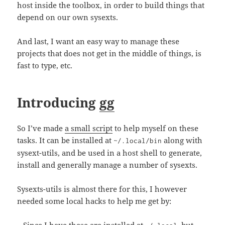
host inside the toolbox, in order to build things that
depend on our own sysexts.
And last, I want an easy way to manage these
projects that does not get in the middle of things, is
fast to type, etc.
Introducing
gg
So I’ve made
a small script
to help myself on these
tasks. It can be installed at
along with
~/.local/bin
sysext-utils, and be used in a host shell to generate,
install and generally manage a number of sysexts.
Sysexts-utils is almost there for this, I however
needed some local hacks to help me get by: