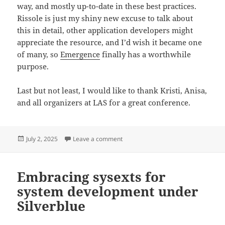
way, and mostly up-to-date in these best practices.
Rissole is just my shiny new excuse to talk about
this in detail, other application developers might
appreciate the resource, and I’d wish it became one
of many, so
Emergence
finally has a worthwhile
purpose.
Last but not least, I would like to thank Kristi, Anisa,
and all organizers at LAS for a great conference.
Posted
on Developing an application with T
July 2, 2025
Leave a comment
on
Embracing sysexts for
system development under
Silverblue