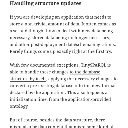
Handling structure updates
If you are developing an application that needs to
store a non-trivial amount of data. It often comes as
a second thought how to deal with new data being
necessary, stored data being no longer necessary,
and other post-deployment data/schema migrations.
Rarely things come up exactly right at the first try.
With few documented exceptions, TinySPARQL is
able to handle these changes
to the database
structure by itself
, applying the necessary changes to
convert a pre-existing database into the new format
declared by the application. This also happens at
initialization time, from the application-provided
ontology.
But of course, besides the data structure, there
might also be data content that might some kind of