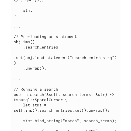
    stmt

}

...

// Pre-loading an statement

obj.imp()

    .search_entries

.set(obj.load_statement("search_entries.rq")
)

    .unwrap();

...

// Running a search

pub fn search(&self, search_terms: &str) -> 
tsparql::SparqlCursor {

    let stmt = 
self.imp().search_entries.get().unwrap();

    stmt.bind_string("match", search_terms);
