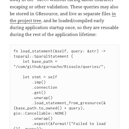
escaping or other validation. These queries may also
be stored in GResource, and live as separate files
in
the project tree
, and be loaded/compiled early
during application startup once, so they are reusable
during the rest of the application lifetime:
fn load_statement(&self, query: &str) -> 
tsparql::SparqlStatement {

    let base_path = 
"/com/github/garnacho/Rissole/queries/";

    let stmt = self

        .imp()

        .connection

        .get()

        .unwrap()

        .load_statement_from_gresource(&
(base_path.to_owned() + query), 
gio::Cancellable::NONE)

        .unwrap()

        .expect(&format!("Failed to load 
{}", query));
