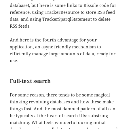
database), but here is some links to Rissole code for
reference, using TrackerResource
to store RSS feed
data
, and using TrackerSparqlStatement to
delete
RSS feeds
.
And here is the fourth advantage for your
application, an async friendly mechanism to
efficiently manage large amounts of data, ready for
use.
Full-text search
For some reason, there tends to be some magical
thinking revolving databases and how these make
things fast. And the most damned pattern of all can
be typically at the heart of search UIs: substring
matching. What feels wonderful during initial