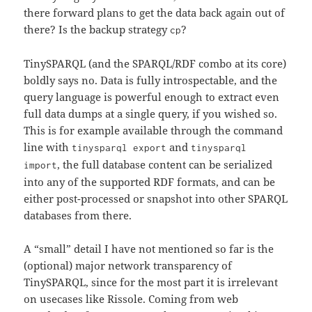
there forward plans to get the data back again out of
there? Is the backup strategy
?
cp
TinySPARQL (and the SPARQL/RDF combo at its core)
boldly says no. Data is fully introspectable, and the
query language is powerful enough to extract even
full data dumps at a single query, if you wished so.
This is for example available through the command
line with
and
tinysparql export
tinysparql
, the full database content can be serialized
import
into any of the supported RDF formats, and can be
either post-processed or snapshot into other SPARQL
databases from there.
A “small” detail I have not mentioned so far is the
(optional) major network transparency of
TinySPARQL, since for the most part it is irrelevant
on usecases like Rissole. Coming from web