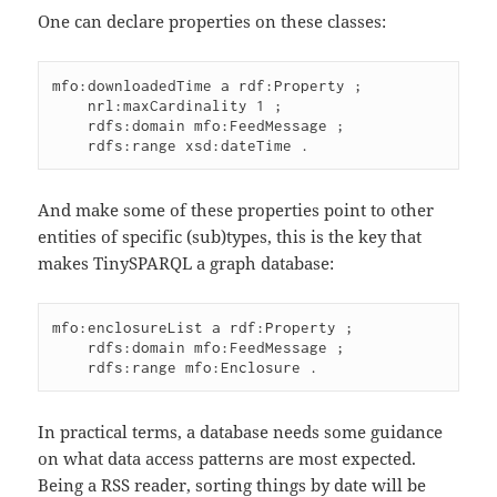
One can declare properties on these classes:
mfo:downloadedTime a rdf:Property ;

    nrl:maxCardinality 1 ;

    rdfs:domain mfo:FeedMessage ;

And make some of these properties point to other
entities of specific (sub)types, this is the key that
makes TinySPARQL a graph database:
mfo:enclosureList a rdf:Property ;

    rdfs:domain mfo:FeedMessage ;

In practical terms, a database needs some guidance
on what data access patterns are most expected.
Being a RSS reader, sorting things by date will be