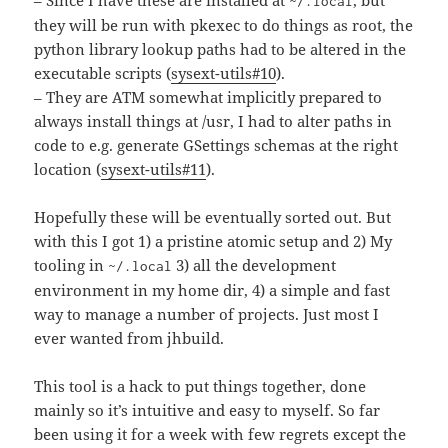
– Since I have these are installed at
, but
~/.local
they will be run with pkexec to do things as root, the
python library lookup paths had to be altered in the
executable scripts (
sysext-utils#10
).
– They are ATM somewhat implicitly prepared to
always install things at /usr, I had to alter paths in
code to e.g. generate GSettings schemas at the right
location (
sysext-utils#11
).
Hopefully these will be eventually sorted out. But
with this I got 1) a pristine atomic setup and 2) My
tooling in
3) all the development
~/.local
environment in my home dir, 4) a simple and fast
way to manage a number of projects. Just most I
ever wanted from jhbuild.
This tool is a hack to put things together, done
mainly so it’s intuitive and easy to myself. So far
been using it for a week with few regrets except the