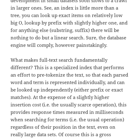
development in small datasets soon slows to a crawl
in larger ones. See, an index is little more than a
tree, you can look up exact items on relatively low
big O, lookup by prefix with slightly higher one, and
for anything else (substring, suffix) there will be
nothing to do but a linear search. Sure, the database
engine will comply, however painstakingly.
What makes full-text search fundamentally
different? This is a specialized index that performs
an effort to pre-tokenize the text, so that each parsed
word and term is represented individually, and can
be looked up independently (either prefix or exact
matches). At the expense of a slightly higher
insertion cost (i.e. the usually scarce operation), this
provides response times measured in milliseconds
when searching for terms (i.e. the usual operation)
regardless of their position in the text, even on
really large data sets. Of course this is a gross