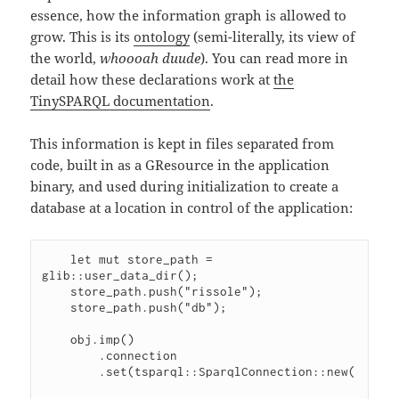
essence, how the information graph is allowed to
grow. This is its
ontology
(semi-literally, its view of
the world,
whoooah duude
). You can read more in
detail how these declarations work at
the
TinySPARQL documentation
.
This information is kept in files separated from
code, built in as a GResource in the application
binary, and used during initialization to create a
database at a location in control of the application:
    let mut store_path = 
glib::user_data_dir();

    store_path.push("rissole");

    store_path.push("db");

    obj.imp()

        .connection

        .set(tsparql::SparqlConnection::new(
