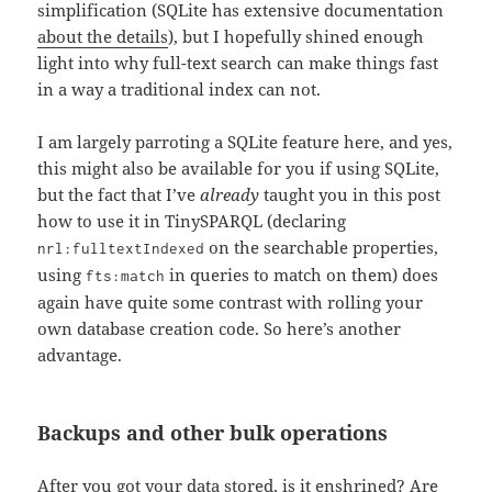
simplification (SQLite has extensive documentation
about the details
), but I hopefully shined enough
light into why full-text search can make things fast
in a way a traditional index can not.
I am largely parroting a SQLite feature here, and yes,
this might also be available for you if using SQLite,
but the fact that I’ve
already
taught you in this post
how to use it in TinySPARQL (declaring
on the searchable properties,
nrl:fulltextIndexed
using
in queries to match on them) does
fts:match
again have quite some contrast with rolling your
own database creation code. So here’s another
advantage.
Backups and other bulk operations
After you got your data stored, is it enshrined? Are