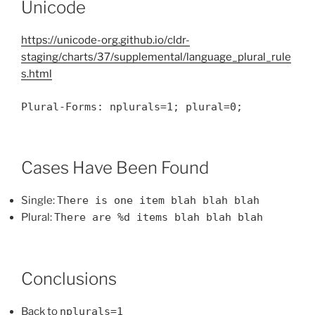
Unicode
https://unicode-org.github.io/cldr-
staging/charts/37/supplemental/language_plural_rule
s.html
Plural-Forms: nplurals=1; plural=0;
Cases Have Been Found
Single:
There is one item blah blah blah
Plural:
There are %d items blah blah blah
Conclusions
Back to
nplurals=1