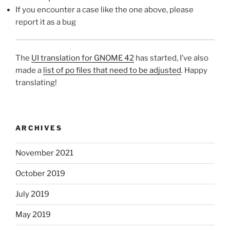
If you encounter a case like the one above, please
report it as a bug
The
UI translation for GNOME 42
has started, I’ve also
made a
list of po files that need to be adjusted
. Happy
translating!
ARCHIVES
November 2021
October 2019
July 2019
May 2019