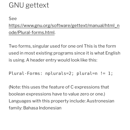
GNU gettext
See
https://www.gnu.org/software/gettext/manual/html_n
ode/Plural-forms.html
.
Two forms, singular used for one onl This is the form
used in most existing programs since it is what English
is using. A header entry would look like this:
Plural-Forms: nplurals=2; plural=n != 1;
(Note: this uses the feature of C expressions that
boolean expressions have to value zero or one.)
Languages with this property include: Austronesian
family: Bahasa Indonesian