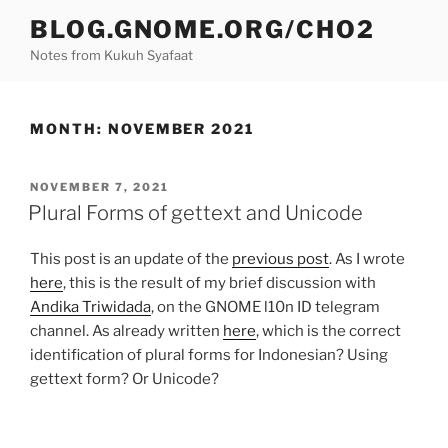
Skip
BLOG.GNOME.ORG/CHO2
to
Notes from Kukuh Syafaat
content
MONTH:
NOVEMBER 2021
POSTED
NOVEMBER 7, 2021
ON
Plural Forms of gettext and Unicode
This post is an update of the
previous post
. As I wrote
here
, this is the result of my brief discussion with
Andika Triwidada
, on the GNOME l10n ID telegram
channel. As already written
here
, which is the correct
identification of plural forms for Indonesian? Using
gettext form? Or Unicode?