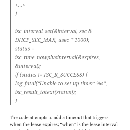
<…>
}
isc_interval_set(&interval, sec &
DHCP_SEC_MAX, usec * 1000);
status =
isc_time_nowplusinterval(&expires,
&interval);
if (status != ISC_R_SUCCESS) {
log_fatal(“Unable to set up timer: %s”,
isc_result_totext(status));
}
The code attempts to add a timeout that triggers
when the lease expires; “when” is the lease interval