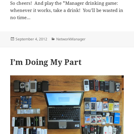
So cheers! And play the *Manager drinking game:
whenever it works, take a drink! You’ll be wasted in
no time…
Posted
Categories
September 4, 2012
NetworkManager
on
I’m Doing My Part