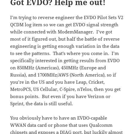
Got EVDO? Help me out!
I’m trying to reverse engineer the EVDO Pilot Sets V2
QCDM log item so we can get EVDO signal strength
while connected with ModemManager. I’ve got
most of it figured out, but half the battle of reverse
engineering is getting enough variation in the data
to see the patterns. That’s where you come in. I’m
specifically interested in getting results from EVDO
on 850MHz (Americas), 450MHz (Europe and
Russia), and 1700MHz/AWS (North America), so if
you’re in the US and you have Leap, Cricket,
MetroPCS, US Cellular, C-Spire, nTelos, then you get
bonus points. But even if you have Verizon or
Sprint, the data is still useful.
You obviously have to have an EVDO-capable
WWAN data card or phone that uses Qualcomm
chipsets and exposes a DIAG port, but luckily almost