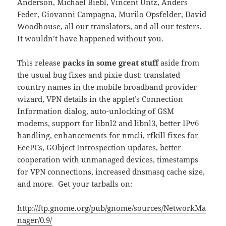
Anderson, Michael Biebl, Vincent Untz, Anders
Feder, Giovanni Campagna, Murilo Opsfelder, David
Woodhouse, all our translators, and all our testers.
It wouldn’t have happened without you.
This release
packs in some great stuff
aside from
the usual bug fixes and pixie dust: translated
country names in the mobile broadband provider
wizard, VPN details in the applet’s Connection
Information dialog, auto-unlocking of GSM
modems, support for libnl2 and libnl3, better IPv6
handling, enhancements for nmcli, rfkill fixes for
EeePCs, GObject Introspection updates, better
cooperation with unmanaged devices, timestamps
for VPN connections, increased dnsmasq cache size,
and more. Get your tarballs on:
http://ftp.gnome.org/pub/gnome/sources/NetworkMa
nager/0.9/