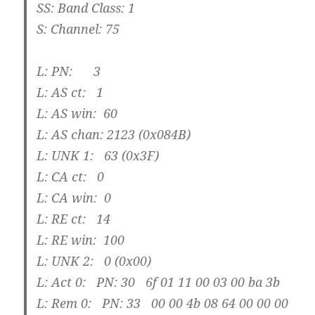
SS: Band Class: 1
S: Channel: 75
L: PN: 3
L: AS ct: 1
L: AS win: 60
L: AS chan: 2123 (0x084B)
L: UNK 1: 63 (0x3F)
L: CA ct: 0
L: CA win: 0
L: RE ct: 14
L: RE win: 100
L: UNK 2: 0 (0x00)
L: Act 0: PN: 30 6f 01 11 00 03 00 ba 3b
L: Rem 0: PN: 33 00 00 4b 08 64 00 00 00