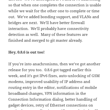
so that when one completes the connection is usable
while we wait for the other one to complete or time
out. We’ve added bonding support, and VLANs and
bridges are next. We’ll have better firewall
interaction. We’ll probably have connectivity
detection as well. Many of these features are
finished and merged to git master already.
Hey, 0.8.6 is out too!
If you’re into anachronisms, then we’ve got another
release for you too. 0.8.6 got tagged earlier this
week, and it’s got IPv6 fixes, auto-unlocking of GSM
modems, improved usability of IP address and
routing entry in the editor, notifications of mobile
broadband changes, VPN information in the
Connection Information dialog, better handling of
gadget devices, retry of Ethernet connections on