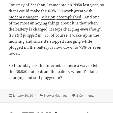
Courtesy of Zeeshan I came into an N950 last year, so
that I could make the N9/N950 work great with
ModemManager
.
Mission
accomplished
. And one
of the most annoying things about it is that when
the battery is charged, it stops charging
even though
it’s still plugged in
. So, of course, I wake up in the
morning and since it’s stopped charging while
plugged in, the battery is now down to 75% or even
lower.
So I humbly ask the Internet, is there a way to tell
the N9/950 not to drain the battery when it’s done
charging and still plugged in?
Posted
Categories
on N950 cha
January 30, 2014
NetworkManager
2 Comments
on