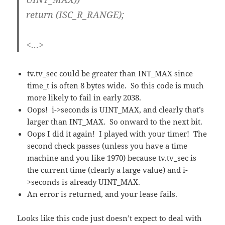
return (ISC_R_RANGE);
<…>
tv.tv_sec could be greater than INT_MAX since
time_t is often 8 bytes wide. So this code is much
more likely to fail in early 2038.
Oops! i->seconds is UINT_MAX, and clearly that’s
larger than INT_MAX. So onward to the next bit.
Oops I did it again! I played with your timer! The
second check passes (unless you have a time
machine and you like 1970) because tv.tv_sec is
the current time (clearly a large value) and i-
>seconds is already UINT_MAX.
An error is returned, and your lease fails.
Looks like this code just doesn’t expect to deal with