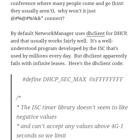
conference where many people come and go (hint:
they usually aren’t), why won’t it just
@#%@#%!&&* connect?
By default NetworkManager uses
dhclient
for DHCP,
and that usually works fairly well. It’s a well-
understood program developed by the ISC that’s
used by millions every day. But dhclient apparently
fails with infinite leases. Here’s the dhclient code:
#define DHCP_SEC_MAX 0xFFFFFFFF
/*
* The ISC timer library doesn’t seem to like
negative values
* and can’t accept any values above 4G-1
seconds so we limit