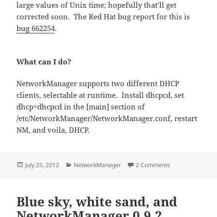
large values of Unix time; hopefully that’ll get
corrected soon. The Red Hat bug report for this is
bug 662254
.
What can I do?
NetworkManager supports two different DHCP
clients, selectable at runtime. Install dhcpcd, set
dhcp=dhcpcd in the [main] section of
/etc/NetworkManager/NetworkManager.conf, restart
NM, and voila, DHCP.
Posted
Categories
on GUADEC PSA: Wi
July 25, 2012
NetworkManager
2 Comments
on
Blue sky, white sand, and
NetworkManager 0.9.2