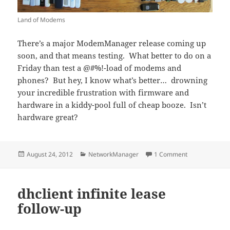
Land of Modems
There’s a major ModemManager release coming up
soon, and that means testing. What better to do on a
Friday than test a @#%!-load of modems and
phones? But hey, I know what’s better… drowning
your incredible frustration with firmware and
hardware in a kiddy-pool full of cheap booze. Isn’t
hardware great?
Posted
Categories
on I’m Doing M
August 24, 2012
NetworkManager
1 Comment
on
dhclient infinite lease
follow-up