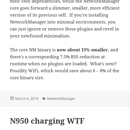
their own dependencies, while the NetworkManager
core goes forward a slimmer, smaller, more efficient
version of its previous self. If you’re installing
NetworkManager into minimal environments, you
can just ignore or remove these plugins and revel in
your newfound minimalism.
The core NM binary is
now about 15% smaller
, and
there’s a corresponding 7.5% RSS reduction at
runtime when no plugins are loaded. What’s next?
Possibly WiFi, which would save about 6 – 8% of the
core binary size.
Posted
Categories
March 4, 2014
NetworkManager
on
N950 charging WTF