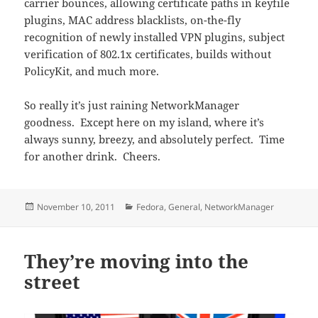
carrier bounces, allowing certificate paths in keyfile
plugins, MAC address blacklists, on-the-fly
recognition of newly installed VPN plugins, subject
verification of 802.1x certificates, builds without
PolicyKit, and much more.
So really it’s just raining NetworkManager
goodness. Except here on my island, where it’s
always sunny, breezy, and absolutely perfect. Time
for another drink. Cheers.
Posted
Categories
November 10, 2011
Fedora
,
General
,
NetworkManager
on
They’re moving into the
street