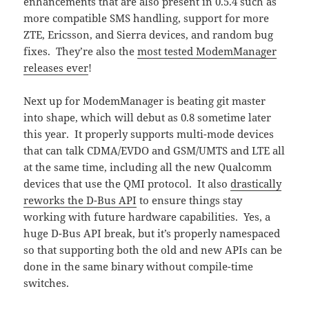
enhancements that are also present in 0.5.4 such as
more compatible SMS handling, support for more
ZTE, Ericsson, and Sierra devices, and random bug
fixes. They’re also the
most tested ModemManager
releases ever
!
Next up for ModemManager is beating git master
into shape, which will debut as 0.8 sometime later
this year. It properly supports multi-mode devices
that can talk CDMA/EVDO and GSM/UMTS and LTE all
at the same time, including all the new Qualcomm
devices that use the QMI protocol. It also
drastically
reworks the D-Bus API
to ensure things stay
working with future hardware capabilities. Yes, a
huge D-Bus API break, but it’s properly namespaced
so that supporting both the old and new APIs can be
done in the same binary without compile-time
switches.