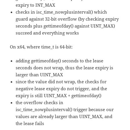
expiry to INT_MAX
checks in isc_time_nowplusinterval() which
guard against 32-bit overflow (by checking expiry
seconds plus gettimeofday() against UINT_MAX)
succeed and everything works
On x64, where time_t is 64-bit:
adding gettimeofday() seconds to the lease
seconds does not wrap, thus the lease expiry is
larger than UINT_MAX
since the value did not wrap, the checks for
negative lease expiry do not trigger, and the
expiry is still UINT_MAX + gettimeofday()
the overflow checks in
isc_time_nowplusinterval() trigger because our
values are already larger than UINT_MAX, and
the lease fails