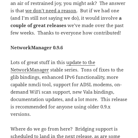
an air of restrained joy, you might ask? The answer
is that
we don’t need a reason
. But if we had one
(and I’m still not saying we do), it would involve
a
couple of great releases
we’ve made over the past
few weeks. Thanks to everyone how contributed!
NetworkManager 0.9.6
Lots of great stuff in this
update to the
NetworkManager
stable series. Tons of fixes to the
glib bindings, enhanced IPv6 functionality, more
capable nmcli tool, support for ADSL modems, on-
demand WiFi scan support, new Vala bindings,
documentation updates, and a lot more. This release
is recommended for anyone using older 0.9.x
versions.
Where do we go from here? Bridging support is
scheduled to land in the next release, as are some