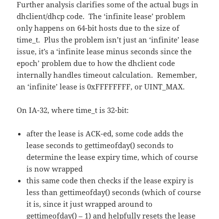
Further analysis clarifies some of the actual bugs in
dhclient/dhcp code. The ‘infinite lease’ problem
only happens on 64-bit hosts due to the size of
time_t. Plus the problem isn’t just an ‘infinite’ lease
issue, it’s a ‘infinite lease minus seconds since the
epoch’ problem due to how the dhclient code
internally handles timeout calculation. Remember,
an ‘infinite’ lease is 0xFFFFFFFF, or UINT_MAX.
On IA-32, where time_t is 32-bit:
after the lease is ACK-ed, some code adds the
lease seconds to gettimeofday() seconds to
determine the lease expiry time, which of course
is now wrapped
this same code then checks if the lease expiry is
less than gettimeofday() seconds (which of course
it is, since it just wrapped around to
gettimeofday() – 1) and helpfully resets the lease