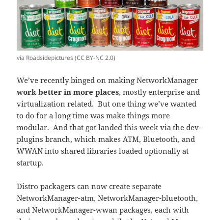
via Roadsidepictures (CC BY-NC 2.0)
We’ve recently binged on making NetworkManager
work better in more places
, mostly enterprise and
virtualization related. But one thing we’ve wanted
to do for a long time was make things more
modular. And that got landed this week via the dev-
plugins branch, which makes ATM, Bluetooth, and
WWAN into shared libraries loaded optionally at
startup.
Distro packagers can now create separate
NetworkManager-atm, NetworkManager-bluetooth,
and NetworkManager-wwan packages, each with