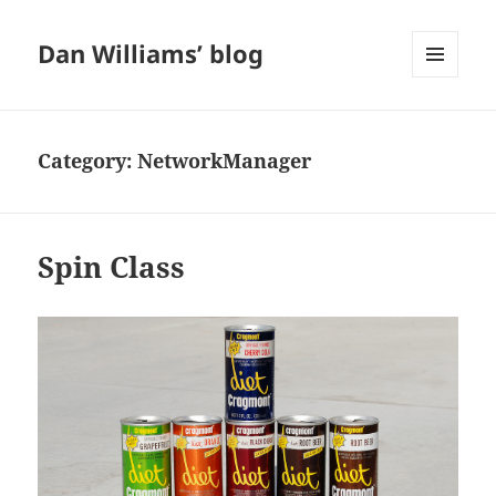
Dan Williams’ blog
MENU
AND
WIDGETS
Category:
NetworkManager
Spin Class