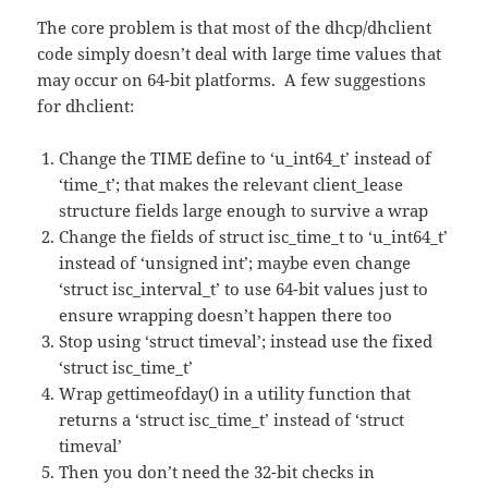
The core problem is that most of the dhcp/dhclient
code simply doesn’t deal with large time values that
may occur on 64-bit platforms. A few suggestions
for dhclient:
Change the TIME define to ‘u_int64_t’ instead of
‘time_t’; that makes the relevant client_lease
structure fields large enough to survive a wrap
Change the fields of struct isc_time_t to ‘u_int64_t’
instead of ‘unsigned int’; maybe even change
‘struct isc_interval_t’ to use 64-bit values just to
ensure wrapping doesn’t happen there too
Stop using ‘struct timeval’; instead use the fixed
‘struct isc_time_t’
Wrap gettimeofday() in a utility function that
returns a ‘struct isc_time_t’ instead of ‘struct
timeval’
Then you don’t need the 32-bit checks in