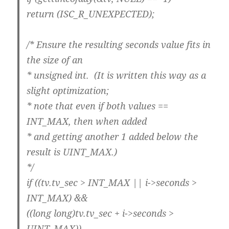
return (ISC_R_UNEXPECTED);
/* Ensure the resulting seconds value fits in
the size of an
* unsigned int. (It is written this way as a
slight optimization;
* note that even if both values ==
INT_MAX, then when added
* and getting another 1 added below the
result is UINT_MAX.)
*/
if ((tv.tv_sec > INT_MAX || i->seconds >
INT_MAX) &&
((long long)tv.tv_sec + i->seconds >
UINT_MAX))