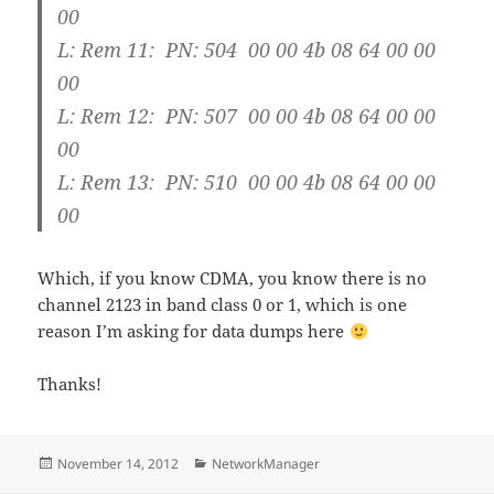
00
L: Rem 11: PN: 504 00 00 4b 08 64 00 00
00
L: Rem 12: PN: 507 00 00 4b 08 64 00 00
00
L: Rem 13: PN: 510 00 00 4b 08 64 00 00
00
Which, if you know CDMA, you know there is no
channel 2123 in band class 0 or 1, which is one
reason I’m asking for data dumps here
Thanks!
Posted
Categories
November 14, 2012
NetworkManager
on