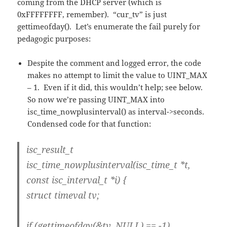
coming from the DHCP server (which is
0xFFFFFFFF, remember). “cur_tv” is just
gettimeofday(). Let’s enumerate the fail purely for
pedagogic purposes:
Despite the comment and logged error, the code
makes no attempt to limit the value to UINT_MAX
– 1. Even if it did, this wouldn’t help; see below.
So now we’re passing UINT_MAX into
isc_time_nowplusinterval() as interval->seconds.
Condensed code for that function:
isc_result_t
isc_time_nowplusinterval(isc_time_t *t,
const isc_interval_t *i) {
struct timeval tv;
if (gettimeofday(&tv, NULL) == -1)