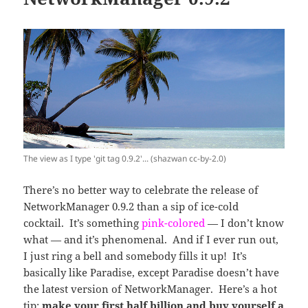
The view as I type 'git tag 0.9.2'... (shazwan cc-by-2.0)
There’s no better way to celebrate the release of
NetworkManager 0.9.2 than a sip of ice-cold
cocktail. It’s something
pink-colored
— I don’t know
what — and it’s phenomenal. And if I ever run out,
I just ring a bell and somebody fills it up! It’s
basically like Paradise, except Paradise doesn’t have
the latest version of NetworkManager. Here’s a hot
tip:
make your first half billion and buy yourself a