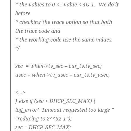
* the values to 0 <= value < 4G-1. We do it
before
* checking the trace option so that both
the trace code and
* the working code use the same values.
*/
sec = when->tv_sec – cur_tv.tv_sec;
usec = when->tv_usec – cur_tv.tv_usec;
<…>
} else if (sec > DHCP_SEC_MAX) {
log_error(“Timeout requested too large ”
“reducing to 2^^32-1”);
sec = DHCP_SEC_MAX;