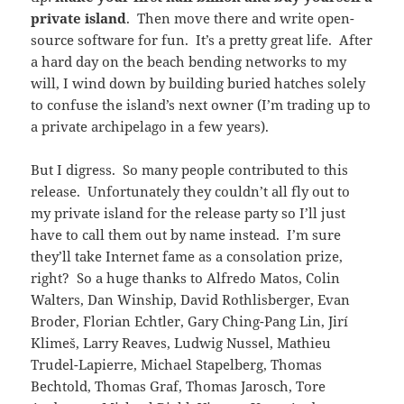
private island
. Then move there and write open-
source software for fun. It’s a pretty great life. After
a hard day on the beach bending networks to my
will, I wind down by building buried hatches solely
to confuse the island’s next owner (I’m trading up to
a private archipelago in a few years).
But I digress. So many people contributed to this
release. Unfortunately they couldn’t all fly out to
my private island for the release party so I’ll just
have to call them out by name instead. I’m sure
they’ll take Internet fame as a consolation prize,
right? So a huge thanks to Alfredo Matos, Colin
Walters, Dan Winship, David Rothlisberger, Evan
Broder, Florian Echtler, Gary Ching-Pang Lin, Jirí
Klimeš, Larry Reaves, Ludwig Nussel, Mathieu
Trudel-Lapierre, Michael Stapelberg, Thomas
Bechtold, Thomas Graf, Thomas Jarosch, Tore