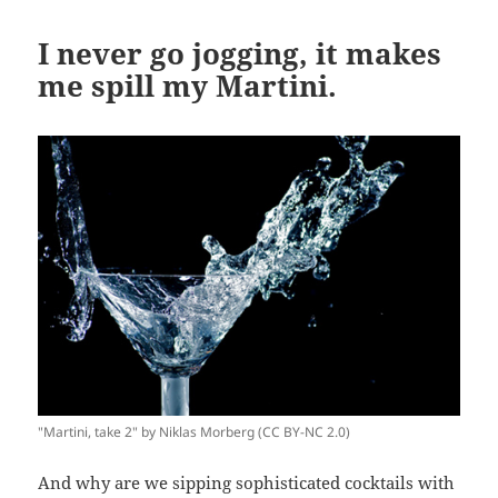
I never go jogging, it makes
me spill my Martini.
"Martini, take 2" by Niklas Morberg (CC BY-NC 2.0)
And why are we sipping sophisticated cocktails with