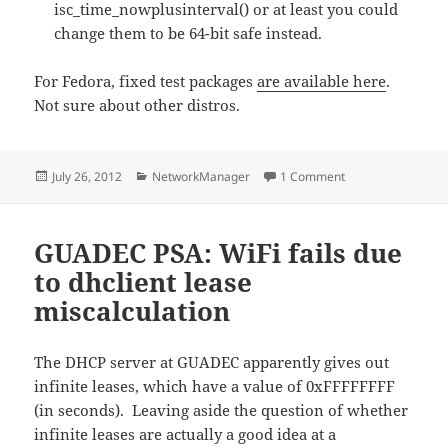
isc_time_nowplusinterval() or at least you could
change them to be 64-bit safe instead.
For Fedora, fixed test packages
are available here
.
Not sure about other distros.
Posted
Categories
on dhclient infinit
July 26, 2012
NetworkManager
1 Comment
on
GUADEC PSA: WiFi fails due
to dhclient lease
miscalculation
The DHCP server at GUADEC apparently gives out
infinite leases, which have a value of 0xFFFFFFFF
(in seconds). Leaving aside the question of whether
infinite leases are actually a good idea at a