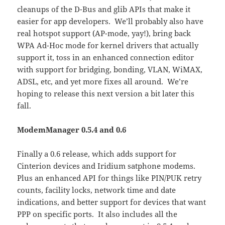
cleanups of the D-Bus and glib APIs that make it
easier for app developers. We’ll probably also have
real hotspot support (AP-mode, yay!), bring back
WPA Ad-Hoc mode for kernel drivers that actually
support it, toss in an enhanced connection editor
with support for bridging, bonding, VLAN, WiMAX,
ADSL, etc, and yet more fixes all around. We’re
hoping to release this next version a bit later this
fall.
ModemManager 0.5.4 and 0.6
Finally a 0.6 release, which adds support for
Cinterion devices and Iridium satphone modems.
Plus an enhanced API for things like PIN/PUK retry
counts, facility locks, network time and date
indications, and better support for devices that want
PPP on specific ports. It also includes all the