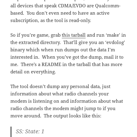
all devices that speak CDMA/EVDO are Qualcomm-
based. You don’t even need to have an active
subscription, as the tool is read-only.
So if you’re game, grab
this tarball
and run ‘make’ in
the extracted directory. That’ll give you an ‘evdolog’
binary which when run dumps out the data I’m
interested in. When you’ve got the dump, mail it to
me. There’s a README in the tarball that has more
detail on everything.
The tool doesn’t dump any personal data, just
information about what radio channels your
modem is listening on and information about what
radio channels the modem might jump to if you
move around. The output looks like this:
SS: State: 1