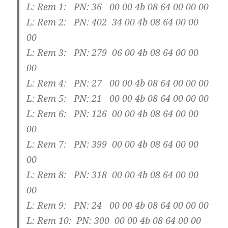
L: Rem 1: PN: 36 00 00 4b 08 64 00 00 00
L: Rem 2: PN: 402 34 00 4b 08 64 00 00
00
L: Rem 3: PN: 279 06 00 4b 08 64 00 00
00
L: Rem 4: PN: 27 00 00 4b 08 64 00 00 00
L: Rem 5: PN: 21 00 00 4b 08 64 00 00 00
L: Rem 6: PN: 126 00 00 4b 08 64 00 00
00
L: Rem 7: PN: 399 00 00 4b 08 64 00 00
00
L: Rem 8: PN: 318 00 00 4b 08 64 00 00
00
L: Rem 9: PN: 24 00 00 4b 08 64 00 00 00
L: Rem 10: PN: 300 00 00 4b 08 64 00 00