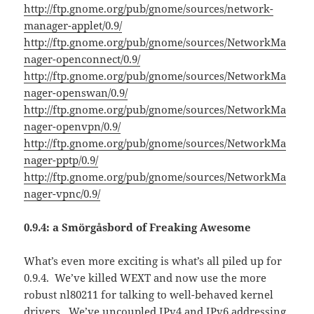
http://ftp.gnome.org/pub/gnome/sources/network-
manager-applet/0.9/
http://ftp.gnome.org/pub/gnome/sources/NetworkMa
nager-openconnect/0.9/
http://ftp.gnome.org/pub/gnome/sources/NetworkMa
nager-openswan/0.9/
http://ftp.gnome.org/pub/gnome/sources/NetworkMa
nager-openvpn/0.9/
http://ftp.gnome.org/pub/gnome/sources/NetworkMa
nager-pptp/0.9/
http://ftp.gnome.org/pub/gnome/sources/NetworkMa
nager-vpnc/0.9/
0.9.4: a Smörgåsbord of Freaking Awesome
What’s even more exciting is what’s all piled up for
0.9.4. We’ve killed WEXT and now use the more
robust nl80211 for talking to well-behaved kernel
drivers. We’ve uncoupled IPv4 and IPv6 addressing