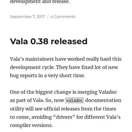
development and release.
Posted
on
September 7, 2017
4 Comments
on
Support
more
than
Vala 0.38 released
one
Build
System
Vala’s maintainers have worked really hard this
development cycle. They have fixed lot of new
bug reports in a very short time.
One of the biggest change is merging Valadoc
as part of Vala. So, now
documentation
valadoc
utility will see official releases from the times
to come, avoiding “drivers” for different Vala’s
compiler versions.