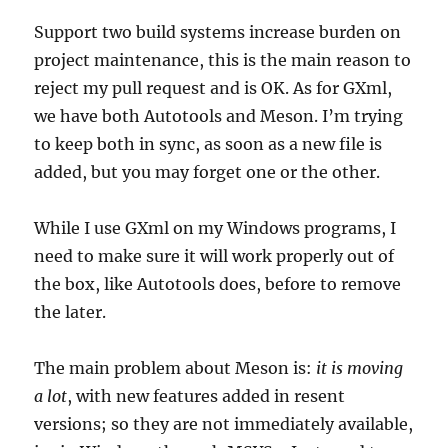
Support two build systems increase burden on
project maintenance, this is the main reason to
reject my pull request and is OK. As for GXml,
we have both Autotools and Meson. I’m trying
to keep both in sync, as soon as a new file is
added, but you may forget one or the other.
While I use GXml on my Windows programs, I
need to make sure it will work properly out of
the box, like Autotools does, before to remove
the later.
The main problem about Meson is:
it is moving
a lot
, with new features added in resent
versions; so they are not immediately available,