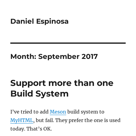
Daniel Espinosa
Month:
September 2017
Support more than one
Build System
I’ve tried to add
Meson
build system to
MyHTML
, but fail. They prefer the one is used
today. That’s OK.