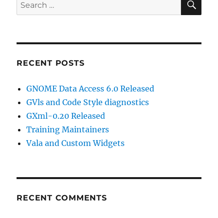
Search
for:
RECENT POSTS
GNOME Data Access 6.0 Released
GVls and Code Style diagnostics
GXml-0.20 Released
Training Maintainers
Vala and Custom Widgets
RECENT COMMENTS