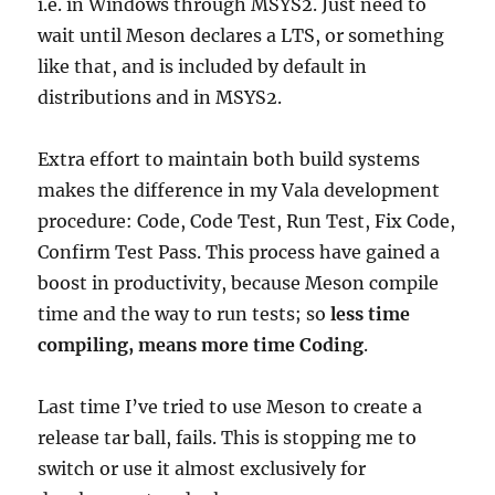
i.e. in Windows through MSYS2. Just need to
wait until Meson declares a LTS, or something
like that, and is included by default in
distributions and in MSYS2.
Extra effort to maintain both build systems
makes the difference in my Vala development
procedure: Code, Code Test, Run Test, Fix Code,
Confirm Test Pass. This process have gained a
boost in productivity, because Meson compile
time and the way to run tests; so
less time
compiling, means more time Coding
.
Last time I’ve tried to use Meson to create a
release tar ball, fails. This is stopping me to
switch or use it almost exclusively for