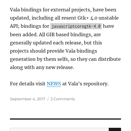
Vala bindings for external projects, have been
updated, including all resent Gtk+ 4.0 unstable
API; bindings for
have
javascriptcoregtk-4.0
been added. All GIR based bindings, are
generally updated each release, but this
projects should provide Vala bindings
generation by them selfs, so they can distribute
along with any new release.
For details visit
NEWS
at Vala’s repository.
Posted
on
September 4, 2017
2 Comments
on
Vala
0.38
released
SE