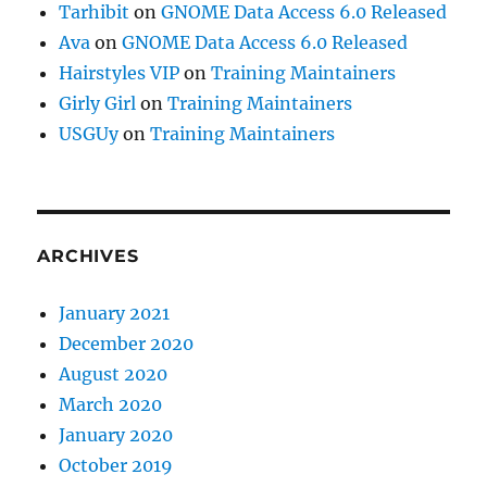
Tarhibit
on
GNOME Data Access 6.0 Released
Ava
on
GNOME Data Access 6.0 Released
Hairstyles VIP
on
Training Maintainers
Girly Girl
on
Training Maintainers
USGUy
on
Training Maintainers
ARCHIVES
January 2021
December 2020
August 2020
March 2020
January 2020
October 2019