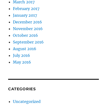
March 2017
February 2017
January 2017
December 2016
November 2016
October 2016
September 2016
August 2016
July 2016
May 2016
CATEGORIES
Uncategorized