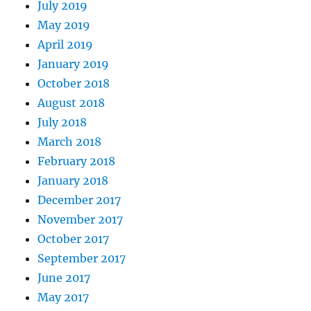
July 2019
May 2019
April 2019
January 2019
October 2018
August 2018
July 2018
March 2018
February 2018
January 2018
December 2017
November 2017
October 2017
September 2017
June 2017
May 2017