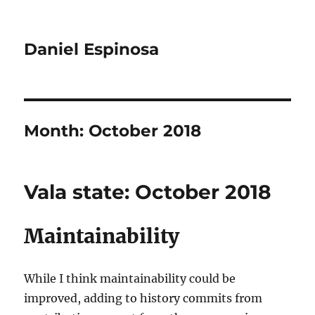
Daniel Espinosa
Month:
October 2018
Vala state: October 2018
Maintainability
While I think maintainability could be
improved, adding to history commits from