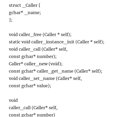
struct _Caller {
gchar* _name;
};
void caller_free (Caller * self);
static void caller_instance_init (Caller * self);
void caller_call (Caller* self,
const gchar* number);
Caller* caller_new (void);
const gchar* caller_get_name (Caller* self);
void caller_set_name (Caller* self,
const gchar* value);
void
caller_call (Caller* self,
const gchar* number)