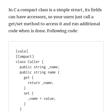
In C a compact class is a simple struct, its fields
can have accessors, so your users just call a
get/set method to access it and run additional
code when is done. Following code:
[vala]

[Compact]

class Caller {

  public string _name;

  public string name {

    get {

      return _name;

    }

    set {

      _name = value;

    }

  }
