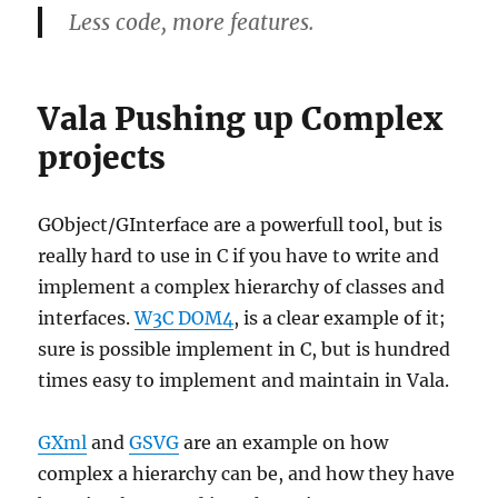
Less code, more features.
Vala Pushing up Complex
projects
GObject/GInterface are a powerfull tool, but is
really hard to use in C if you have to write and
implement a complex hierarchy of classes and
interfaces.
W3C DOM4
, is a clear example of it;
sure is possible implement in C, but is hundred
times easy to implement and maintain in Vala.
GXml
and
GSVG
are an example on how
complex a hierarchy can be, and how they have