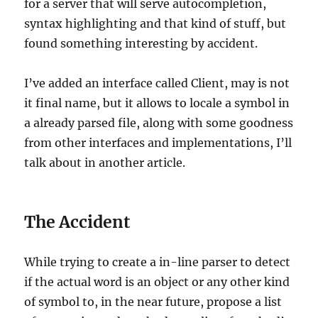
for a server that will serve autocompletion,
syntax highlighting and that kind of stuff, but
found something interesting by accident.
I’ve added an interface called Client, may is not
it final name, but it allows to locale a symbol in
a already parsed file, along with some goodness
from other interfaces and implementations, I’ll
talk about in another article.
The Accident
While trying to create a in-line parser to detect
if the actual word is an object or any other kind
of symbol to, in the near future, propose a list