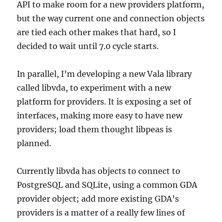
API to make room for a new providers platform,
but the way current one and connection objects
are tied each other makes that hard, so I
decided to wait until 7.0 cycle starts.
In parallel, I’m developing a new Vala library
called libvda, to experiment with a new
platform for providers. It is exposing a set of
interfaces, making more easy to have new
providers; load them thought libpeas is
planned.
Currently libvda has objects to connect to
PostgreSQL and SQLite, using a common GDA
provider object; add more existing GDA’s
providers is a matter of a really few lines of