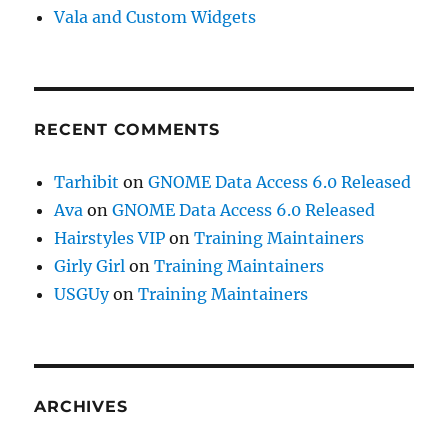
Vala and Custom Widgets
RECENT COMMENTS
Tarhibit
on
GNOME Data Access 6.0 Released
Ava
on
GNOME Data Access 6.0 Released
Hairstyles VIP
on
Training Maintainers
Girly Girl
on
Training Maintainers
USGUy
on
Training Maintainers
ARCHIVES