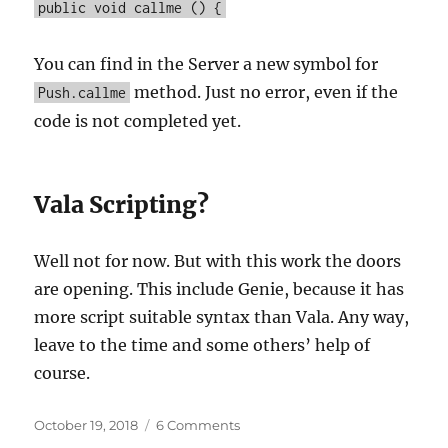
public void callme () {
You can find in the Server a new symbol for
method. Just no error, even if the
Push.callme
code is not completed yet.
Vala Scripting?
Well not for now. But with this work the doors
are opening. This include Genie, because it has
more script suitable syntax than Vala. Any way,
leave to the time and some others’ help of
course.
Posted
on
October 19, 2018
6 Comments
on
Vala