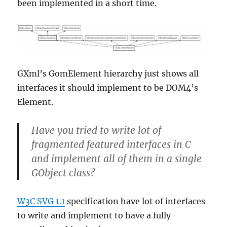
been implemented in a short time.
GXml’s GomElement hierarchy just shows all
interfaces it should implement to be DOM4’s
Element.
Have you tried to write lot of
fragmented featured interfaces in C
and implement all of them in a single
GObject class?
W3C SVG 1.1
specification have lot of interfaces
to write and implement to have a fully