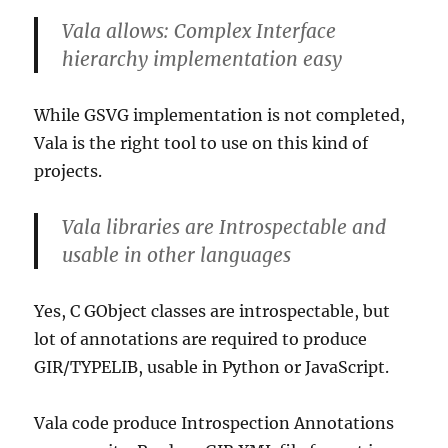
Vala allows: Complex Interface
hierarchy implementation easy
While GSVG implementation is not completed,
Vala is the right tool to use on this kind of
projects.
Vala libraries are Introspectable and
usable in other languages
Yes, C GObject classes are introspectable, but
lot of annotations are required to produce
GIR/TYPELIB, usable in Python or JavaScript.
Vala code produce Introspection Annotations