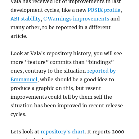
Vala has received lot of improvements in last
development cycles, like a new
POSIX profile
,
ABI stability
,
C Warnings improvements
and
many other, to be reported in a different
article.
Look at Vala’s repository history, you will see
more “feature” commits than “bindings”
ones, contrary to the situation
reported by
Emmanuel
, while should be a good idea to
produce a graphic on this, but resent
improvements could tell by them self the
situation has been improved in recent release
cycles.
Lets look at
repository’s chart
. It reports 2000