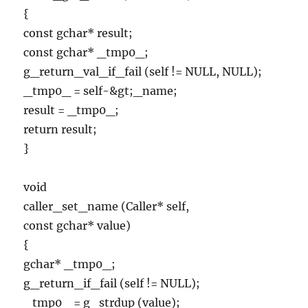
{
const gchar* result;
const gchar* _tmp0_;
g_return_val_if_fail (self != NULL, NULL);
_tmp0_ = self-&gt;_name;
result = _tmp0_;
return result;
}
void
caller_set_name (Caller* self,
const gchar* value)
{
gchar* _tmp0_;
g_return_if_fail (self != NULL);
_tmp0_ = g_strdup (value);