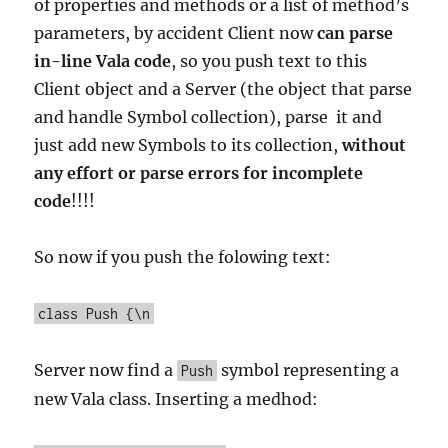
of properties and methods or a list of method’s
parameters, by accident Client now
can parse
in-line Vala code
, so you push text to this
Client object and a Server (the object that parse
and handle Symbol collection), parse it and
just add new Symbols to its collection,
without
any effort or parse errors for incomplete
code
!!!!
So now if you push the folowing text:
class Push {\n
Server now find a
symbol representing a
Push
new Vala class. Inserting a medhod: