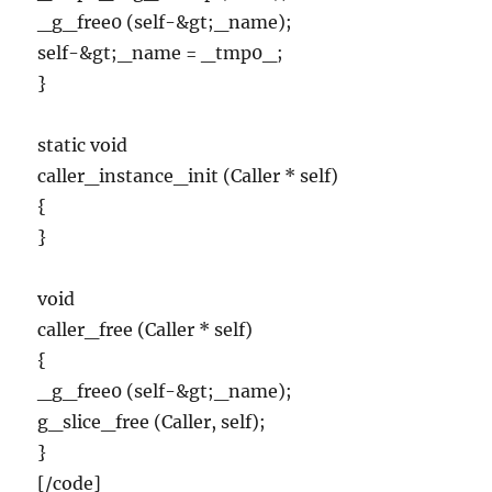
_g_free0 (self-&gt;_name);
self-&gt;_name = _tmp0_;
}
static void
caller_instance_init (Caller * self)
{
}
void
caller_free (Caller * self)
{
_g_free0 (self-&gt;_name);
g_slice_free (Caller, self);
}
[/code]