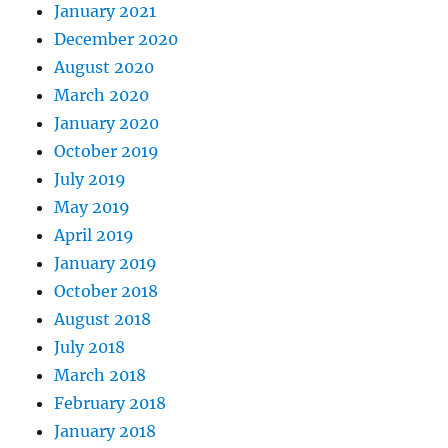
January 2021
December 2020
August 2020
March 2020
January 2020
October 2019
July 2019
May 2019
April 2019
January 2019
October 2018
August 2018
July 2018
March 2018
February 2018
January 2018