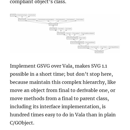
compliant object’s class.
Implement GSVG over Vala, makes SVG 1.1
possible in a short time; but don’t stop here,
because maintain this complex hierarchy, like
move an object from final to derivable one, or
move methods from a final to parent class,
including its interface implementation, is
hundred times easy to do in Vala than in plain
C/GObject.