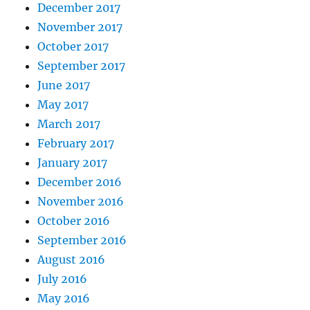
December 2017
November 2017
October 2017
September 2017
June 2017
May 2017
March 2017
February 2017
January 2017
December 2016
November 2016
October 2016
September 2016
August 2016
July 2016
May 2016