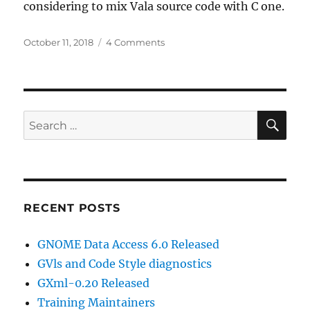
considering to mix Vala source code with C one.
Posted
on
October 11, 2018
4 Comments
on
GDA
6.0
progress
SE
Search
for:
RECENT POSTS
GNOME Data Access 6.0 Released
GVls and Code Style diagnostics
GXml-0.20 Released
Training Maintainers