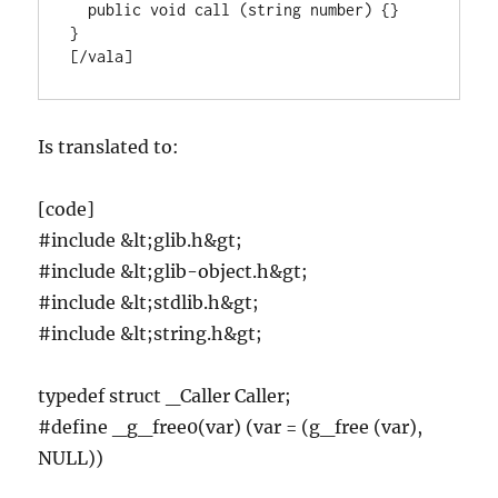
  public void call (string number) {}

}

[/vala]
Is translated to:
[code]
#include &lt;glib.h&gt;
#include &lt;glib-object.h&gt;
#include &lt;stdlib.h&gt;
#include &lt;string.h&gt;
typedef struct _Caller Caller;
#define _g_free0(var) (var = (g_free (var),
NULL))