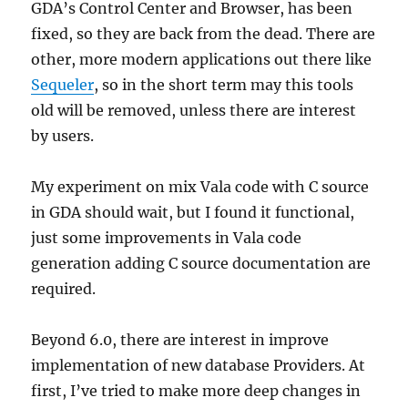
GDA’s Control Center and Browser, has been
fixed, so they are back from the dead. There are
other, more modern applications out there like
Sequeler
, so in the short term may this tools
old will be removed, unless there are interest
by users.
My experiment on mix Vala code with C source
in GDA should wait, but I found it functional,
just some improvements in Vala code
generation adding C source documentation are
required.
Beyond 6.0, there are interest in improve
implementation of new database Providers. At
first, I’ve tried to make more deep changes in