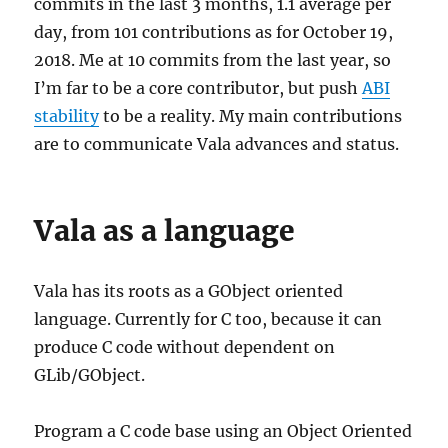
commits in the last 3 months, 1.1 average per
day, from 101 contributions as for October 19,
2018. Me at 10 commits from the last year, so
I’m far to be a core contributor, but push
ABI
stability
to be a reality. My main contributions
are to communicate Vala advances and status.
Vala as a language
Vala has its roots as a GObject oriented
language. Currently for C too, because it can
produce C code without dependent on
GLib/GObject.
Program a C code base using an Object Oriented