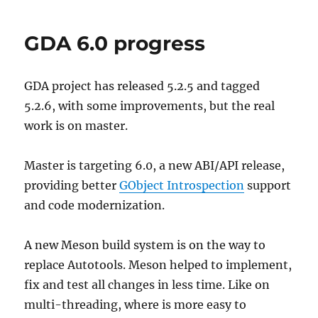
Scripting?
GDA 6.0 progress
GDA project has released 5.2.5 and tagged
5.2.6, with some improvements, but the real
work is on master.
Master is targeting 6.0, a new ABI/API release,
providing better
GObject Introspection
support
and code modernization.
A new Meson build system is on the way to
replace Autotools. Meson helped to implement,
fix and test all changes in less time. Like on
multi-threading, where is more easy to