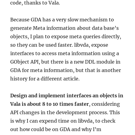
code, thanks to Vala.
Because GDA has a very slow mechanism to
generate Meta information about data base’s
objects, I plan to expose meta queries directly,
so they can be used faster. libvda, expose
interfaces to access meta information using a
GObject API, but there is a new DDL module in
GDA for meta information, but that is another
history for a different article.
Design and implement interfaces an objects in
Vala is about 8 to 10 times faster
, considering
API changes in the development process. This
is why I can expend time on libvda, to check
out how could be on GDA and why I’m