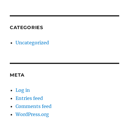
CATEGORIES
Uncategorized
META
Log in
Entries feed
Comments feed
WordPress.org