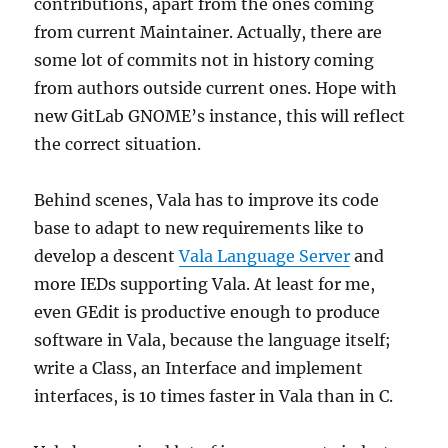
contributions, apart from the ones coming
from current Maintainer. Actually, there are
some lot of commits not in history coming
from authors outside current ones. Hope with
new GitLab GNOME’s instance, this will reflect
the correct situation.
Behind scenes, Vala has to improve its code
base to adapt to new requirements like to
develop a descent
Vala Language Server
and
more IEDs supporting Vala. At least for me,
even GEdit is productive enough to produce
software in Vala, because the language itself;
write a Class, an Interface and implement
interfaces, is 10 times faster in Vala than in C.