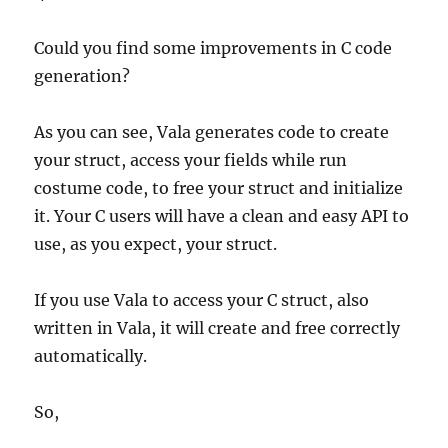
Could you find some improvements in C code
generation?
As you can see, Vala generates code to create
your struct, access your fields while run
costume code, to free your struct and initialize
it. Your C users will have a clean and easy API to
use, as you expect, your struct.
If you use Vala to access your C struct, also
written in Vala, it will create and free correctly
automatically.
So,