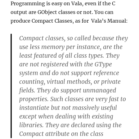
Programming is easy on Vala, even if the C
output are GObject classes or not. You can
produce Compact Classes, as for Vala’s Manual:
Compact classes
, so called because they
use less memory per instance, are the
least featured of all class types. They
are not registered with the GType
system and do not support reference
counting, virtual methods, or private
fields. They do support unmanaged
properties. Such classes are very fast to
instantiate but not massively useful
except when dealing with existing
libraries. They are declared using the
Compact attribute on the class