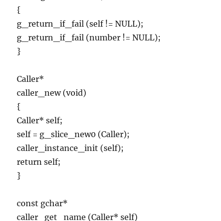
{
g_return_if_fail (self != NULL);
g_return_if_fail (number != NULL);
}
Caller*
caller_new (void)
{
Caller* self;
self = g_slice_new0 (Caller);
caller_instance_init (self);
return self;
}
const gchar*
caller_get_name (Caller* self)