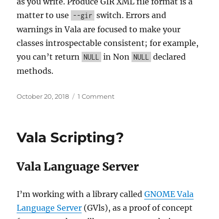
as you write. Produce GIR XML file format is a
matter to use
switch. Errors and
--gir
warnings in Vala are focused to make your
classes introspectable consistent; for example,
you can’t return
in Non
declared
NULL
NULL
methods.
Posted
on
October 20, 2018
1 Comment
on
Vala
state:
October
Vala Scripting?
2018
Vala Language Server
I’m working with a library called
GNOME Vala
Language Server
(GVls), as a proof of concept