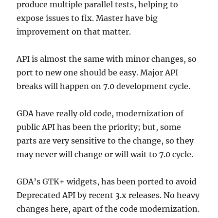
produce multiple parallel tests, helping to
expose issues to fix. Master have big
improvement on that matter.
API is almost the same with minor changes, so
port to new one should be easy. Major API
breaks will happen on 7.0 development cycle.
GDA have really old code, modernization of
public API has been the priority; but, some
parts are very sensitive to the change, so they
may never will change or will wait to 7.0 cycle.
GDA’s GTK+ widgets, has been ported to avoid
Deprecated API by recent 3.x releases. No heavy
changes here, apart of the code modernization.