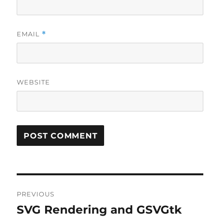
EMAIL
*
WEBSITE
Post
PREVIOUS
navigation
SVG Rendering and GSVGtk
Previous