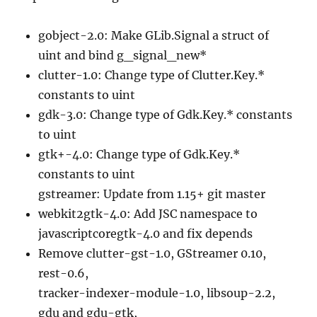
gobject-2.0: Make GLib.Signal a struct of
uint and bind g_signal_new*
clutter-1.0: Change type of Clutter.Key.*
constants to uint
gdk-3.0: Change type of Gdk.Key.* constants
to uint
gtk+-4.0: Change type of Gdk.Key.*
constants to uint
gstreamer: Update from 1.15+ git master
webkit2gtk-4.0: Add JSC namespace to
javascriptcoregtk-4.0 and fix depends
Remove clutter-gst-1.0, GStreamer 0.10,
rest-0.6,
tracker-indexer-module-1.0, libsoup-2.2,
gdu and gdu-gtk,