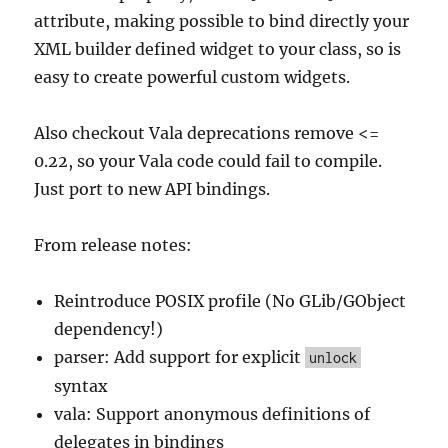
attribute, making possible to bind directly your
XML builder defined widget to your class, so is
easy to create powerful custom widgets.
Also checkout Vala deprecations remove <=
0.22, so your Vala code could fail to compile.
Just port to new API bindings.
From release notes:
Reintroduce POSIX profile (No GLib/GObject
dependency!)
parser: Add support for explicit
unlock
syntax
vala: Support anonymous definitions of
delegates in bindings