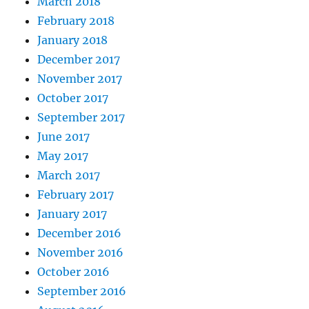
March 2018
February 2018
January 2018
December 2017
November 2017
October 2017
September 2017
June 2017
May 2017
March 2017
February 2017
January 2017
December 2016
November 2016
October 2016
September 2016