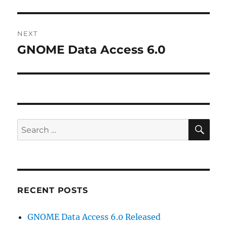
post:
NEXT
GNOME Data Access 6.0
Next
post:
SE
Search
for:
RECENT POSTS
GNOME Data Access 6.0 Released