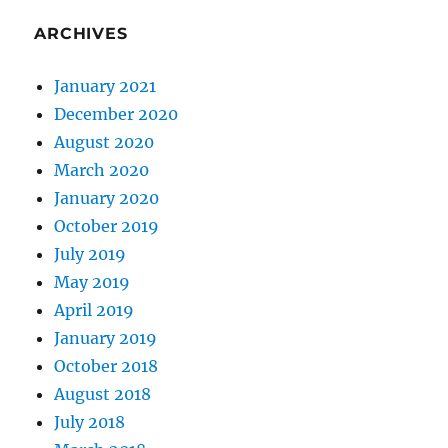
ARCHIVES
January 2021
December 2020
August 2020
March 2020
January 2020
October 2019
July 2019
May 2019
April 2019
January 2019
October 2018
August 2018
July 2018