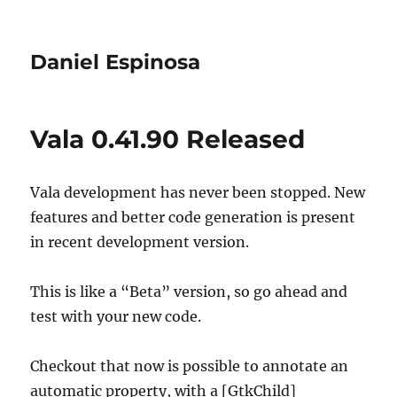
Daniel Espinosa
Vala 0.41.90 Released
Vala development has never been stopped. New
features and better code generation is present
in recent development version.
This is like a “Beta” version, so go ahead and
test with your new code.
Checkout that now is possible to annotate an
automatic property, with a [GtkChild]