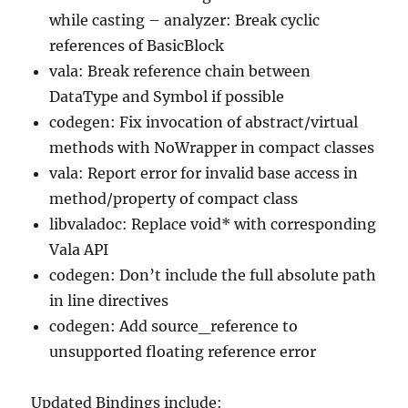
while casting – analyzer: Break cyclic
references of BasicBlock
vala: Break reference chain between
DataType and Symbol if possible
codegen: Fix invocation of abstract/virtual
methods with NoWrapper in compact classes
vala: Report error for invalid base access in
method/property of compact class
libvaladoc: Replace void* with corresponding
Vala API
codegen: Don’t include the full absolute path
in line directives
codegen: Add source_reference to
unsupported floating reference error
Updated Bindings include: