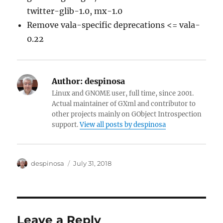
twitter-glib-1.0, mx-1.0
Remove vala-specific deprecations <= vala-
0.22
Author:
despinosa
Linux and GNOME user, full time, since 2001.
Actual maintainer of GXml and contributor to
other projects mainly on GObject Introspection
support.
View all posts by despinosa
Author
Posted
despinosa
July 31, 2018
on
Leave a Reply