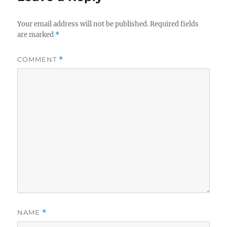
Your email address will not be published.
Required fields
are marked
*
COMMENT
*
NAME
*