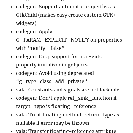
codegen: Support automatic properties as
GtkChild (makes easy create custom GTK+
widgets)
codegen: Apply
G_PARAM_EXPLICIT_NOTIFY on properties
with “notify = false”
codegen: Drop support for non-auto
property initializer in gobjects
codegen: Avoid using deprecated
“g_type_class_add_private”
vala: Constants and signals are not lockable
codegen: Don’t apply ref_sink_function if
target_type is floating_reference
vala: Treat floating method-return-type as
nullable if error may be thrown
vala: Transfer floating-reference attribute