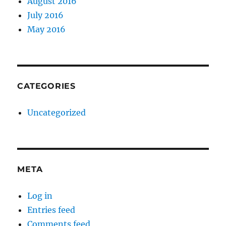
August 2016
July 2016
May 2016
CATEGORIES
Uncategorized
META
Log in
Entries feed
Comments feed