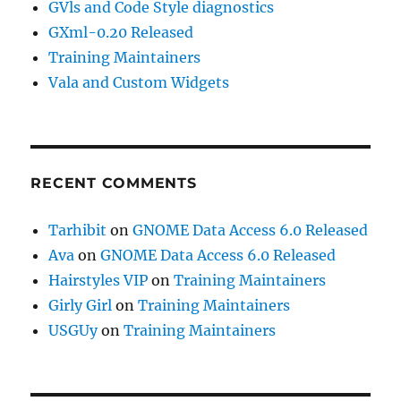
GVls and Code Style diagnostics
GXml-0.20 Released
Training Maintainers
Vala and Custom Widgets
RECENT COMMENTS
Tarhibit
on
GNOME Data Access 6.0 Released
Ava
on
GNOME Data Access 6.0 Released
Hairstyles VIP
on
Training Maintainers
Girly Girl
on
Training Maintainers
USGUy
on
Training Maintainers