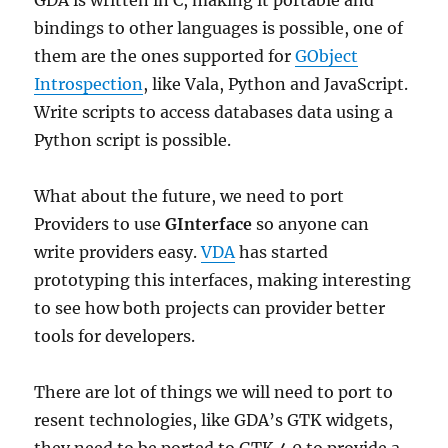
GDA is written in C, making it portable and
bindings to other languages is possible, one of
them are the ones supported for
GObject
Introspection
, like Vala, Python and JavaScript.
Write scripts to access databases data using a
Python script is possible.
What about the future, we need to port
Providers to use
GInterface
so anyone can
write providers easy.
VDA
has started
prototyping this interfaces, making interesting
to see how both projects can provider better
tools for developers.
There are lot of things we will need to port to
resent technologies, like GDA’s GTK widgets,