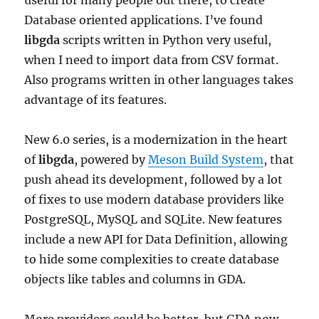
useful for many people out there, to create
Database oriented applications. I’ve found
libgda
scripts written in Python very useful,
when I need to import data from CSV format.
Also programs written in other languages takes
advantage of its features.
New 6.0 series, is a modernization in the heart
of
libgda
, powered by
Meson Build System
, that
push ahead its development, followed by a lot
of fixes to use modern database providers like
PostgreSQL, MySQL and SQLite. New features
include a new API for Data Definition, allowing
to hide some complexities to create database
objects like tables and columns in GDA.