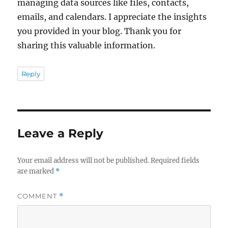
managing data sources like files, contacts,
emails, and calendars. I appreciate the insights
you provided in your blog. Thank you for
sharing this valuable information.
Reply
Leave a Reply
Your email address will not be published.
Required fields
are marked
*
COMMENT
*