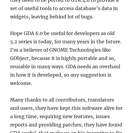
they need to be ported to GTK 4.0 to provide a
set of useful tools to access database’s data in
widgets, leaving behind lot of bugs.
Hope GDA 6.0 be useful for developers as old
5.2 series is today, for many years in the future.
I’m a believer of GNOME Technologies like
GObject, because it is highly portable and so,
reusable in many ways. GDA needs an overhaul
in how it is developed, so any suggestion is
welcome.
Many thanks to all contributors, translators
and users, they have kept this software alive for
a long time, requiring new features, issues
reports and providing patches; they have found