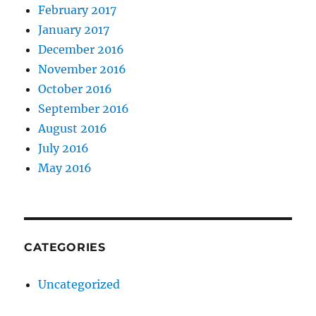
February 2017
January 2017
December 2016
November 2016
October 2016
September 2016
August 2016
July 2016
May 2016
CATEGORIES
Uncategorized