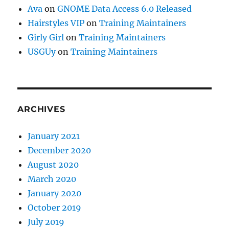
Ava
on
GNOME Data Access 6.0 Released
Hairstyles VIP
on
Training Maintainers
Girly Girl
on
Training Maintainers
USGUy
on
Training Maintainers
ARCHIVES
January 2021
December 2020
August 2020
March 2020
January 2020
October 2019
July 2019