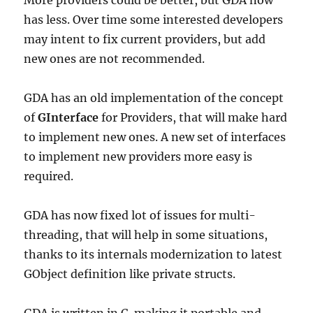
More providers could be better, but GDA now
has less. Over time some interested developers
may intent to fix current providers, but add
new ones are not recommended.
GDA has an old implementation of the concept
of
GInterface
for Providers, that will make hard
to implement new ones. A new set of interfaces
to implement new providers more easy is
required.
GDA has now fixed lot of issues for multi-
threading, that will help in some situations,
thanks to its internals modernization to latest
GObject definition like private structs.