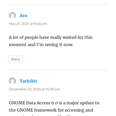
Ava
says:
May 27, 2021 at 9:46 am
A lot of people have really waited for this
moment and I’m seeing it now.
Reply
Tarhibit
says:
December 22, 2023 at 10:39 am
GNOME Data Access 6.0 is a major update to
the GNOME framework for accessing and