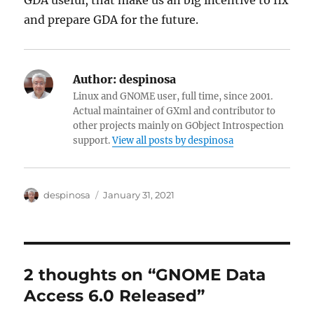
GDA useful, that make us an big incentive to fix
and prepare GDA for the future.
Author:
despinosa
Linux and GNOME user, full time, since 2001.
Actual maintainer of GXml and contributor to
other projects mainly on GObject Introspection
support.
View all posts by despinosa
Author
Posted
despinosa
January 31, 2021
on
2 thoughts on “GNOME Data
Access 6.0 Released”