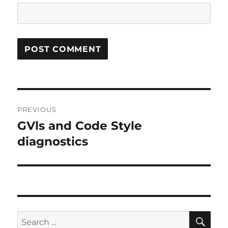
Post
PREVIOUS
navigation
GVls and Code Style
Previous
post:
diagnostics
SE
Search