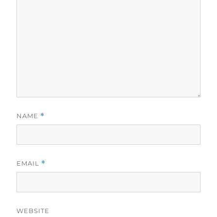
NAME
*
EMAIL
*
WEBSITE