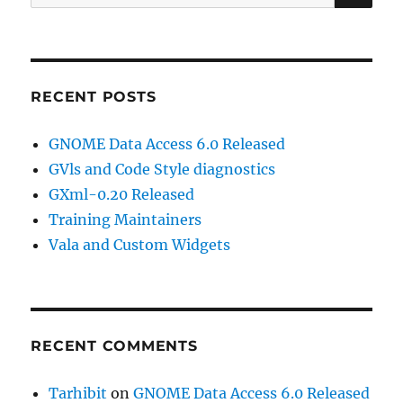
for:
RECENT POSTS
GNOME Data Access 6.0 Released
GVls and Code Style diagnostics
GXml-0.20 Released
Training Maintainers
Vala and Custom Widgets
RECENT COMMENTS
Tarhibit
on
GNOME Data Access 6.0 Released