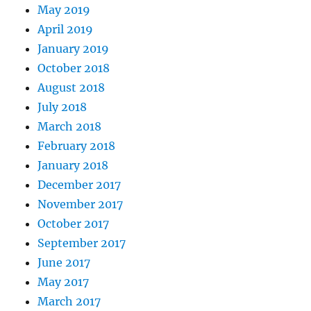
May 2019
April 2019
January 2019
October 2018
August 2018
July 2018
March 2018
February 2018
January 2018
December 2017
November 2017
October 2017
September 2017
June 2017
May 2017
March 2017