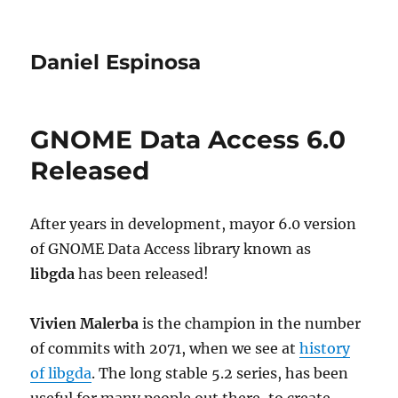
Daniel Espinosa
GNOME Data Access 6.0
Released
After years in development, mayor 6.0 version
of GNOME Data Access library known as
libgda
has been released!
Vivien Malerba
is the champion in the number
of commits with 2071, when we see at
history
of libgda
. The long stable 5.2 series, has been