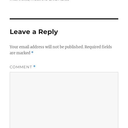
Leave a Reply
Your email address will not be published.
Required fields
are marked
*
COMMENT
*