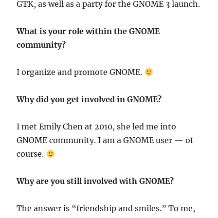
GTK, as well as a party for the GNOME 3 launch.
What is your role within the GNOME
community?
I organize and promote GNOME.
Why did you get involved in GNOME?
I met Emily Chen at 2010, she led me into
GNOME community. I am a GNOME user — of
course.
Why are you still involved with GNOME?
The answer is “friendship and smiles.” To me,