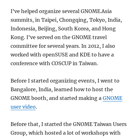
I’ve helped organize several GNOME.Asia
summits, in Taipei, Chongqing, Tokyo, India,
Indonesia, Beijing, South Korea, and Hong
Kong. I’ve served on the GNOME travel
committee for several years. In 2012, I also
worked with openSUSE and KDE to have a
conference with COSCUP in Taiwan.
Before I started organizing events, I went to
Bangalore, India, learned how to host the
GNOME booth, and started making a
GNOME
user video
.
Before that, I started the GNOME Taiwan Users
Group, which hosted a lot of workshops with