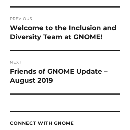
Post
PREVIOUS
navigation
Welcome to the Inclusion and
Previous
post:
Diversity Team at GNOME!
NEXT
Friends of GNOME Update –
Next
post:
August 2019
CONNECT WITH GNOME