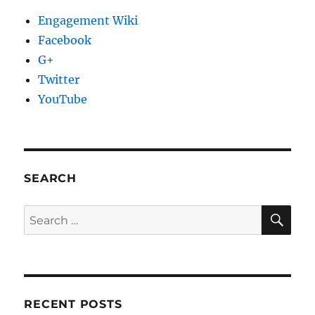
Engagement Wiki
Facebook
G+
Twitter
YouTube
SEARCH
SE
Search
for:
RECENT POSTS