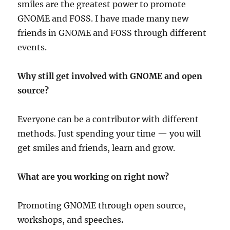
smiles are the greatest power to promote
GNOME and FOSS. I have made many new
friends in GNOME and FOSS through different
events.
Why still get involved with GNOME and open
source?
Everyone can be a contributor with different
methods. Just spending your time — you will
get smiles and friends, learn and grow.
What are you working on right now?
Promoting GNOME through open source,
workshops, and speeches
.