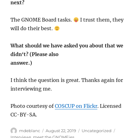
next?
The GNOME Board tasks.
I trust them, they
will do their best.
What should we have asked you about that we
didn‘t? (Please also
answer.)
I think the question is great. Thanks again for
interviewing me.
Photo courtesy of
COSCUP on Flickr
. Licensed
CC-BY-SA.
Author
Posted
Categories
Tags
mdeblanc
August 22, 2019
Uncategorized
on
Interviews
,
meet the GNOMEies