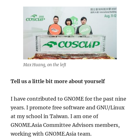
Max Huang, on the left
Tell us a little bit more about yourself
I have contributed to GNOME for the past nine
years. I promote free software and GNU/Linux
at my school in Taiwan. I am one of
GNOME.Asia Committee Advisors members,
working with GNOME.Asia team.