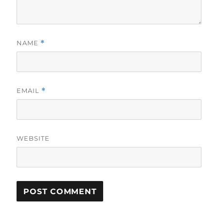
NAME
*
EMAIL
*
WEBSITE