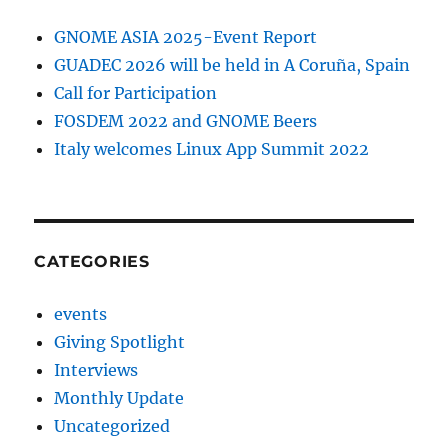
GNOME ASIA 2025-Event Report
GUADEC 2026 will be held in A Coruña, Spain
Call for Participation
FOSDEM 2022 and GNOME Beers
Italy welcomes Linux App Summit 2022
CATEGORIES
events
Giving Spotlight
Interviews
Monthly Update
Uncategorized