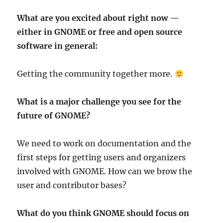
What are you excited about right now —
either in GNOME or free and open
source
software in general:
Getting the community together more.
What is a major challenge you see for the
future of GNOME?
We need to work on documentation and the
first steps for getting users and organizers
involved with GNOME. How can we brow the
user and contributor bases?
What do you think GNOME should focus on