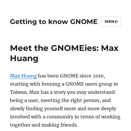
Getting to know GNOME
MENU
Meet the GNOMEies: Max
Huang
Max Huang
has been GNOME since 2010,
starting with forming a GNOME users group in
Taiwan. Max has a story you may understand:
being a user, meeting the right person, and
slowly finding yourself more and more deeply
involved with a community in terms of working
together and making friends.