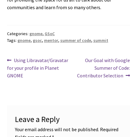
communities and learn from so many others.
Categories:
gnome
,
GSoC
Tags:
gnome
,
gsoc
,
mentor
,
summer of code
,
summit
Post
Previous
Next
Using Libravatar/Gravatar
Our Goal with Google
post:
post:
for your profile in Planet
Summer of Code:
navigation
GNOME
Contributor Selection
Leave a Reply
Your email address will not be published.
Required
fields are marked
*