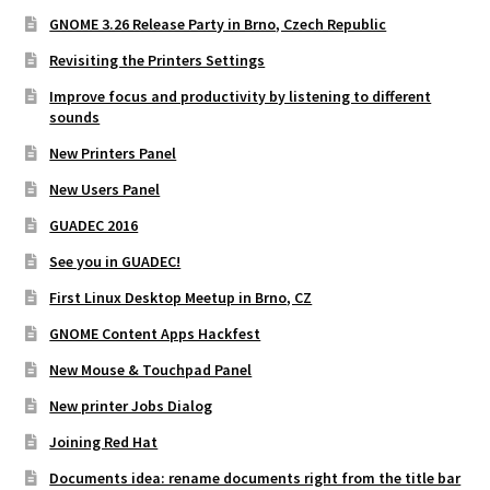
GNOME 3.26 Release Party in Brno, Czech Republic
Revisiting the Printers Settings
Improve focus and productivity by listening to different
sounds
New Printers Panel
New Users Panel
GUADEC 2016
See you in GUADEC!
First Linux Desktop Meetup in Brno, CZ
GNOME Content Apps Hackfest
New Mouse & Touchpad Panel
New printer Jobs Dialog
Joining Red Hat
Documents idea: rename documents right from the title bar