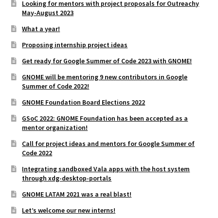
Looking for mentors with project proposals for Outreachy
May-August 2023
What a year!
Proposing internship project ideas
Get ready for Google Summer of Code 2023 with GNOME!
GNOME will be mentoring 9 new contributors in Google
Summer of Code 2022!
GNOME Foundation Board Elections 2022
GSoC 2022: GNOME Foundation has been accepted as a
mentor organization!
Call for project ideas and mentors for Google Summer of
Code 2022
Integrating sandboxed Vala apps with the host system
through xdg-desktop-portals
GNOME LATAM 2021 was a real blast!
Let’s welcome our new interns!