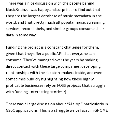
There was a nice discussion with the people behind
MusicBrainz. I was happy and surprised to find out that
they are the largest database of music metadata in the
world, and that pretty much all popular music streaming
services, record labels, and similar groups consume their
data in some way.
Funding the project is a constant challenge for them,
given that they offer a public API that everyone can
consume. They’ve managed over the years by making
direct contact with these large companies, developing
relationships with the decision-makers inside, and even
sometimes publicly highlighting how these highly
profitable businesses rely on FOSS projects that struggle
with funding. Interesting stories. :)
There was a large discussion about “AI slop,” particularly in
GSoC applications. This is a struggle we’ve faced in GNOME