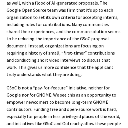
as well, with a flood of AI-generated proposals. The
Google Open Source team was firm that it’s up to each
organization to set its own criteria for accepting interns,
including rules for contributions. Many communities
shared their experiences, and the common solution seems
to be reducing the importance of the GSoC proposal
document. Instead, organizations are focusing on
requiring a history of small, “first-timer” contributions
and conducting short video interviews to discuss that
work. This gives us more confidence that the applicant
truly understands what they are doing.
GSoC is not a “pay-for-feature” initiative, neither for
Google nor for GNOME. We see this as an opportunity to
empower newcomers to become long-term GNOME
contributors. Funding free and open-source work is hard,
especially for people in less privileged places of the world,
and initiatives like GSoC and Outreachy allow these people