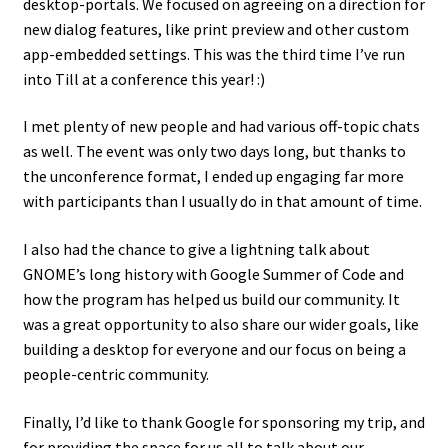
desktop-portals. We focused on agreeing on a direction for
new dialog features, like print preview and other custom
app-embedded settings. This was the third time I’ve run
into Till at a conference this year! :)
I met plenty of new people and had various off-topic chats
as well. The event was only two days long, but thanks to
the unconference format, I ended up engaging far more
with participants than I usually do in that amount of time.
I also had the chance to give a lightning talk about
GNOME’s long history with Google Summer of Code and
how the program has helped us build our community. It
was a great opportunity to also share our wider goals, like
building a desktop for everyone and our focus on being a
people-centric community.
Finally, I’d like to thank Google for sponsoring my trip, and
for providing the space for us all to talk about our