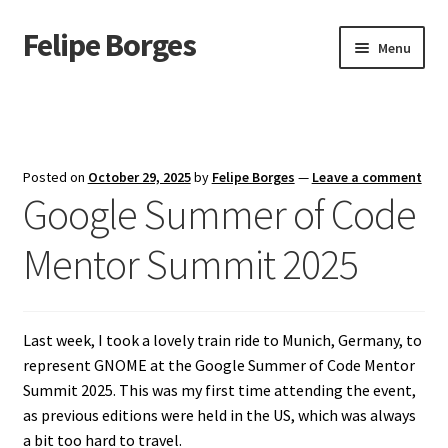
Felipe Borges
Skip
Skip
Menu
to
to
navigation
content
About
Mastodon
Posted on
October 29, 2025
by
Felipe Borges
—
Leave a comment
Google Summer of Code
GitLab
Mentor Summit 2025
Videos
Talks
Last week, I took a lovely train ride to Munich, Germany, to
GPG Key
represent GNOME at the Google Summer of Code Mentor
Summit 2025. This was my first time attending the event,
RSS Feed
as previous editions were held in the US, which was always
a bit too hard to travel.