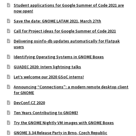
Student applications for Google Summer of Code 2021 are
now open!
Save the date: GNOME LATAM 2021, March 27th
Call for Project ideas for Google Summer of Code 2021
Delivering osinfo-db updates automatically for Flatpak
users
Identifying Operating Systems in GNOME Boxes
GUADEC 2020: Intern lightning talks
Let’s welcome our 2020 GSoC interns!
Announcing “Connections”: a modern remote desktop client
for GNOME
DevConf.CZ 2020
Ten Years Contributing to GNOME!
Try the GNOME Nightly VM images with GNOME Boxes
GNOME 3.34 Release Party in Brno, Czech Republic