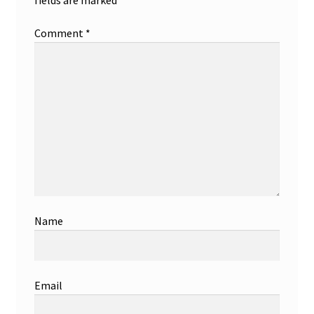
Comment
*
Name
Email