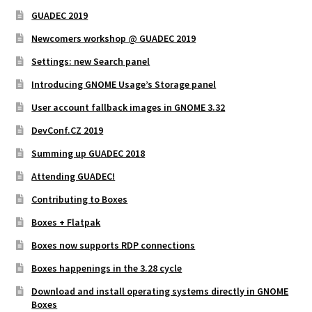
GUADEC 2019
Newcomers workshop @ GUADEC 2019
Settings: new Search panel
Introducing GNOME Usage’s Storage panel
User account fallback images in GNOME 3.32
DevConf.CZ 2019
Summing up GUADEC 2018
Attending GUADEC!
Contributing to Boxes
Boxes + Flatpak
Boxes now supports RDP connections
Boxes happenings in the 3.28 cycle
Download and install operating systems directly in GNOME
Boxes