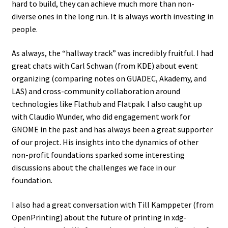
hard to build, they can achieve much more than non-
diverse ones in the long run. It is always worth investing in
people.
As always, the “hallway track” was incredibly fruitful. I had
great chats with Carl Schwan (from KDE) about event
organizing (comparing notes on GUADEC, Akademy, and
LAS) and cross-community collaboration around
technologies like Flathub and Flatpak. I also caught up
with Claudio Wunder, who did engagement work for
GNOME in the past and has always been a great supporter
of our project. His insights into the dynamics of other
non-profit foundations sparked some interesting
discussions about the challenges we face in our
foundation.
I also had a great conversation with Till Kamppeter (from
OpenPrinting) about the future of printing in xdg-