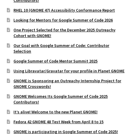
Contributors!
RHEL 10 (GNOME 47) Accessibility Conformance Report
Looking for Mentors for Google Summer of Code 2026
One Project Selected for the December 2025 Outreachy
Cohort with GNOME!
Our Goal with Google Summer of Code: Contributor
Selection
Google Summer of Code Mentor Summit 2025
Using Libravatar/Gravatar for your profile in Planet GNOME
GNOME is Sponsoring an Outreachy Internship Project for
GNOME Crosswords!
GNOME Welcomes Its Google Summer of Code 2025
Contributors!
It’s alive! Welcome to the new Planet GNOME!
Fedora 42 GNOME 48 Test Week from April 8 to 15
GNOME is participating in Google Summer of Code 2025!