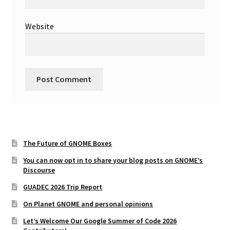
Website
The Future of GNOME Boxes
You can now opt in to share your blog posts on GNOME’s
Discourse
GUADEC 2026 Trip Report
On Planet GNOME and personal opinions
Let’s Welcome Our Google Summer of Code 2026