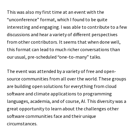
This was also my first time at an event with the
“unconference” format, which I found to be quite
interesting and engaging. I was able to contribute to a few
discussions and hear a variety of different perspectives
from other contributors. It seems that when done well,
this format can lead to much richer conversations than
our usual, pre-scheduled “one-to-many” talks.
The event was attended by a variety of free and open-
source communities from all over the world. These groups
are building open solutions for everything from cloud
software and climate applications to programming
languages, academia, and of course, AI. This diversity was a
great opportunity to learn about the challenges other
software communities face and their unique
circumstances.