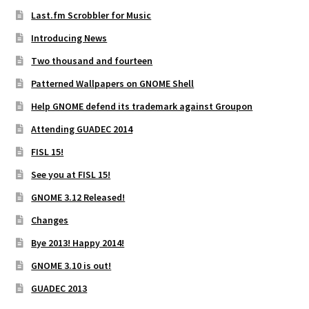
Last.fm Scrobbler for Music
Introducing News
Two thousand and fourteen
Patterned Wallpapers on GNOME Shell
Help GNOME defend its trademark against Groupon
Attending GUADEC 2014
FISL 15!
See you at FISL 15!
GNOME 3.12 Released!
Changes
Bye 2013! Happy 2014!
GNOME 3.10 is out!
GUADEC 2013