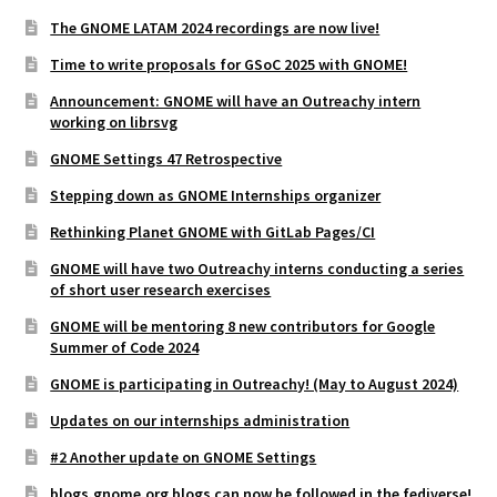
The GNOME LATAM 2024 recordings are now live!
Time to write proposals for GSoC 2025 with GNOME!
Announcement: GNOME will have an Outreachy intern
working on librsvg
GNOME Settings 47 Retrospective
Stepping down as GNOME Internships organizer
Rethinking Planet GNOME with GitLab Pages/CI
GNOME will have two Outreachy interns conducting a series
of short user research exercises
GNOME will be mentoring 8 new contributors for Google
Summer of Code 2024
GNOME is participating in Outreachy! (May to August 2024)
Updates on our internships administration
#2 Another update on GNOME Settings
blogs.gnome.org blogs can now be followed in the fediverse!