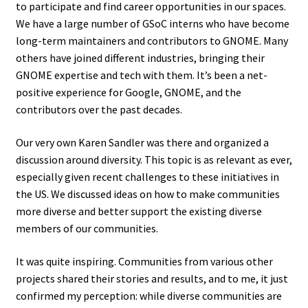
to participate and find career opportunities in our spaces.
We have a large number of GSoC interns who have become
long-term maintainers and contributors to GNOME. Many
others have joined different industries, bringing their
GNOME expertise and tech with them. It’s been a net-
positive experience for Google, GNOME, and the
contributors over the past decades.
Our very own Karen Sandler was there and organized a
discussion around diversity. This topic is as relevant as ever,
especially given recent challenges to these initiatives in
the US. We discussed ideas on how to make communities
more diverse and better support the existing diverse
members of our communities.
It was quite inspiring. Communities from various other
projects shared their stories and results, and to me, it just
confirmed my perception: while diverse communities are