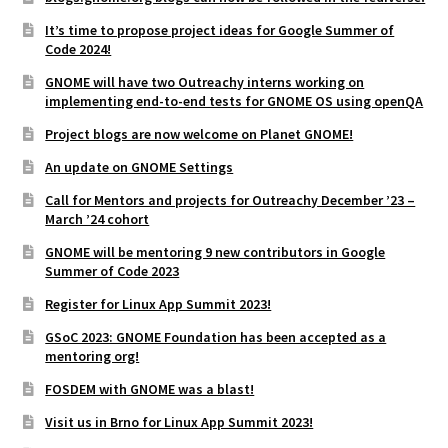
It’s time to propose project ideas for Google Summer of
Code 2024!
GNOME will have two Outreachy interns working on
implementing end-to-end tests for GNOME OS using openQA
Project blogs are now welcome on Planet GNOME!
An update on GNOME Settings
Call for Mentors and projects for Outreachy December ’23 –
March ’24 cohort
GNOME will be mentoring 9 new contributors in Google
Summer of Code 2023
Register for Linux App Summit 2023!
GSoC 2023: GNOME Foundation has been accepted as a
mentoring org!
FOSDEM with GNOME was a blast!
Visit us in Brno for Linux App Summit 2023!