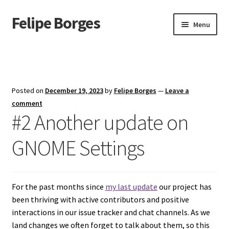
Felipe Borges
Skip
Skip
Menu
to
to
navigation
content
About
Mastodon
Posted on
December 19, 2023
by
Felipe Borges
—
Leave a
GitLab
comment
#2 Another update on
Videos
GNOME Settings
Talks
GPG Key
For the past months since
my last update
our project has
been thriving with active contributors and positive
RSS Feed
interactions in our issue tracker and chat channels. As we
land changes we often forget to talk about them, so this