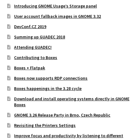
Introducing GNOME Usage’s Storage panel
User account fallback images in GNOME 3.32
DevConf.CZ 2019
Summing up GUADEC 2018
Attending GUADEC!
Contributing to Boxes
Boxes + Flatpak
Boxes now supports RDP connections
Boxes happenings in the 3.28 cycle
Download and install operating systems directly in GNOME
Boxes
GNOME 3.26 Release Party in Brno, Czech Republic
Revisiting the Printers Settings
Improve focus and productivity by listening to different