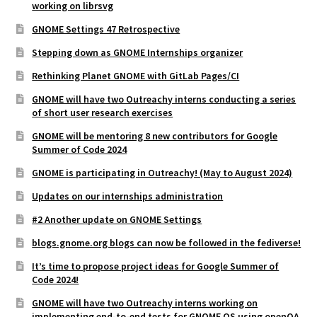
working on librsvg
GNOME Settings 47 Retrospective
Stepping down as GNOME Internships organizer
Rethinking Planet GNOME with GitLab Pages/CI
GNOME will have two Outreachy interns conducting a series
of short user research exercises
GNOME will be mentoring 8 new contributors for Google
Summer of Code 2024
GNOME is participating in Outreachy! (May to August 2024)
Updates on our internships administration
#2 Another update on GNOME Settings
blogs.gnome.org blogs can now be followed in the fediverse!
It’s time to propose project ideas for Google Summer of
Code 2024!
GNOME will have two Outreachy interns working on
implementing end-to-end tests for GNOME OS using openQA