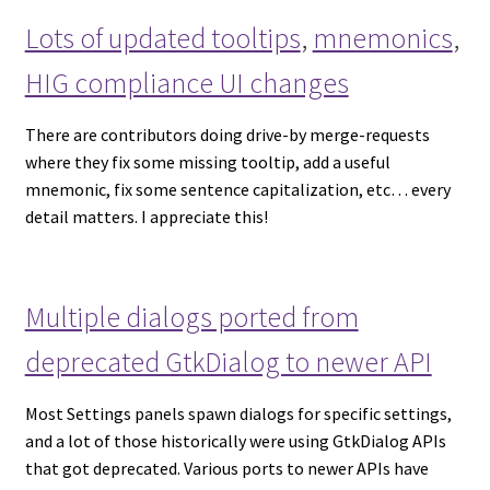
Lots of updated tooltips
,
mnemonics
,
HIG compliance UI changes
There are contributors doing drive-by merge-requests
where they fix some missing tooltip, add a useful
mnemonic, fix some sentence capitalization, etc… every
detail matters. I appreciate this!
Multiple dialogs ported from
deprecated GtkDialog to newer API
Most Settings panels spawn dialogs for specific settings,
and a lot of those historically were using GtkDialog APIs
that got deprecated. Various ports to newer APIs have