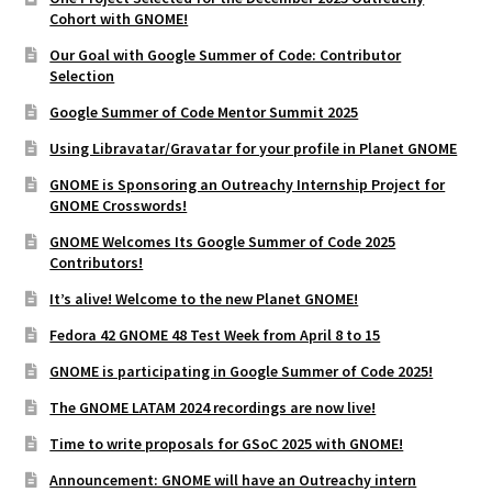
Cohort with GNOME!
Our Goal with Google Summer of Code: Contributor
Selection
Google Summer of Code Mentor Summit 2025
Using Libravatar/Gravatar for your profile in Planet GNOME
GNOME is Sponsoring an Outreachy Internship Project for
GNOME Crosswords!
GNOME Welcomes Its Google Summer of Code 2025
Contributors!
It’s alive! Welcome to the new Planet GNOME!
Fedora 42 GNOME 48 Test Week from April 8 to 15
GNOME is participating in Google Summer of Code 2025!
The GNOME LATAM 2024 recordings are now live!
Time to write proposals for GSoC 2025 with GNOME!
Announcement: GNOME will have an Outreachy intern