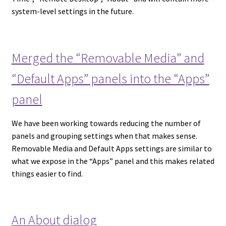
system-level settings in the future.
Merged the “Removable Media” and
“Default Apps” panels into the “Apps”
panel
We have been working towards reducing the number of
panels and grouping settings when that makes sense.
Removable Media and Default Apps settings are similar to
what we expose in the “Apps” panel and this makes related
things easier to find.
An About dialog