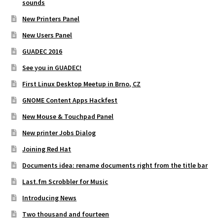
sounds
New Printers Panel
New Users Panel
GUADEC 2016
See you in GUADEC!
First Linux Desktop Meetup in Brno, CZ
GNOME Content Apps Hackfest
New Mouse & Touchpad Panel
New printer Jobs Dialog
Joining Red Hat
Documents idea: rename documents right from the title bar
Last.fm Scrobbler for Music
Introducing News
Two thousand and fourteen