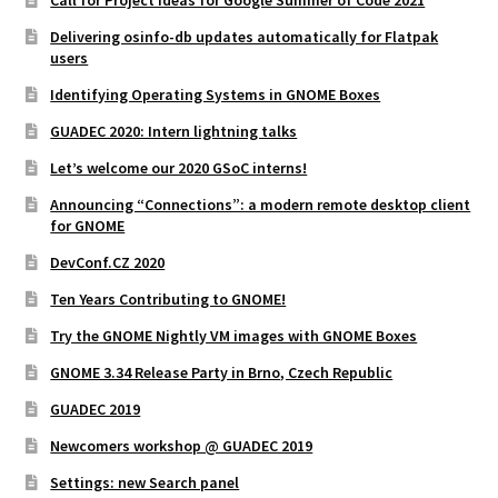
Delivering osinfo-db updates automatically for Flatpak
users
Identifying Operating Systems in GNOME Boxes
GUADEC 2020: Intern lightning talks
Let’s welcome our 2020 GSoC interns!
Announcing “Connections”: a modern remote desktop client
for GNOME
DevConf.CZ 2020
Ten Years Contributing to GNOME!
Try the GNOME Nightly VM images with GNOME Boxes
GNOME 3.34 Release Party in Brno, Czech Republic
GUADEC 2019
Newcomers workshop @ GUADEC 2019
Settings: new Search panel