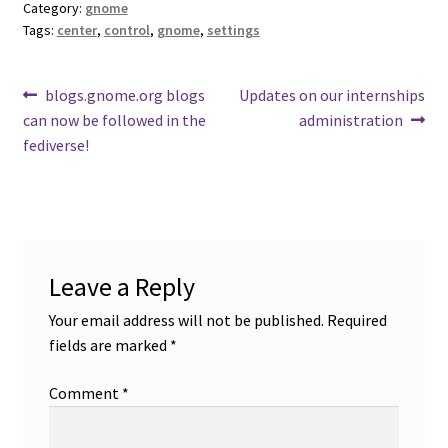
Category:
gnome
Tags:
center
,
control
,
gnome
,
settings
Post
Previous
Next
blogs.gnome.org blogs
Updates on our internships
post:
post:
can now be followed in the
administration
navigation
fediverse!
Leave a Reply
Your email address will not be published.
Required
fields are marked
*
Comment
*