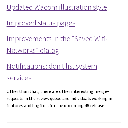
Updated Wacom illustration style
Improved status pages
Improvements in the “Saved Wifi-
Networks” dialog
Notifications: don’t list system
services
Other than that, there are other interesting merge-
requests in the review queue and individuals working in
features and bugfixes for the upcoming 46 release.