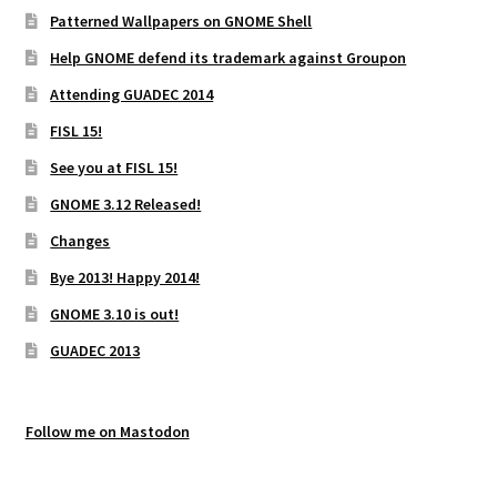
Patterned Wallpapers on GNOME Shell
Help GNOME defend its trademark against Groupon
Attending GUADEC 2014
FISL 15!
See you at FISL 15!
GNOME 3.12 Released!
Changes
Bye 2013! Happy 2014!
GNOME 3.10 is out!
GUADEC 2013
Follow me on Mastodon