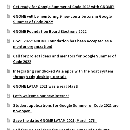
Get ready for Google Summer of Code 2023 with GNOME!
GNOME will be mentoring 9 new contributors in Google
Summer of Code 2022!
GNOME Foundation Board Elections 2022
GSoC 2022: GNOME Foundation has been accepted as a
mentor organization!
Call for project ideas and mentors for Google Summer of
Code 2022
Integrating sandboxed Vala apps with the host system
through xdg-desktop-portals
GNOME LATAM 2021 was a real blast!
Let’s welcome our new interns!
Student applications for Google Summer of Code 2021 are
now open!
Save the date: GNOME LATAM 2021, March 27th
Call for Project ideas for Google Summer of Code 2021