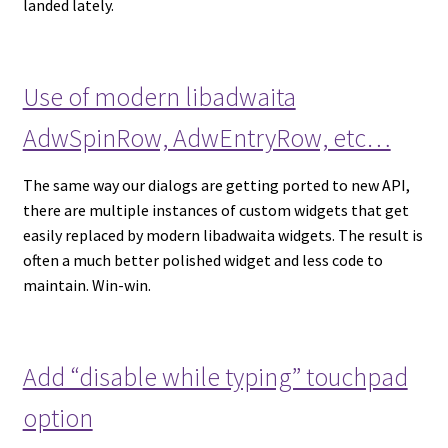
landed lately.
Use of modern libadwaita
AdwSpinRow, AdwEntryRow, etc…
The same way our dialogs are getting ported to new API,
there are multiple instances of custom widgets that get
easily replaced by modern libadwaita widgets. The result is
often a much better polished widget and less code to
maintain. Win-win.
Add “disable while typing” touchpad
option