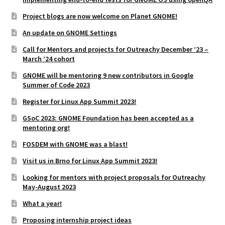
Project blogs are now welcome on Planet GNOME!
An update on GNOME Settings
Call for Mentors and projects for Outreachy December ’23 –
March ’24 cohort
GNOME will be mentoring 9 new contributors in Google
Summer of Code 2023
Register for Linux App Summit 2023!
GSoC 2023: GNOME Foundation has been accepted as a
mentoring org!
FOSDEM with GNOME was a blast!
Visit us in Brno for Linux App Summit 2023!
Looking for mentors with project proposals for Outreachy
May-August 2023
What a year!
Proposing internship project ideas