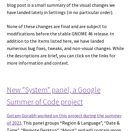
blog post is a small summary of the visual changes we
have landed lately in Settings (in no particular order).
None of these changes are final and are subject to
modifications before the stable GNOME 46 release. In
addition to the items listed here, we have landed
numerous bug fixes, tweaks, and non-visual changes. While
the descriptions are brief, you can click on the links for
more information and context.
New “System” panel, a Google
Summer of Code project
Gotam Gorabh worked on this project during the summer
of 2023
. This panel groups “Region & Language”, “Date &
Time”, “Remote Desktop”, “About” and will contain more