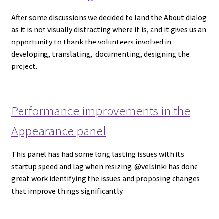
After some discussions we decided to land the About dialog
as it is not visually distracting where it is, and it gives us an
opportunity to thank the volunteers involved in
developing, translating, documenting, designing the
project.
Performance improvements in the
Appearance panel
This panel has had some long lasting issues with its
startup speed and lag when resizing. @velsinki has done
great work identifying the issues and proposing changes
that improve things significantly.