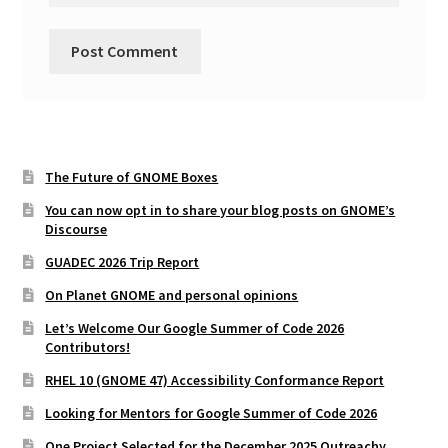
The Future of GNOME Boxes
You can now opt in to share your blog posts on GNOME’s
Discourse
GUADEC 2026 Trip Report
On Planet GNOME and personal opinions
Let’s Welcome Our Google Summer of Code 2026
Contributors!
RHEL 10 (GNOME 47) Accessibility Conformance Report
Looking for Mentors for Google Summer of Code 2026
One Project Selected for the December 2025 Outreachy