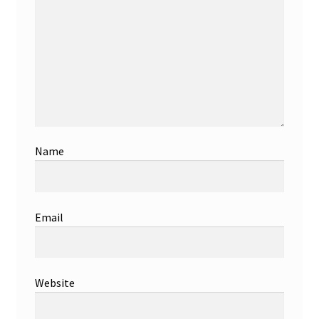
Name
Email
Website