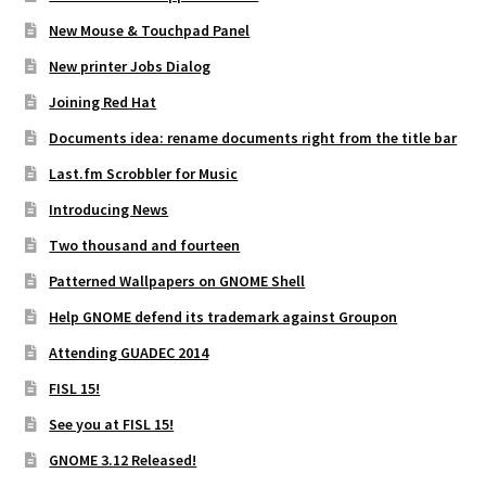
New Mouse & Touchpad Panel
New printer Jobs Dialog
Joining Red Hat
Documents idea: rename documents right from the title bar
Last.fm Scrobbler for Music
Introducing News
Two thousand and fourteen
Patterned Wallpapers on GNOME Shell
Help GNOME defend its trademark against Groupon
Attending GUADEC 2014
FISL 15!
See you at FISL 15!
GNOME 3.12 Released!