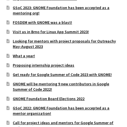
GSoC 2023: GNOME Foundation has been accepted as a
mentoring org!
FOSDEM with GNOME was a blast!
Visit us in Brno for Linux App Summit 2023!
Looking for mentors with project proposals for Outreachy
May-August 2023
What a year!
Proposing internship project ideas
Get ready for Google Summer of Code 2023 with GNOME!
GNOME will be mentoring 9 new contributors in Google
Summer of Code 2022!
GNOME Foundation Board Elections 2022
GSoC 2022: GNOME Foundation has been accepted as a
mentor organization!
Call for project ideas and mentors for Google Summer of