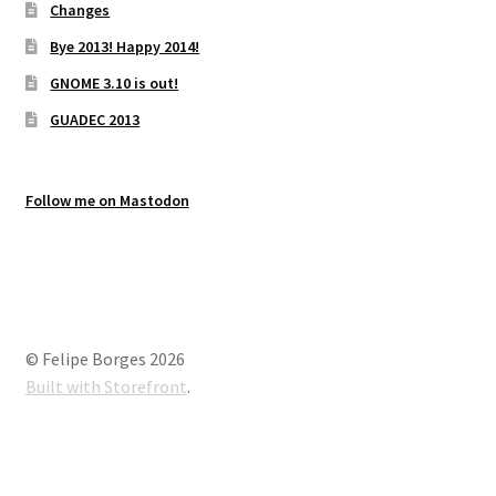
Changes
Bye 2013! Happy 2014!
GNOME 3.10 is out!
GUADEC 2013
Follow me on Mastodon
© Felipe Borges 2026
Built with Storefront
.