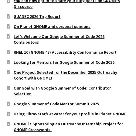
You can now opt in to share your blog posts on GNOME’s
Discourse
GUADEC 2026 Trip Report
On Planet GNOME and personal opinions
Let’s Welcome Our Google Summer of Code 2026
Contributors!
RHEL 10 (GNOME 47) Accessibility Conformance Report
Looking for Mentors for Google Summer of Code 2026
One Project Selected for the December 2025 Outreachy
Cohort with GNOME!
Our Goal with Google Summer of Code: Contributor
Selection
Google Summer of Code Mentor Summit 2025
Using Libravatar/Gravatar for your profile in Planet GNOME
GNOME is Sponsoring an Outreachy Internship Project for
GNOME Crosswords!