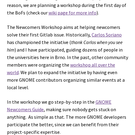
reason, we are planning a workshop during the first day of
the BoFs (check our
wiki page for more info
).
The Newcomers Workshop aims at helping newcomers
solve their first Gitlab issue. Historically,
Carlos Soriano
has championed the initiative (
thank Carlos when you see
him
) and I have participated, guiding dozens of people in
the universities here in Brno. In the past, other community
members were organizing the
workshop all over the
world
. We plan to expand the initiative by having even
more GNOME contributors organizing similar events at a
local level.
In the workshop we go step-by-step in the
GNOME
Newcomers Guide
, making sure nobody gets stuck on
anything. As simple as that. The more GNOME developers
participate the better, since we can benefit from their
project-specific expertise.