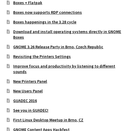
Boxes + Flatpak
Boxes now supports RDP connections
Boxes happenings in the 3.28 cycle
Download and install operating systems directly in GNOME
Boxes
GNOME 3.26 Release Party in Brno, Czech Republic
Revisiting the Printers Settings
Improve focus and productivity by listening to different
sounds
New Printers Panel
New Users Panel
GUADEC 2016
See you in GUADEC!
First Linux Desktop Meetup in Brno, CZ
GNOME Content Apps Hackfest