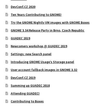
DevConf.CZ 2020
Ten Years Contributing to GNOME!
Try the GNOME Nightly VM images with GNOME Boxes
GNOME 3.34 Release Party in Brno, Czech Republic
GUADEC 2019
Newcomers workshop @ GUADEC 2019
Settings: new Search panel
Introducing GNOME Usage’s Storage panel
User account fallback images in GNOME 3.32
DevConf.CZ 2019
Summing up GUADEC 2018
Attending GUADEC!
Contributing to Boxes