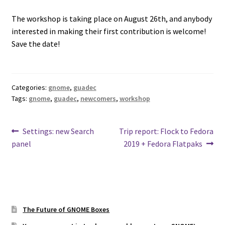
The workshop is taking place on August 26th, and anybody
interested in making their first contribution is welcome!
Save the date!
Categories:
gnome
,
guadec
Tags:
gnome
,
guadec
,
newcomers
,
workshop
Post
Previous
Next
Settings: new Search
Trip report: Flock to Fedora
post:
post:
panel
2019 + Fedora Flatpaks
navigation
The Future of GNOME Boxes