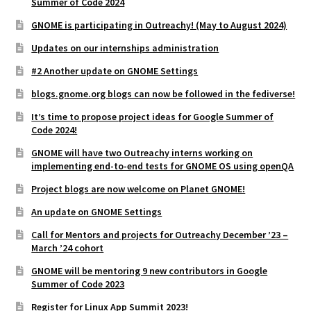
Summer of Code 2024
GNOME is participating in Outreachy! (May to August 2024)
Updates on our internships administration
#2 Another update on GNOME Settings
blogs.gnome.org blogs can now be followed in the fediverse!
It’s time to propose project ideas for Google Summer of
Code 2024!
GNOME will have two Outreachy interns working on
implementing end-to-end tests for GNOME OS using openQA
Project blogs are now welcome on Planet GNOME!
An update on GNOME Settings
Call for Mentors and projects for Outreachy December ’23 –
March ’24 cohort
GNOME will be mentoring 9 new contributors in Google
Summer of Code 2023
Register for Linux App Summit 2023!