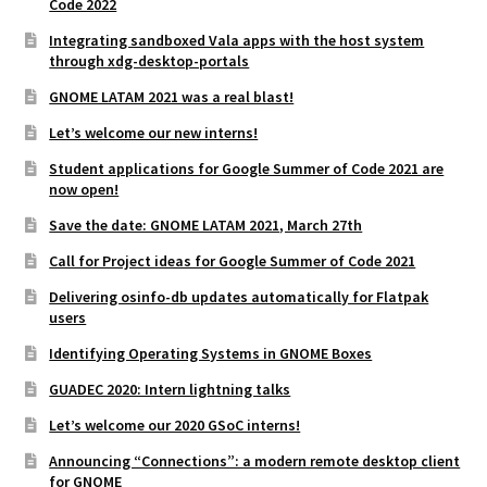
Code 2022
Integrating sandboxed Vala apps with the host system
through xdg-desktop-portals
GNOME LATAM 2021 was a real blast!
Let’s welcome our new interns!
Student applications for Google Summer of Code 2021 are
now open!
Save the date: GNOME LATAM 2021, March 27th
Call for Project ideas for Google Summer of Code 2021
Delivering osinfo-db updates automatically for Flatpak
users
Identifying Operating Systems in GNOME Boxes
GUADEC 2020: Intern lightning talks
Let’s welcome our 2020 GSoC interns!
Announcing “Connections”: a modern remote desktop client
for GNOME