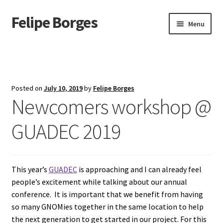
Felipe Borges
Skip
Skip
Menu
to
to
navigation
content
About
Mastodon
Posted on
July 10, 2019
by
Felipe Borges
Newcomers workshop @
GitLab
GUADEC 2019
Videos
Talks
This year’s
GUADEC
is approaching and I can already feel
GPG Key
people’s excitement while talking about our annual
conference. It is important that we benefit from having
RSS Feed
so many GNOMies together in the same location to help
the next generation to get started in our project. For this