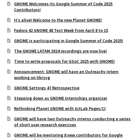
GNOME Welcomes Its Google Summer of Code 2025
Contributors!
It’s alive! Welcome to the new Planet GNOME!
Fedora 42 GNOME 48 Test Week from April 8 to 15
GNOME is participating in Google Summer of Code 2025!
The GNOME LATAM 2024 recordings are now live!
Time to write proposals for GSoC 2025 with GNOME!
Announcement: GNOME will have an Outreachy intern
working on librsvg
GNOME Settings 47 Retrospective
Stepping down as GNOME Internships organizer
Rethinking Planet GNOME with GitLab Pages/CI
GNOME will have two Outreachy interns conducting a series
of short user research exercises
GNOME will be mentoring 8 new contributors for Google