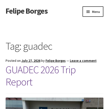
Felipe Borges
Skip
Skip
Menu
to
to
navigation
content
About
Mastodon
Tag:
guadec
GitLab
Posted on
July 27, 2026
by
Felipe Borges
—
Leave a comment
Videos
GUADEC 2026 Trip
Talks
Report
GPG Key
RSS Feed