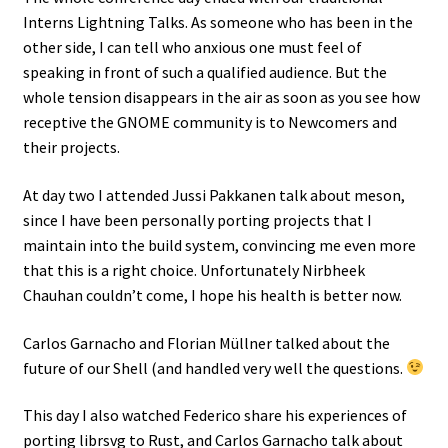
Interns Lightning Talks. As someone who has been in the
other side, I can tell who anxious one must feel of
speaking in front of such a qualified audience. But the
whole tension disappears in the air as soon as you see how
receptive the GNOME community is to Newcomers and
their projects.
At day two I attended Jussi Pakkanen talk about meson,
since I have been personally porting projects that I
maintain into the build system, convincing me even more
that this is a right choice. Unfortunately Nirbheek
Chauhan couldn’t come, I hope his health is better now.
Carlos Garnacho and Florian Müllner talked about the
future of our Shell (and handled very well the questions.
This day I also watched Federico share his experiences of
porting librsvg to Rust, and Carlos Garnacho talk about