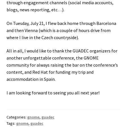
through engagement channels (social media accounts,
blogs, news reporting, etc…).
On Tuesday, July 21, I flew back home through Barcelona
and then Vienna (which is a couple of hours drive from
where I live in the Czech countryside).
All in all, I would like to thank the GUADEC organizers for
another unforgettable conference, the GNOME
community for always raising the bar on the conference’s
content, and Red Hat for funding my trip and
accommodation in Spain.
I am looking forward to seeing you all next year!
Categories:
gnome
,
guadec
Tags:
gnome
,
guadec