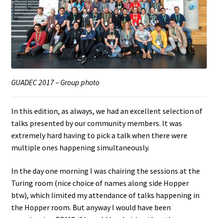
GUADEC 2017 – Group photo
In this edition, as always, we had an excellent selection of
talks presented by our community members. It was
extremely hard having to pick a talk when there were
multiple ones happening simultaneously.
In the day one morning I was chairing the sessions at the
Turing room (nice choice of names along side Hopper
btw), which limited my attendance of talks happening in
the Hopper room. But anyway I would have been