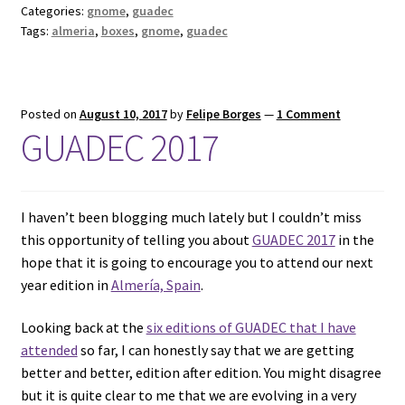
Categories:
gnome
,
guadec
Tags:
almeria
,
boxes
,
gnome
,
guadec
Posted on
August 10, 2017
by
Felipe Borges
—
1 Comment
GUADEC 2017
I haven’t been blogging much lately but I couldn’t miss
this opportunity of telling you about
GUADEC 2017
in the
hope that it is going to encourage you to attend our next
year edition in
Almería, Spain
.
Looking back at the
six editions of GUADEC that I have
attended
so far, I can honestly say that we are getting
better and better, edition after edition. You might disagree
but it is quite clear to me that we are evolving in a very