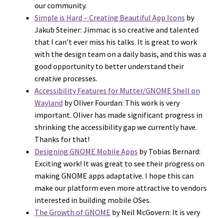
our community.
Simple is Hard – Creating Beautiful App Icons
by
Jakub Steiner: Jimmac is so creative and talented
that I can’t ever miss his talks. It is great to work
with the design team on a daily basis, and this was a
good opportunity to better understand their
creative processes.
Accessibility Features for Mutter/GNOME Shell on
Wayland
by Oliver Fourdan: This work is very
important. Oliver has made significant progress in
shrinking the accessibility gap we currently have.
Thanks for that!
Designing GNOME Mobile Apps
by Tobias Bernard:
Exciting work! It was great to see their progress on
making GNOME apps adaptative. I hope this can
make our platform even more attractive to vendors
interested in building mobile OSes.
The Growth of GNOME
by Neil McGovern: It is very