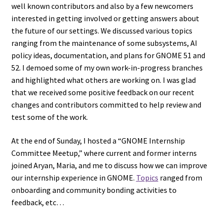
well known contributors and also by a few newcomers
interested in getting involved or getting answers about
the future of our settings. We discussed various topics
ranging from the maintenance of some subsystems, AI
policy ideas, documentation, and plans for GNOME 51 and
52. I demoed some of my own work-in-progress branches
and highlighted what others are working on. I was glad
that we received some positive feedback on our recent
changes and contributors committed to help review and
test some of the work.
At the end of Sunday, I hosted a “GNOME Internship
Committee Meetup,” where current and former interns
joined Aryan, Maria, and me to discuss how we can improve
our internship experience in GNOME.
Topics
ranged from
onboarding and community bonding activities to
feedback, etc…