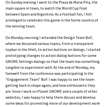
On Sunday evening I went to the Plaza de Maria Pita, the
main square in town, to watch the World Cup final
between Spain and Argentina. As a football fan, I felt
privileged to celebrate this game in the home country of
the winning team.
On Monday morning I attended the Design Team BoF,
where we discussed various topics, from a transparent
topbar in the Shell, to action buttons on dialogs. I started
prototyping changes to action dialog buttons for some
GNOME Settings dialogs so that the team has something
tangible to experiment with. At the end of Monday, my
farewell from the conference was participating in the
“Engagement Team” BoF. I was happy to see the team
getting back in shape again, and how enthusiastic they
are. Since I work on Planet GNOME and a couple of other
websites, I was happy to help them discuss and develop
some ideas for promoting more of our development work