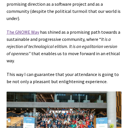
promising direction as a software project and as a
community (despite the political turmoil that our world is
under).
The GNOME Way
has shined as a promising path towards a
sustainable and progressive community, where “
It is a
rejection of technological elitism. It is an egalitarian version
of openness”
that enables us to move forward in an ethical
way.
This way I can guarantee that your attendance is going to
be not only a pleasant but enlightening experience.