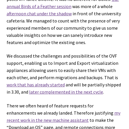
annual Birds of a Feather session
was more of a whole
afternoon chat under the shadow
in front of the university
cafeteria. We managed to count with the presence of very
experienced members of our community to give us some
valuable insights on how we can sanely introduce new
features and optimize the existing ones.
We discussed the challenges and possibilities of the OVF
support, enabling us to Import and Export virtualization
appliances allowing users to easily share their VMs with
each other, and perform migrations and backups. That is
work that has already started
and will be partially shipped
in 3.30, and
later complemented in the next cycle
.
There we often heard of feature requests for
enhancements we already landed. Therefore justifying
my
recent work in the new machine assistant
to make the
“Download an OS” page, and remote connections more