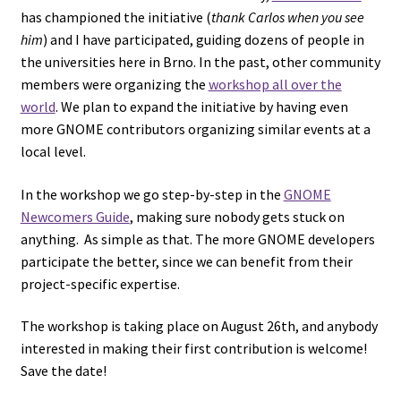
has championed the initiative (
thank Carlos when you see
him
) and I have participated, guiding dozens of people in
the universities here in Brno. In the past, other community
members were organizing the
workshop all over the
world
. We plan to expand the initiative by having even
more GNOME contributors organizing similar events at a
local level.
In the workshop we go step-by-step in the
GNOME
Newcomers Guide
, making sure nobody gets stuck on
anything. As simple as that. The more GNOME developers
participate the better, since we can benefit from their
project-specific expertise.
The workshop is taking place on August 26th, and anybody
interested in making their first contribution is welcome!
Save the date!