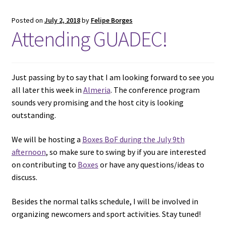
Posted on
July 2, 2018
by
Felipe Borges
Attending GUADEC!
Just passing by to say that I am looking forward to see you
all later this week in
Almeria
. The conference program
sounds very promising and the host city is looking
outstanding.
We will be hosting a
Boxes BoF during the July 9th
afternoon
, so make sure to swing by if you are interested
on contributing to
Boxes
or have any questions/ideas to
discuss.
Besides the normal talks schedule, I will be involved in
organizing newcomers and sport activities. Stay tuned!