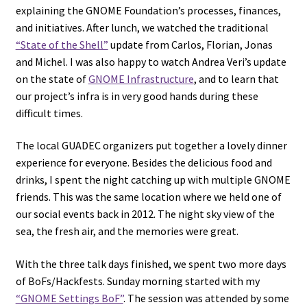
explaining the GNOME Foundation’s processes, finances,
and initiatives. After lunch, we watched the traditional
“State of the Shell”
update from Carlos, Florian, Jonas
and Michel. I was also happy to watch Andrea Veri’s update
on the state of
GNOME Infrastructure
, and to learn that
our project’s infra is in very good hands during these
difficult times.
The local GUADEC organizers put together a lovely dinner
experience for everyone. Besides the delicious food and
drinks, I spent the night catching up with multiple GNOME
friends. This was the same location where we held one of
our social events back in 2012. The night sky view of the
sea, the fresh air, and the memories were great.
With the three talk days finished, we spent two more days
of BoFs/Hackfests. Sunday morning started with my
“GNOME Settings BoF”
. The session was attended by some