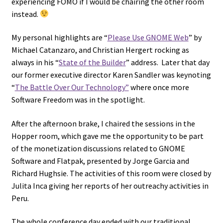
experiencing FOMO if I would be chairing the other room
instead.
My personal highlights are “
Please Use GNOME Web
” by
Michael Catanzaro, and Christian Hergert rocking as
always in his “
State of the Builder
” address. Later that day
our former executive director Karen Sandler was keynoting
“
The Battle Over Our Technology”
where once more
Software Freedom was in the spotlight.
After the afternoon brake, I chaired the sessions in the
Hopper room, which gave me the opportunity to be part
of the monetization discussions related to GNOME
Software and Flatpak, presented by Jorge Garcia and
Richard Hughsie. The activities of this room were closed by
Julita Inca giving her reports of her outreachy activities in
Peru.
The whole conference day ended with our traditional