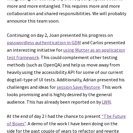
more and more entangled. This requires more and more
collaboration and shared responsibilities. We will probably
announce this team soon.
Continuing on day 2, Joan presented his progress on
passwordless authentication in GDM
and Carlos presented
an interesting initiative for
using Mutter as an application
test framework
. This could complement other testing
methods (such as OpenQA) and help us move away from
heavily using the accessibility API for some of our current
dogtail-type of UI tests. Additionally, Adrian presented his
challenges and ideas for
session Save/Restore
. This work
looks promising and is highly desired by the general
audience. This has already been reported on by
LWN
.
At the end of day 2 I had the chance to present
“The Future
of Boxes”
. A demo of the work I have been doing on the
side for the past couple of years to refactor and rewrite