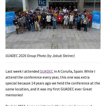
GUADEC 2026 Group Photo (by Jakub Steiner)
Last week I attended
GUADEC
in A Coruña, Spain. While I
attend the conference every year, this one was extra
special because 14 years ago we held the conference at the
same location, and it was my first GUADEC ever. Great
memories!