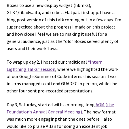
Boxes to use a new display widget (libmks),
GTK4/libadwaita, and to be a Flatpak-first app. I have a
blog post version of this talk coming out in a few days. I’m
super excited about the progress I made on this project
and how close I feel we are to making it useful for a
general audience, just as the “old” Boxes served plenty of
users and their workflows.
To wrap up day 2, I hosted our traditional
“Intern
Lightning Talks” session
, where we highlighted the work
of our Google Summer of Code interns this season. Two
interns managed to attend GUADEC in person, while the
other four sent pre-recorded presentations.
Day 3, Saturday, started with a morning-long
AGM (the
Foundation’s Annual General Meeting)
. The new format
was much more engaging than the ones before. I also
would like to praise Allan for doing an excellent job