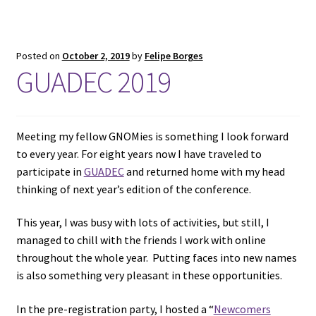
Posted on
October 2, 2019
by
Felipe Borges
GUADEC 2019
Meeting my fellow GNOMies is something I look forward
to every year. For eight years now I have traveled to
participate in
GUADEC
and returned home with my head
thinking of next year’s edition of the conference.
This year, I was busy with lots of activities, but still, I
managed to chill with the friends I work with online
throughout the whole year. Putting faces into new names
is also something very pleasant in these opportunities.
In the pre-registration party, I hosted a “
Newcomers