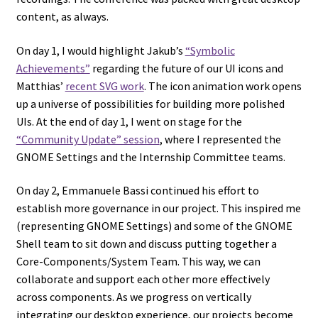
content, as always.
On day 1, I would highlight Jakub’s
“Symbolic
Achievements”
regarding the future of our UI icons and
Matthias’
recent SVG work
. The icon animation work opens
up a universe of possibilities for building more polished
UIs. At the end of day 1, I went on stage for the
“Community Update” session
, where I represented the
GNOME Settings and the Internship Committee teams.
On day 2, Emmanuele Bassi continued his effort to
establish more governance in our project. This inspired me
(representing GNOME Settings) and some of the GNOME
Shell team to sit down and discuss putting together a
Core-Components/System Team. This way, we can
collaborate and support each other more effectively
across components. As we progress on vertically
integrating our desktop experience, our projects become