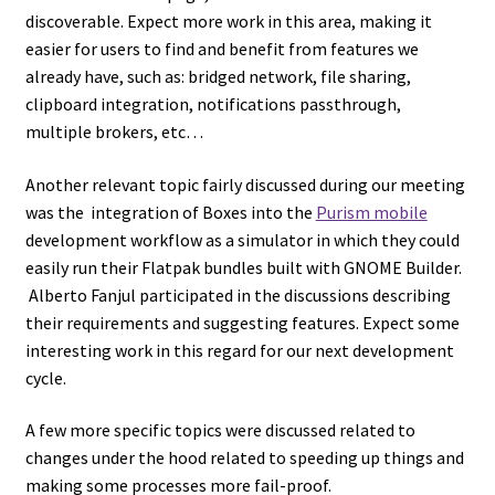
discoverable. Expect more work in this area, making it
easier for users to find and benefit from features we
already have, such as: bridged network, file sharing,
clipboard integration, notifications passthrough,
multiple brokers, etc…
Another relevant topic fairly discussed during our meeting
was the integration of Boxes into the
Purism mobile
development workflow as a simulator in which they could
easily run their Flatpak bundles built with GNOME Builder.
Alberto Fanjul participated in the discussions describing
their requirements and suggesting features. Expect some
interesting work in this regard for our next development
cycle.
A few more specific topics were discussed related to
changes under the hood related to speeding up things and
making some processes more fail-proof.