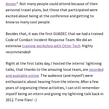
dinner
“. Not many people could attend because of their
personal travel plans, but those that participated were
excited about being at the conference and getting to
know so many cool people.
Besides that, it was the first GUADEC that we had a trained
Code of Conduct Incident Response Team. We did an
extensive
training workshop with Otter Tech
. Highly
recommended!
Right at the first talks day, I hosted the interns’ lightning
talks, that thanks to the amazing local team, are
recorded
and available online
. The audience (and myself) were
enthusiastic about hearing from the interns. After a few
years of organizing these activities, I can still remember
myself being an intern and giving my lightning talk back in
2012. Time flies! :-)