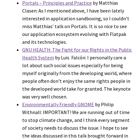
Portals – Principles and Practice
by Matthias
Clasen: As I mentioned above, I have been lately
interested in application sandboxing, so I couldn’t
miss Matthias’ talk on Portals. It is so nice to see
our application ecosystem evolving with Flatpak
and its technologies.
GNU HEALTH: The Fight for our Rights in the Public
Health System
by Luis Falcón: I personally care a
lot about such social issues especially for being
myself originally from the developing world, where
people often don’t enjoy the same rights people in
the developed world take for granted. The keynote
was very well chosen.
Environmentally Friendly GNOME
by Philip
Withnall: IMPORTANT! We are running out of time
to stop climate change, and I think every segment
of society needs to discuss the issue. I hope to see
the ideas discussed in this talk brought forward in