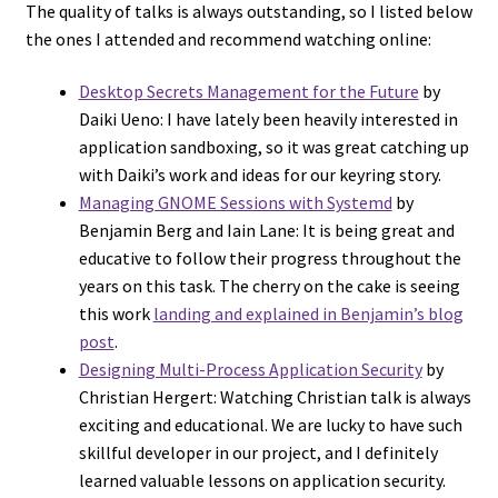
The quality of talks is always outstanding, so I listed below
the ones I attended and recommend watching online:
Desktop Secrets Management for the Future
by
Daiki Ueno: I have lately been heavily interested in
application sandboxing, so it was great catching up
with Daiki’s work and ideas for our keyring story.
Managing GNOME Sessions with Systemd
by
Benjamin Berg and Iain Lane: It is being great and
educative to follow their progress throughout the
years on this task. The cherry on the cake is seeing
this work
landing and explained in Benjamin’s blog
post
.
Designing Multi-Process Application Security
by
Christian Hergert: Watching Christian talk is always
exciting and educational. We are lucky to have such
skillful developer in our project, and I definitely
learned valuable lessons on application security.