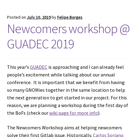
Posted on
July 10, 2019
by
Felipe Borges
Newcomers workshop @
GUADEC 2019
This year’s
GUADEC
is approaching and I can already feel
people’s excitement while talking about our annual
conference. It is important that we benefit from having
so many GNOMies together in the same location to help
the next generation to get started in our project. For this
reason, we are planning a workshop during the first day of
the BoFs (check our
wiki page for more info
).
The Newcomers Workshop aims at helping newcomers
solve their first Gitlab issue. Historically,
Carlos Soriano