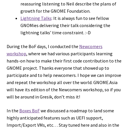
reassuring listening to Neil describe the plans of
growth for the GNOME Foundation.
Lightning Talks
: It is always fun to see fellow
GNOMies delivering their talk considering the
lightning talks’ time constraint. :-D
During the BoF days, I conducted the
Newcomers
workshop
, where we had various participants learning
hands-on how to make their first code contribution to the
GNOME project. Thanks everyone that showed up to
participate and to help newcomers. I hope we can improve
and repeat the workshop all over the world. GNOME.Asia
will have its edition of the Newcomers workshop, so if you
will be around in Gresik, don’t miss it!
In the
Boxes BoF
we discussed a roadmap to land some
highly anticipated features such as UEFI support,
Import/Export VMs, etc… Stay tuned here and also in the