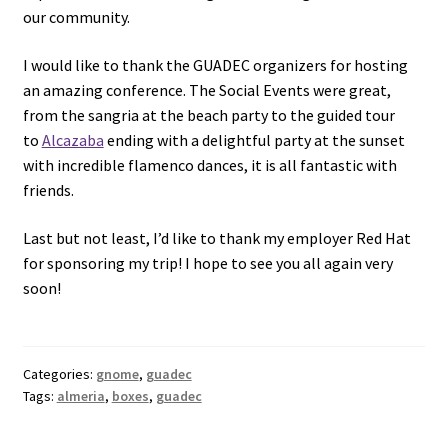
our community.
I would like to thank the GUADEC organizers for hosting
an amazing conference. The Social Events were great,
from the sangria at the beach party to the guided tour
to
Alcazaba
ending with a delightful party at the sunset
with incredible flamenco dances, it is all fantastic with
friends.
Last but not least, I’d like to thank my employer Red Hat
for sponsoring my trip! I hope to see you all again very
soon!
Categories:
gnome
,
guadec
Tags:
almeria
,
boxes
,
guadec