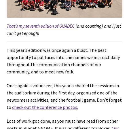
That’s my seventh edition of GUADEC
(and counting) and I just
can’t get enough!
This year’s edition was once again a blast. The best
opportunity to put faces into the names we interact daily
throughout the communication channels of our
community, and to meet new folk.
Once again a volunteer, this year a chaired the sessions in
the auditorium during the first day, organized one of the
newcomers activities, and the football game. Don’t forget
to
check out the conference photos.
Lots of work got done, as you must have read from other
posts in Planet GNOME. It was no different for Boxes.
Our