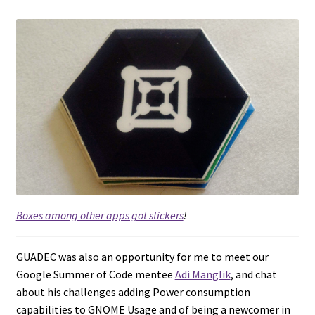
Boxes among other apps got stickers
!
GUADEC was also an opportunity for me to meet our
Google Summer of Code mentee
Adi Manglik
, and chat
about his challenges adding Power consumption
capabilities to GNOME Usage and of being a newcomer in