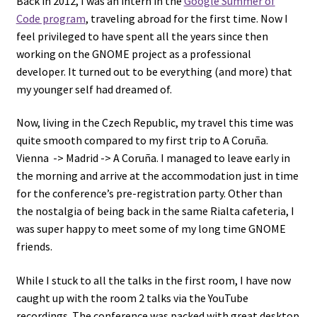
Back in 2012, I was an intern in the
Google Summer of
Code program
, traveling abroad for the first time. Now I
feel privileged to have spent all the years since then
working on the GNOME project as a professional
developer. It turned out to be everything (and more) that
my younger self had dreamed of.
Now, living in the Czech Republic, my travel this time was
quite smooth compared to my first trip to A Coruña.
Vienna -> Madrid -> A Coruña. I managed to leave early in
the morning and arrive at the accommodation just in time
for the conference’s pre-registration party. Other than
the nostalgia of being back in the same Rialta cafeteria, I
was super happy to meet some of my long time GNOME
friends.
While I stuck to all the talks in the first room, I have now
caught up with the room 2 talks via the YouTube
recordings. The conference was packed with great desktop