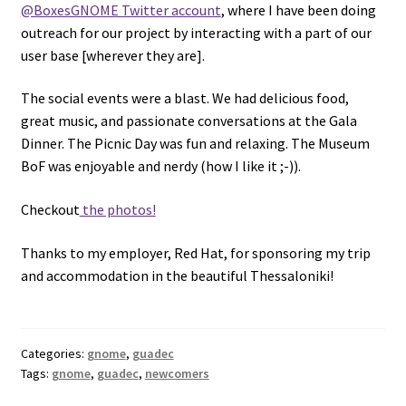
@BoxesGNOME Twitter account
, where I have been doing
outreach for our project by interacting with a part of our
user base [wherever they are].
The social events were a blast. We had delicious food,
great music, and passionate conversations at the Gala
Dinner. The Picnic Day was fun and relaxing. The Museum
BoF was enjoyable and nerdy (how I like it ;-)).
Checkout
the photos!
Thanks to my employer, Red Hat, for sponsoring my trip
and accommodation in the beautiful Thessaloniki!
Categories:
gnome
,
guadec
Tags:
gnome
,
guadec
,
newcomers