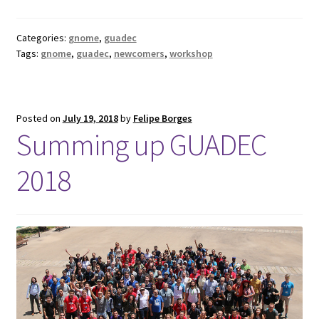
Categories:
gnome
,
guadec
Tags:
gnome
,
guadec
,
newcomers
,
workshop
Posted on
July 19, 2018
by
Felipe Borges
Summing up GUADEC
2018