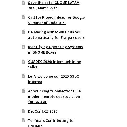
Save the date: GNOME LATAM
2021, March 27th
Call for Project ideas for Google
Summer of Code 2021
Delivering osinfo-db updates
automatically for Flatpak users
Identifying Operating Systems
in GNOME Boxes
GUADEC 2020: Intern lightning
talks
Let’s welcome our 2020 GSoC
interns!
Announcing “Connections”: a
modern remote desktop client
for GNOME
DevConf.CZ 2020
Ten Years Contributing to
GNOME!