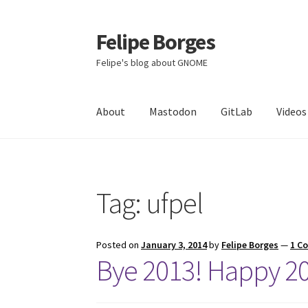
Felipe Borges
Skip
Skip
to
to
Felipe's blog about GNOME
navigation
content
About
Mastodon
GitLab
Videos
Tag:
ufpel
Posted on
January 3, 2014
by
Felipe Borges
—
1 C
Bye 2013! Happy 2