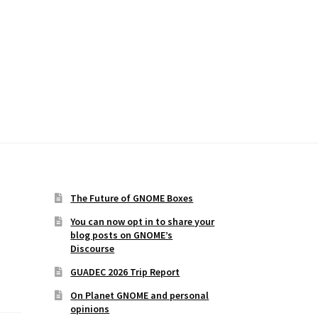
The Future of GNOME Boxes
You can now opt in to share your
blog posts on GNOME’s
Discourse
GUADEC 2026 Trip Report
On Planet GNOME and personal
opinions