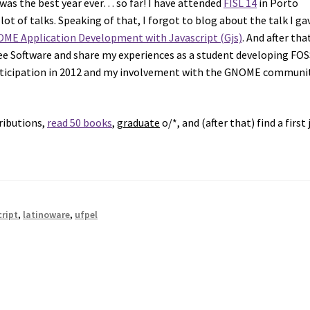
was the best year ever… so far! I have attended
FISL 14
in Porto
ot of talks. Speaking of that, I forgot to blog about the talk I ga
ME Application Development with Javascript (Gjs)
. And after that
Free Software and share my experiences as a student developing FO
icipation in 2012 and my involvement with the GNOME communi
ributions,
read 50 books
,
graduate
o/*, and (after that) find a first 
cript
,
latinoware
,
ufpel