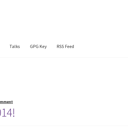
Talks
GPG Key
RSS Feed
omment
014!