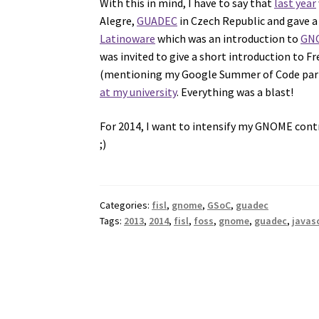
With this in mind, I have to say that
last year
Alegre,
GUADEC
in Czech Republic and gave a l
Latinoware
which was an introduction to
GNO
was invited to give a short introduction to 
(mentioning my Google Summer of Code part
at my university
. Everything was a blast!
For 2014, I want to intensify my GNOME cont
;)
Categories:
fisl
,
gnome
,
GSoC
,
guadec
Tags:
2013
,
2014
,
fisl
,
foss
,
gnome
,
guadec
,
javas