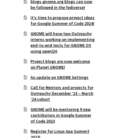
blogs.gnome.org blogs can now
be followed in the fediverse!
It’s time to propose project ideas
for Google Summer of Code 2024!
GNOME will have two Outreachy
interns working on implementing
end-to-end tests for GNOME OS
using openQA
Project blogs are now welcome
on Planet GNOME!
An update on GNOME Settings
Call for Mentors and projects for
Outreachy December ’23 – March
’24 cohort
GNOME will be mentoring 9 new
contributors in Google Summer
of Code 2023
Register for Linux App Summit
2023!