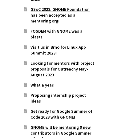
GSoC 2023: GNOME Foundation
has been accepted as a
mentoring org!
FOSDEM with GNOME was a
blast!
Visit us in Brno for Linux App
Summit 2023!
Looking for mentors with project
proposals for Outreachy May-
August 2023
What a year!
Proposing internship project
ideas
Get ready for Google Summer of
Code 2023 with GNOME!
GNOME will be mentoring 9 new
contributors in Google Summer