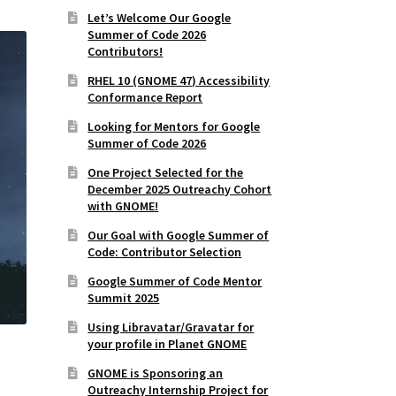
Let’s Welcome Our Google
Summer of Code 2026
Contributors!
RHEL 10 (GNOME 47) Accessibility
Conformance Report
Looking for Mentors for Google
Summer of Code 2026
One Project Selected for the
December 2025 Outreachy Cohort
with GNOME!
Our Goal with Google Summer of
Code: Contributor Selection
Google Summer of Code Mentor
Summit 2025
Using Libravatar/Gravatar for
your profile in Planet GNOME
GNOME is Sponsoring an
Outreachy Internship Project for