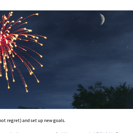
not regret) and set up new goals.