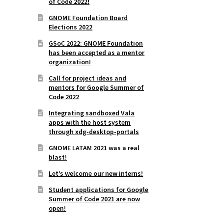
of Code 2022!
GNOME Foundation Board
Elections 2022
GSoC 2022: GNOME Foundation
has been accepted as a mentor
organization!
Call for project ideas and
mentors for Google Summer of
Code 2022
Integrating sandboxed Vala
apps with the host system
through xdg-desktop-portals
GNOME LATAM 2021 was a real
blast!
Let’s welcome our new interns!
Student applications for Google
Summer of Code 2021 are now
open!