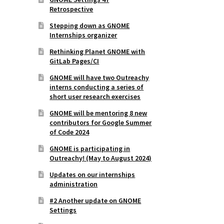
Retrospective
Stepping down as GNOME
Internships organizer
Rethinking Planet GNOME with
GitLab Pages/CI
GNOME will have two Outreachy
interns conducting a series of
short user research exercises
GNOME will be mentoring 8 new
contributors for Google Summer
of Code 2024
GNOME is participating in
Outreachy! (May to August 2024)
Updates on our internships
administration
#2 Another update on GNOME
Settings