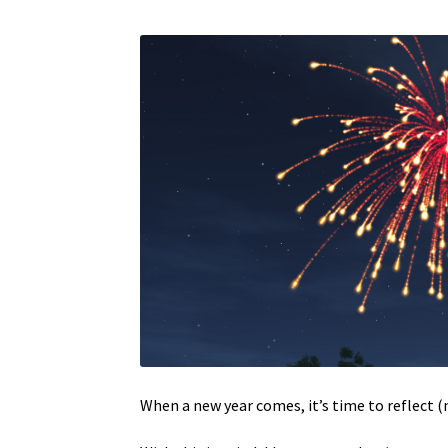
When a new year comes, it’s time to reflect (