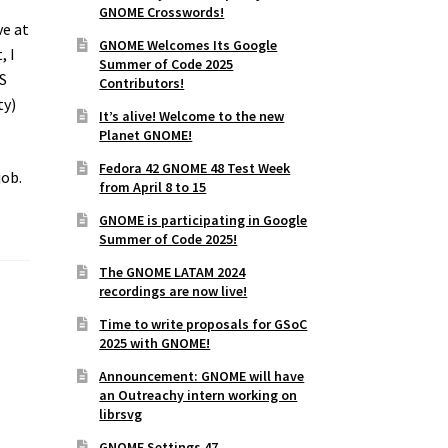
GNOME Crosswords!
ve at
GNOME Welcomes Its Google
, I
Summer of Code 2025
SS
Contributors!
ty)
It’s alive! Welcome to the new
Planet GNOME!
Fedora 42 GNOME 48 Test Week
job.
from April 8 to 15
GNOME is participating in Google
Summer of Code 2025!
The GNOME LATAM 2024
recordings are now live!
Time to write proposals for GSoC
2025 with GNOME!
Announcement: GNOME will have
an Outreachy intern working on
librsvg
GNOME Settings 47