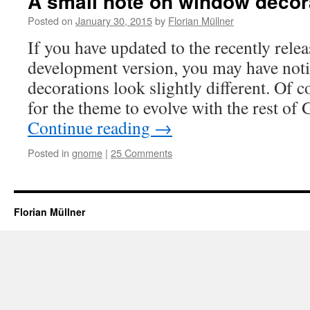
A small note on window decor
Posted on
January 30, 2015
by
Florian Müllner
If you have updated to the recently r
development version, you may have not
decorations look slightly different. Of c
for the theme to evolve with the rest 
Continue reading
→
Posted in
gnome
|
25 Comments
Florian Müllner