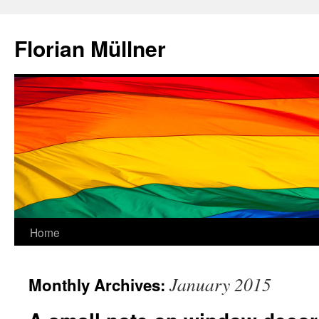
Skip
to
Florian Müllner
content
Home
January 2015
Monthly Archives: