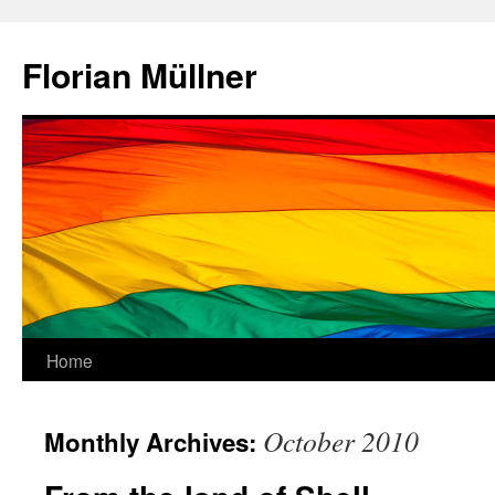
Skip
to
Florian Müllner
content
Home
October 2010
Monthly Archives: