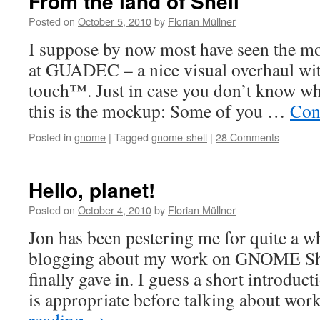
From the land of Shell
Posted on
October 5, 2010
by
Florian Müllner
I suppose by now most have seen the m
at GUADEC – a nice visual overhaul wit
touch™. Just in case you don’t know wh
this is the mockup: Some of you …
Con
Posted in
gnome
|
Tagged
gnome-shell
|
28 Comments
Hello, planet!
Posted on
October 4, 2010
by
Florian Müllner
Jon has been pestering me for quite a wh
blogging about my work on GNOME Shel
finally gave in. I guess a short introduc
is appropriate before talking about wo