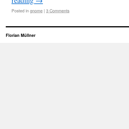
reading
→
Posted in
gnome
|
3 Comments
Florian Müllner