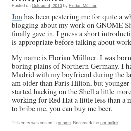
Posted on
October 4, 2010
by
Florian Müllner
Jon
has been pestering me for quite a wh
blogging about my work on GNOME Shel
finally gave in. I guess a short introduc
is appropriate before talking about work
My name is Florian Müllner. I was born 
boring plains of Northern Germany. I ha
Madrid with my boyfriend during the las
am older than Paris Hilton, but younger 
started hacking on the Shell a little mor
working for Red Hat a little less than a
to bribe me, you can buy me beer.
This entry was posted in
gnome
. Bookmark the
permalink
.