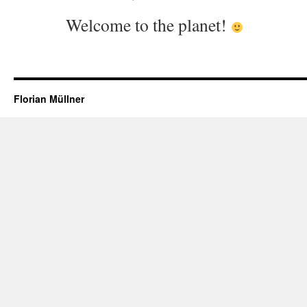
Welcome to the planet!
Florian Müllner