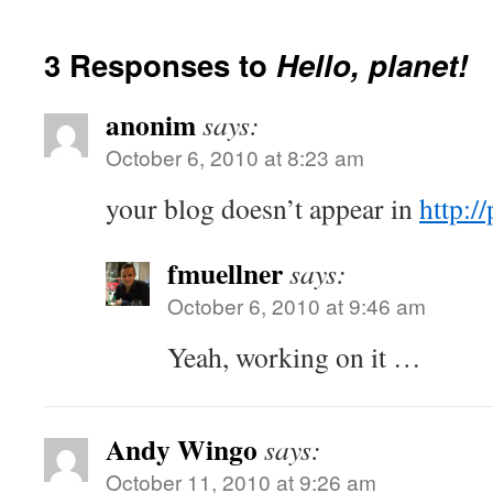
3 Responses to
Hello, planet!
anonim
says:
October 6, 2010 at 8:23 am
your blog doesn’t appear in
http:/
fmuellner
says:
October 6, 2010 at 9:46 am
Yeah, working on it …
Andy Wingo
says:
October 11, 2010 at 9:26 am