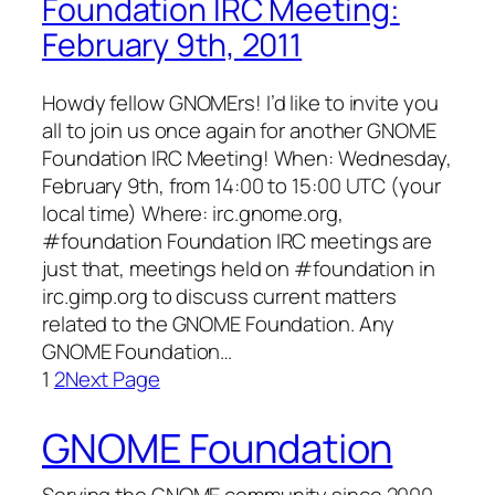
Foundation IRC Meeting:
February 9th, 2011
Howdy fellow GNOMErs! I’d like to invite you
all to join us once again for another GNOME
Foundation IRC Meeting! When: Wednesday,
February 9th, from 14:00 to 15:00 UTC (your
local time) Where: irc.gnome.org,
#foundation Foundation IRC meetings are
just that, meetings held on #foundation in
irc.gimp.org to discuss current matters
related to the GNOME Foundation. Any
GNOME Foundation…
1
2
Next Page
GNOME Foundation