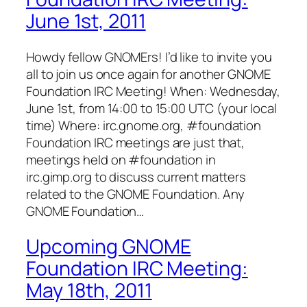
June 1st, 2011
Howdy fellow GNOMErs! I’d like to invite you
all to join us once again for another GNOME
Foundation IRC Meeting! When: Wednesday,
June 1st, from 14:00 to 15:00 UTC (your local
time) Where: irc.gnome.org, #foundation
Foundation IRC meetings are just that,
meetings held on #foundation in
irc.gimp.org to discuss current matters
related to the GNOME Foundation. Any
GNOME Foundation…
Upcoming GNOME
Foundation IRC Meeting:
May 18th, 2011