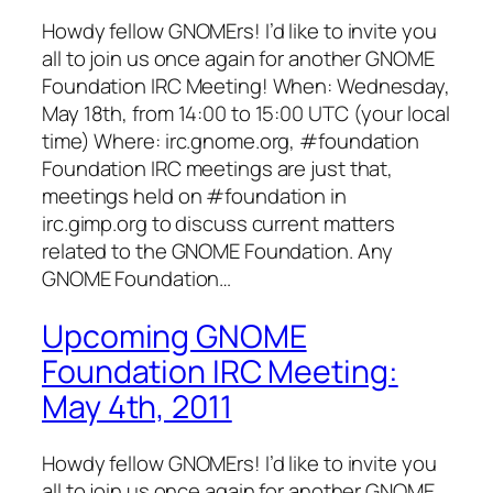
Howdy fellow GNOMErs! I’d like to invite you
all to join us once again for another GNOME
Foundation IRC Meeting! When: Wednesday,
May 18th, from 14:00 to 15:00 UTC (your local
time) Where: irc.gnome.org, #foundation
Foundation IRC meetings are just that,
meetings held on #foundation in
irc.gimp.org to discuss current matters
related to the GNOME Foundation. Any
GNOME Foundation…
Upcoming GNOME
Foundation IRC Meeting:
May 4th, 2011
Howdy fellow GNOMErs! I’d like to invite you
all to join us once again for another GNOME