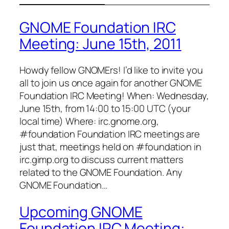
GNOME Foundation IRC
Meeting: June 15th, 2011
Howdy fellow GNOMErs! I’d like to invite you
all to join us once again for another GNOME
Foundation IRC Meeting! When: Wednesday,
June 15th, from 14:00 to 15:00 UTC (your
local time) Where: irc.gnome.org,
#foundation Foundation IRC meetings are
just that, meetings held on #foundation in
irc.gimp.org to discuss current matters
related to the GNOME Foundation. Any
GNOME Foundation…
Upcoming GNOME
Foundation IRC Meeting: