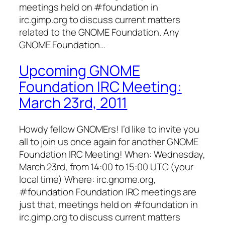
meetings held on #foundation in
irc.gimp.org to discuss current matters
related to the GNOME Foundation. Any
GNOME Foundation…
Upcoming GNOME
Foundation IRC Meeting:
March 23rd, 2011
Howdy fellow GNOMErs! I’d like to invite you
all to join us once again for another GNOME
Foundation IRC Meeting! When: Wednesday,
March 23rd, from 14:00 to 15:00 UTC (your
local time) Where: irc.gnome.org,
#foundation Foundation IRC meetings are
just that, meetings held on #foundation in
irc.gimp.org to discuss current matters