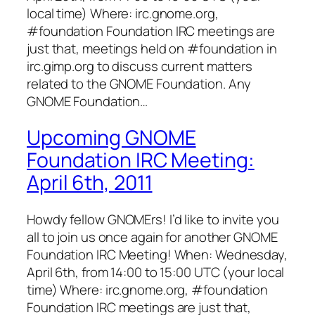
local time) Where: irc.gnome.org,
#foundation Foundation IRC meetings are
just that, meetings held on #foundation in
irc.gimp.org to discuss current matters
related to the GNOME Foundation. Any
GNOME Foundation…
Upcoming GNOME
Foundation IRC Meeting:
April 6th, 2011
Howdy fellow GNOMErs! I’d like to invite you
all to join us once again for another GNOME
Foundation IRC Meeting! When: Wednesday,
April 6th, from 14:00 to 15:00 UTC (your local
time) Where: irc.gnome.org, #foundation
Foundation IRC meetings are just that,