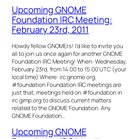
Upcoming GNOME
Foundation IRC Meeting:
February 23rd, 2011
Howdy fellow GNOMErs! I’d like to invite you
all to join us once again for another GNOME
Foundation IRC Meeting! When: Wednesday,
February 23rd, from 14:00 to 15:00 UTC (your
local time) Where: irc.gnome.org,
#foundation Foundation IRC meetings are
just that, meetings held on #foundation in
irc.gimp.org to discuss current matters
related to the GNOME Foundation. Any
GNOME Foundation…
Upcoming GNOME