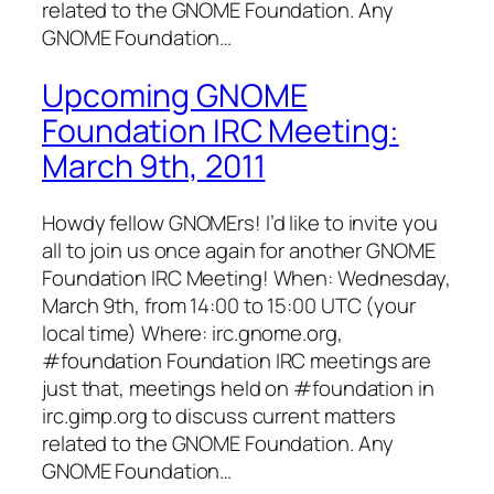
related to the GNOME Foundation. Any
GNOME Foundation…
Upcoming GNOME
Foundation IRC Meeting:
March 9th, 2011
Howdy fellow GNOMErs! I’d like to invite you
all to join us once again for another GNOME
Foundation IRC Meeting! When: Wednesday,
March 9th, from 14:00 to 15:00 UTC (your
local time) Where: irc.gnome.org,
#foundation Foundation IRC meetings are
just that, meetings held on #foundation in
irc.gimp.org to discuss current matters
related to the GNOME Foundation. Any
GNOME Foundation…