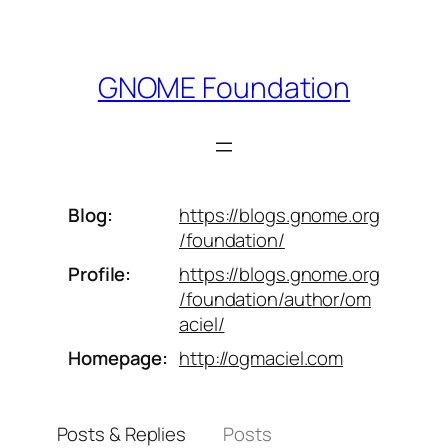
Skip
to
content
GNOME Foundation
Blog
https://
blogs.gnome.org
/foundation/
Profile
https://
blogs.gnome.org
/foundation/aut
hor/om
aciel/
Homepage
http://
ogmaciel.com
Posts & Replies
Posts