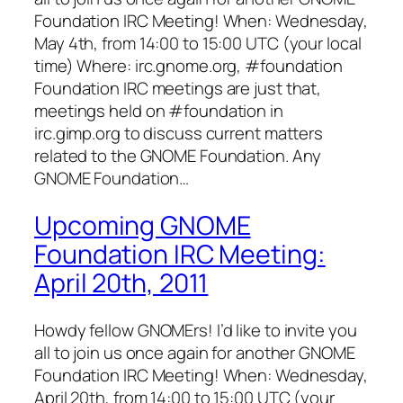
Foundation IRC Meeting! When: Wednesday,
May 4th, from 14:00 to 15:00 UTC (your local
time) Where: irc.gnome.org, #foundation
Foundation IRC meetings are just that,
meetings held on #foundation in
irc.gimp.org to discuss current matters
related to the GNOME Foundation. Any
GNOME Foundation…
Upcoming GNOME
Foundation IRC Meeting:
April 20th, 2011
Howdy fellow GNOMErs! I’d like to invite you
all to join us once again for another GNOME
Foundation IRC Meeting! When: Wednesday,
April 20th, from 14:00 to 15:00 UTC (your