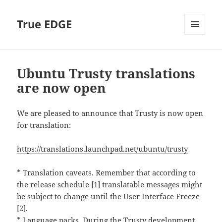
True EDGE
MENU
AND
WIDGETS
Ubuntu Trusty translations
are now open
We are pleased to announce that Trusty is now open
for translation:
https://translations.launchpad.net/ubuntu/trusty
* Translation caveats. Remember that according to
the release schedule [1] translatable messages might
be subject to change until the User Interface Freeze
[2].
* Language packs. During the Trusty development