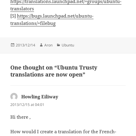
https://translations.launchpad.net/+groups/ubuntu-
translators
[5]
https://bugs.launchpad.net/ubuntu-
translations/+filebug
Posted
Author
Categories
2013/12/14
Aron
Ubuntu
on
One thought on “Ubuntu Trusty
translations are now open”
Howling Eiliway
says:
2013/12/15 at 04:01
Hi there ,
How would I create a translation for the French-