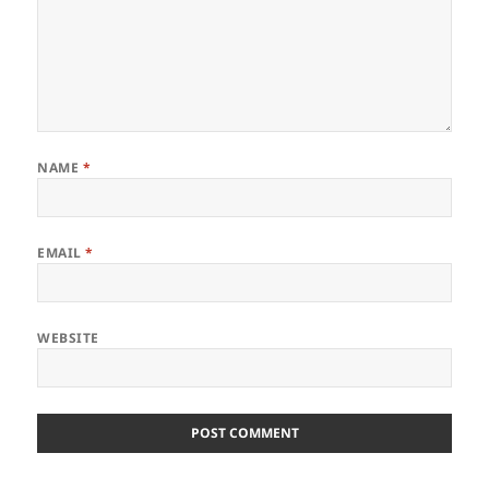
NAME
*
EMAIL
*
WEBSITE