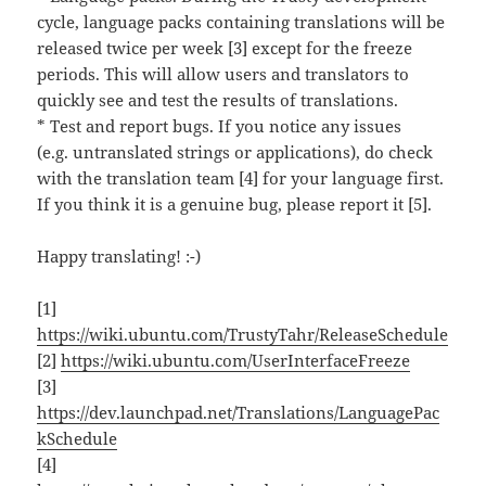
cycle, language packs containing translations will be
released twice per week [3] except for the freeze
periods. This will allow users and translators to
quickly see and test the results of translations.
* Test and report bugs. If you notice any issues
(e.g. untranslated strings or applications), do check
with the translation team [4] for your language first.
If you think it is a genuine bug, please report it [5].
Happy translating! :-)
[1]
https://wiki.ubuntu.com/TrustyTahr/ReleaseSchedule
[2]
https://wiki.ubuntu.com/UserInterfaceFreeze
[3]
https://dev.launchpad.net/Translations/LanguagePac
kSchedule
[4]