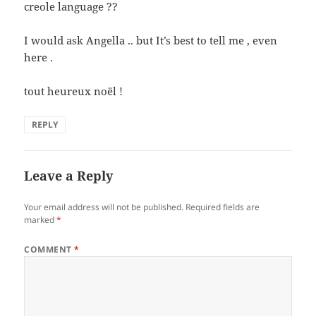
creole language ??
I would ask Angella .. but It’s best to tell me , even
here .
tout heureux noël !
REPLY
Leave a Reply
Your email address will not be published.
Required fields are
marked
*
COMMENT
*