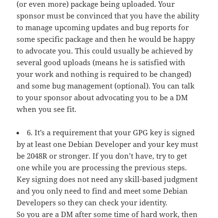
(or even more) package being uploaded. Your
sponsor must be convinced that you have the ability
to manage upcoming updates and bug reports for
some specific package and then he would be happy
to advocate you. This could usually be achieved by
several good uploads (means he is satisfied with
your work and nothing is required to be changed)
and some bug management (optional). You can talk
to your sponsor about advocating you to be a DM
when you see fit.
6. It’s a requirement that your GPG key is signed
by at least one Debian Developer and your key must
be 2048R or stronger. If you don’t have, try to get
one while you are processing the previous steps.
Key signing does not need any skill-based judgment
and you only need to find and meet some Debian
Developers so they can check your identity.
So you are a DM after some time of hard work, then