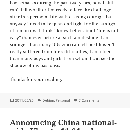
bad setbacks during the past two years, now I still
can’t tell whether I’m ready to face the challenge
after this period of life with a strong courage, but
anyway I need to keep on and fight for the sunlight
of tomorrow. I think I know better about “life is not
easy” than ever before at such a milestone. I am
younger than many DDs who can tell me I haven’t
really suffered from life’s difficulties; I am older
than many boys and girls from whom I can see the
shadow of my past days.
Thanks for your reading.
Posted
Categories
on Hello Planet De
2011/05/25
Debian
,
Personal
7 Comments
on
Announcing China national-