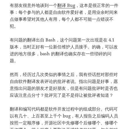
有朋友很意外地谈到一个
翻译 Bug
，这本是很正常的一件
事：每个参与的人都是自由软件爱好者，是用业余时间来
点做事希望对其他人有用，每个人都不可能一点错误不
犯。
有问题的翻译出自 Bash，这个问题第一次出现是在 4.1
版本，当时正好有一位新任维护人员接手。的确，可以改
进的地方很多，bash 的翻译也确实存在一些琐碎的问
题。
然而，经历过几次类似的事情之后，我有些话想对那些对
自由软件翻译发表评论的批评者说。指出问题是好事，愿
意指出问题的朋友才是好朋友，但是有问题批评时是否也
应该注意点分寸？批评完了是不是得让被批评者知道？
翻译和编写代码都是软件开发过程中的组成部分。代码可
以有几十、上百甚至上千个 bug，有人报告之后编码人员
按照一定顺序修，开源社区中先修哪个后修哪个、修哪个