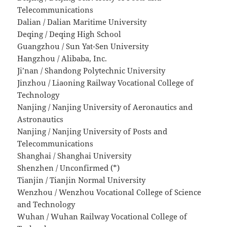
Telecommunications
Dalian / Dalian Maritime University
Deqing / Deqing High School
Guangzhou / Sun Yat-Sen University
Hangzhou / Alibaba, Inc.
Ji’nan / Shandong Polytechnic University
Jinzhou / Liaoning Railway Vocational College of
Technology
Nanjing / Nanjing University of Aeronautics and
Astronautics
Nanjing / Nanjing University of Posts and
Telecommunications
Shanghai / Shanghai University
Shenzhen / Unconfirmed (*)
Tianjin / Tianjin Normal University
Wenzhou / Wenzhou Vocational College of Science
and Technology
Wuhan / Wuhan Railway Vocational College of