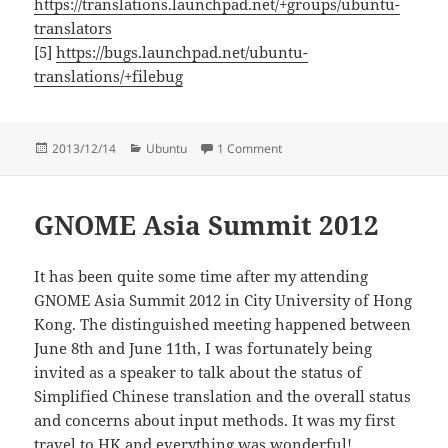
https://translations.launchpad.net/+groups/ubuntu-
translators
[5]
https://bugs.launchpad.net/ubuntu-
translations/+filebug
Posted
Categories
on Ubuntu Trusty translation
2013/12/14
Ubuntu
1 Comment
on
GNOME Asia Summit 2012
It has been quite some time after my attending
GNOME Asia Summit 2012 in City University of Hong
Kong. The distinguished meeting happened between
June 8th and June 11th, I was fortunately being
invited as a speaker to talk about the status of
Simplified Chinese translation and the overall status
and concerns about input methods. It was my first
travel to HK and everything was wonderful!