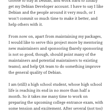
choose to stay at Debian, and work hard to finally
get my Debian Developer account. I have to say I like
Debian and the people around it very much, or I
won’t commit so much time to make it better, and
help others with it.
From now on, apart from maintaining my packages,
I would like to serve this project more by mentoring
new maintainers and sponsoring (barely sponsoring
is not so good, though, should point many of the
maintainers and potential maintainers to existing
teams), and help QA team to do something improve
the general quality of Debian.
I am (still) a high school student, whose high school
life is reaching its end in no more than half a
month. So it takes me many time to work on
preparing the upcoming college entrance exam, with
some tension and excitement. After several (not too)