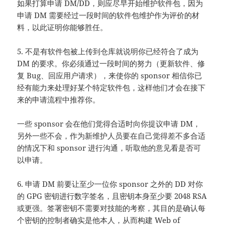
如果打算申请 DM/DD，则应尽早开始维护软件包，因为
申请 DM 需要经过一段时间的软件包维护作为评价的材
料，以此证明你能够胜任。
5. 不是有软件包被上传到仓库就说明你已经符合了成为
DM 的要求。你必须通过一段时间的努力（更新软件、修
复 Bug、回应用户请求），来使你的 sponsor 相信你已
经有能力来处理好某个特定软件包，这样他们才会在接下
来的申请流程中推荐你。
一些 sponsor 会在他们觉得合适时向你提议申请 DM，
另外一些不会，作为新维护人员要在自己觉得差不多合适
的情况下和 sponsor 进行沟通，听取他的意见看是否可
以申请。
6. 申请 DM 前要让至少一位你 sponsor 之外的 DD 对你
的 GPG 密钥进行数字签名，且密钥本身至少要 2048 RSA
或更强。签署密钥不需要对技能的考察，其目的是确认每
个密钥的控制者确实是他本人，从而构建 Web of