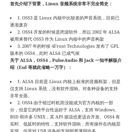
首先介绍下背景，Linux 音频系统非常不完全简史：
1. OSS3 是 Linux 内核中比较老的声音系统，目前已
逐渐废弃
2. OSS4 开发的时候是闭源软件，所以 2002 年 ALSA
被用来替代 OSS3 作为 Linux 内核中的声音构架
3. 2007 年的时候 4Front Technologies 发布了 GPL
版本的 OSS4，此时 ALSA 已成气候
关于 ALSA，OSS4，PulseAudio 和 Jack 一知半解版介
绍（Esd 等就此省略一万字）：
1. ALSA 目前是 Linux 内核上标准的音频框架，但是
仅支持 Linux 系统，没有软件混响。对各种设备的支持
非常全面。
2. OSS4 由于错过时机而没能成为官方内核的一部
分，但是它的跨平台性远好于 ALSA，支持 Windows、
BSD 和许多 UNIX，其 API 据说也更适合开发。OSS4 有
实时、低延时的特性，支持软件混响，所有操作在内核层
实现。但是对 USB 设备的支持明显薄弱许多。