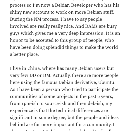
process so I’m now a Debian Developer who has his
shiny new account to work on more Debian stuff.
During the NM process, I have to say people
involved are really really nice. And DAMs are busy
guys which gives me a very deep impression. It is an
honor to be accepted to this group of people, who
have been doing splendid things to make the world
a better place.
I live in China, where has many Debian users but
very few DD or DM. Actually, there are more people
here using the famous Debian derivative, Ubuntu.
As I have been a person who tried to participate the
communities of some projects in the past 6 years,
from rpm-ish to source-ish and then deb-ish, my
experience is that the technical differences are
significant in some degree, but the people and ideas
behind are far more important for a community. I