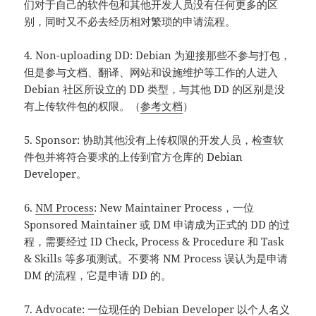
们对于自己的软件包和其他开发人员没有任何更多的区
别，同时又不必去经历相对繁琐的申请流程。
4. Non-uploading DD: Debian 为迎接那些不参与打包，
但是参与文档、翻译、网站和设施维护等工作的人进入
Debian 社区所设立的 DD 类型，与其他 DD 的区别是没
有上传软件包的权限。（
参考文档
）
5. Sponsor: 协助其他没有上传权限的开发人员，检查软
件包并将符合要求的上传到官方仓库的 Debian
Developer。
6.
NM Process
: New Maintainer Process，一位
Sponsored Maintainer 或 DM 申请成为正式的 DD 的过
程，需要经过 ID Check, Process & Procedure 和 Task
& Skills 等多项测试。不要将 NM Process 误认为是申请
DM 的流程，它是申请 DD 的。
7. Advocate: 一位现任的 Debian Developer 以个人名义