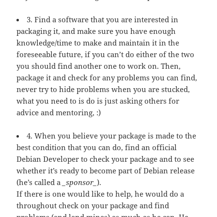
3. Find a software that you are interested in
packaging it, and make sure you have enough
knowledge/time to make and maintain it in the
foreseeable future, if you can’t do either of the two
you should find another one to work on. Then,
package it and check for any problems you can find,
never try to hide problems when you are stucked,
what you need to is do is just asking others for
advice and mentoring, :)
4. When you believe your package is made to the
best condition that you can do, find an official
Debian Developer to check your package and to see
whether it’s ready to become part of Debian release
(he’s called a
_sponsor_
).
If there is one would like to help, he would do a
throughout check on your package and find
problems (and land mines) as much as he can. He