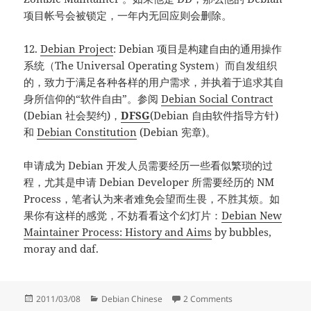
项目帐号会被锁定，一年内无回应则会删除。
12.
Debian Project
: Debian 项目是构建自由的通用操作
系统（The Universal Operating System）而自发组织
的，致力于满足各种各样的用户需求，并执着于追求其自
身所信仰的“软件自由”。参阅
Debian Social Contract
(Debian 社会契约)，
DFSG
(Debian 自由软件指导方针)
和
Debian Constitution
(Debian 宪章)。
申请成为 Debian 开发人员需要经历一些看似繁琐的过
程，尤其是申请 Debian Developer 所需要经历的 NM
Process，笔者认为来者难免会望而生畏，不胜其烦。如
果你有这样的感觉，不妨看看这个幻灯片：
Debian New
Maintainer Process: History and Aims
by bubbles,
moray and daf.
Posted
Categories
on 成为 Debian M
2011/03/08
Debian Chinese
2 Comments
on