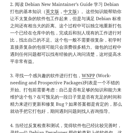
2. 阅读 Debian New Maintainer’s Guide 学习 Debian
打包的基本知识（
英文版
，
中文版
）。这些知识能帮助你
让不太复杂的软件包工作起来，但是与满足 Debian 标准
之间还有相当大的距离。这个过程中可以独立地重新打包
一个已经在仓库中的包，完成后和别人现有的工作进行对
比，找出自己的不足。这个包一般不需要很复杂，初学时
直接弄复杂的包很可能只会浪费很多精力。做包的过程中
遇到任何问题都可以找有经验的人询问清楚，这对提高水
平非常有益。
3. 寻找一个感兴趣的软件进行打包，
WNPP
(Work-
needing and Prospective Packages)列表是一个不错的
开始。打包前需要考虑：自己是否有足够的知识和能力来
维护这个包？在可预见的一段日子里是否有充足的时间和
精力来进行更新和修复 Bug？如果答案都是肯定的，那么
就动手把它打包好，期间遇到问题则找人咨询指导。
4. 当经过反复检查和测试，觉得软件包已经比较完善时，
寻找一位 Debian Developer 帮你检查和上传软件包，这