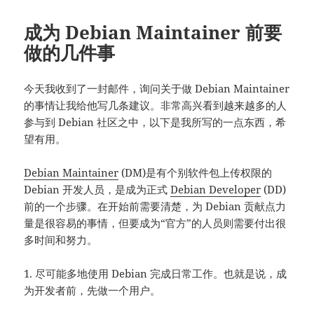
成为 Debian Maintainer 前要
做的几件事
今天我收到了一封邮件，询问关于做 Debian Maintainer
的事情让我给他写几条建议。非常高兴看到越来越多的人
参与到 Debian 社区之中，以下是我所写的一点东西，希
望有用。
Debian Maintainer
(DM)是有个别软件包上传权限的
Debian 开发人员，是成为正式
Debian Developer
(DD)
前的一个步骤。在开始前需要清楚，为 Debian 贡献点力
量是很容易的事情，但要成为“官方”的人员则需要付出很
多时间和努力。
1. 尽可能多地使用 Debian 完成日常工作。也就是说，成
为开发者前，先做一个用户。