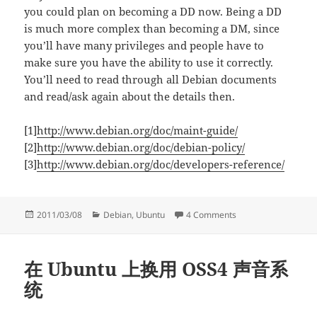
you could plan on becoming a DD now. Being a DD
is much more complex than becoming a DM, since
you’ll have many privileges and people have to
make sure you have the ability to use it correctly.
You’ll need to read through all Debian documents
and read/ask again about the details then.
[1]
http://www.debian.org/doc/maint-guide/
[2]
http://www.debian.org/doc/debian-policy/
[3]
http://www.debian.org/doc/developers-reference/
Posted
Categories
on Things to do bef
2011/03/08
Debian
,
Ubuntu
4 Comments
on
在 Ubuntu 上换用 OSS4 声音系
统