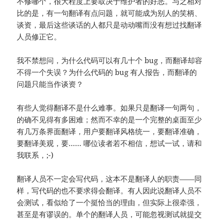
不修哪个，很大程度上要取决于维护者的好恶。与之相对
比的是，有一句翻译有点问题，就可能成为别人的笑柄、
谈资，最后这些谈话的人都只是动动嘴而没有想过找翻译
人员修正它。
我不禁想问，为什么代码可以有几十个 bug，而翻译却容
不得一个失误？为什么代码的 bug 有人报告，而翻译的
问题只能当作谈资？
有些人觉得翻译不是什么难事。如果只是翻译一句两句，
的确不见得有多困难；然而不幸的是一个完整的桌面至少
有几万条界面翻译，用户要翻译风格统一，要翻译准确，
要翻译美观，要…… 哪位读者若不相信，想试一试，请和
我联系，;-)
翻译人员不一定会写代码，这本不是翻译人的职责——同
样，写代码的也不要求得会翻译。有人因此说翻译人员不
会测试，看似给了一个挺恰当的理由，但实际上很牵强，
甚至是有谬误的。单个的翻译人员，可能忽视测试就提交