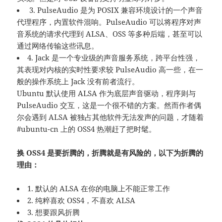
3. PulseAudio 是为 POSIX 兼容环境设计的一个声音
代理程序，内置软件混响。PulseAudio 可以将程序对声
音系统的请求代理到 ALSA、OSS 等多种后端，甚至可以
通过网络传输这些讯息。
4. Jack 是一个专业级的声音服务系统，跨平台性强，
其表现对内核的实时性要求较 PulseAudio 高一些，在一
般的操作系统上 Jack 没有前者流行。
Ubuntu 默认使用 ALSA 作为底层声音驱动，程序则与
PulseAudio 交互，这是一个很不错的方案。然而作者偶
尔会遇到 ALSA 被独占其他软件无法发声的问题，才随着
#ubuntu-cn 上的 OSS4 热潮赶了把时髦。
换 OSS4 是要折腾的，折腾就是有风险的，以下为折腾的
理由：
1. 默认的 ALSA 在你的电脑上不能正常工作
2. 纯粹喜欢 OSS4，不喜欢 ALSA
3. 想要跟风折腾