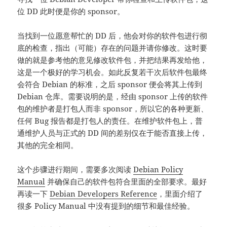
位 DD 此时便是你的 sponsor。
当找到一位愿意帮忙的 DD 后，他会对你的软件包进行彻
底的检查，指出（可能）存在的问题并请你修改。这时要
做的就是参考他的意见修改软件包，并把结果再发给他，
这是一个极好的学习机会。如此反复若干次后软件包最终
会符合 Debian 的标准，之后 sponsor 便会将其上传到
Debian 仓库。需要说明的是，经由 sponsor 上传的软件
包的维护者是打包人而非 sponsor，所以它的各种更新、
任何 Bug 报告都是打包人的责任。在维护软件包上，普
通维护人员与正式的 DD 间的差别仅在于能否直接上传，
其他的完全相同。
这个步骤进行期间，需要多次阅读
Debian Policy
Manual
并确保自己的软件包符合里面的全部要求。最好
再读一下
Debian Developers Reference
，里面介绍了
很多 Policy Manual 中没有提到的细节和最佳经验。