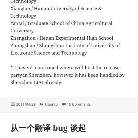
Technology
Xiangtan / Hunan University of Science &
Technology
Yantai / Graduate School of China Agricultural
University
Zhengzhou / Henan Experimental High School
Zhongshan / Zhongshan Institute of University of
Electronic Science and Technology
* I haven’t confirmed where will host the release
party in Shenzhen, however it has been handled by
Shenzhen LUG already.
Posted
Categories
on Announcing China nation
2011/04/29
Ubuntu
10 Comments
on
从一个翻译 bug 谈起