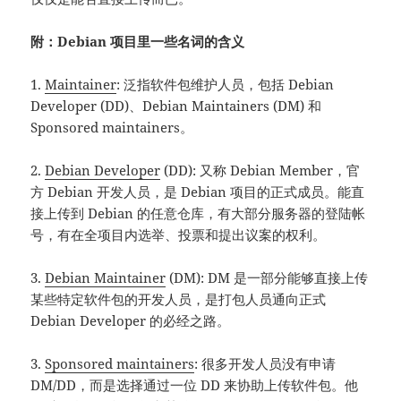
附：Debian 项目里一些名词的含义
1.
Maintainer
: 泛指软件包维护人员，包括 Debian
Developer (DD)、Debian Maintainers (DM) 和
Sponsored maintainers。
2.
Debian Developer
(DD): 又称 Debian Member，官
方 Debian 开发人员，是 Debian 项目的正式成员。能直
接上传到 Debian 的任意仓库，有大部分服务器的登陆帐
号，有在全项目内选举、投票和提出议案的权利。
3.
Debian Maintainer
(DM): DM 是一部分能够直接上传
某些特定软件包的开发人员，是打包人员通向正式
Debian Developer 的必经之路。
3.
Sponsored maintainers
: 很多开发人员没有申请
DM/DD，而是选择通过一位 DD 来协助上传软件包。他