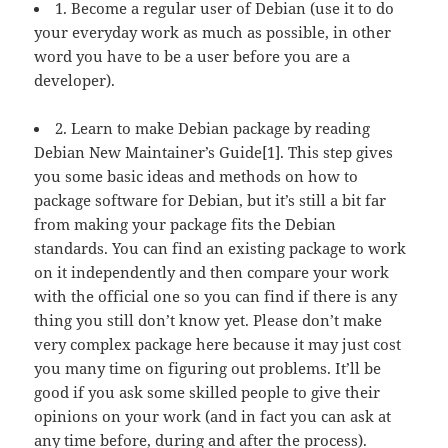
1. Become a regular user of Debian (use it to do
your everyday work as much as possible, in other
word you have to be a user before you are a
developer).
2. Learn to make Debian package by reading
Debian New Maintainer’s Guide[1]. This step gives
you some basic ideas and methods on how to
package software for Debian, but it’s still a bit far
from making your package fits the Debian
standards. You can find an existing package to work
on it independently and then compare your work
with the official one so you can find if there is any
thing you still don’t know yet. Please don’t make
very complex package here because it may just cost
you many time on figuring out problems. It’ll be
good if you ask some skilled people to give their
opinions on your work (and in fact you can ask at
any time before, during and after the process).