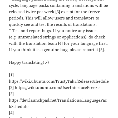
cycle, language packs containing translations will be
released twice per week [3] except for the freeze
periods. This will allow users and translators to
quickly see and test the results of translations.
* Test and report bugs. If you notice any issues
(e.g. untranslated strings or applications), do check
with the translation team [4] for your language first.
If you think it is a genuine bug, please report it [5].
Happy translating! :-)
[1]
https://wiki.ubuntu.com/TrustyTahr/ReleaseSchedule
[2]
https://wiki.ubuntu.com/UserInterfaceFreeze
[3]
https://dev.launchpad.net/Translations/LanguagePac
kSchedule
[4]