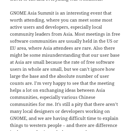
GNOME Asia Summit is an interesting event that
worth attending, where you can meet some most
active users and developers, especially local
community leaders from Asia. Most meetings in free
software communities are usually held in the US or
EU area, where Asia attendees are rare. Also there
might be some misunderstanding that our user base
at Asia are small because the rate of free software
users in whole are small, but we can’t ignore how
large the base and the absolute number of user
counts are. I’m very happy to see that the meeting
helps a lot on exchanging ideas between Asia
communities, especially various Chinese
communities for me. It’s still a pity that there aren’t
many local designers or developers working on
GNOME, and we are having difficult time to explain
things to western people – and there are difference