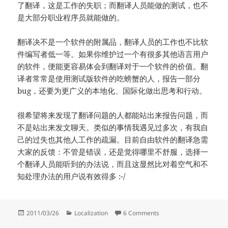
了翻译，这是工作的失职；而翻译人员能做的测试，也不
是大部分职业程序员就能做的。
翻译决不是一个软件的附属品，翻译人员的工作也不比软
件编写者低一等。如果你维护过一个有很多其他语言用户
的软件，便能更容易体会到翻译对于一个软件的价值。翻
译者常常是使用测试版软件的吃螃蟹的人，报告一部分
bug，还要为更广义的本地化、国际化做出思考和行动。
很希望将来发现了翻译问题的人都能站出来报告问题，而
不是站出来发文聊天。类似的事情我遇见过多次，有我自
己的过失也其他人工作的疏漏。目前自由软件的翻译急需
大家的反馈：不管是错误，还是觉得哪里不舒服，选择一
个翻译人员能听到的办法说，而且这显然比对着空气和不
知处理办法的用户说有效得多 :-/
Posted
Categories
on 从一个翻译 bug 谈起
2011/03/26
Localization
6 Comments
on