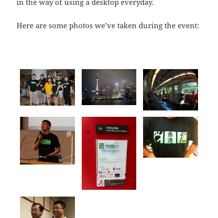
in the way of using a desktop everyday.
Here are some photos we’ve taken during the event: