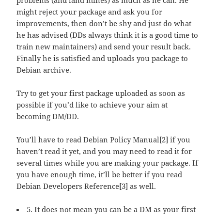
might reject your package and ask you for
improvements, then don’t be shy and just do what
he has advised (DDs always think it is a good time to
train new maintainers) and send your result back.
Finally he is satisfied and uploads you package to
Debian archive.
Try to get your first package uploaded as soon as
possible if you’d like to achieve your aim at
becoming DM/DD.
You’ll have to read Debian Policy Manual[2] if you
haven’t read it yet, and you may need to read it for
several times while you are making your package. If
you have enough time, it’ll be better if you read
Debian Developers Reference[3] as well.
5. It does not mean you can be a DM as your first