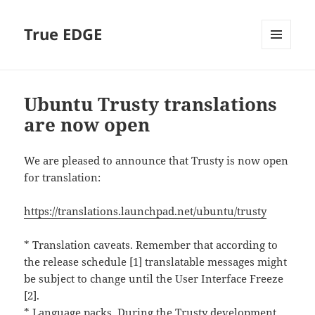
True EDGE
MENU
AND
WIDGETS
Ubuntu Trusty translations
are now open
We are pleased to announce that Trusty is now open
for translation:
https://translations.launchpad.net/ubuntu/trusty
* Translation caveats. Remember that according to
the release schedule [1] translatable messages might
be subject to change until the User Interface Freeze
[2].
* Language packs. During the Trusty development