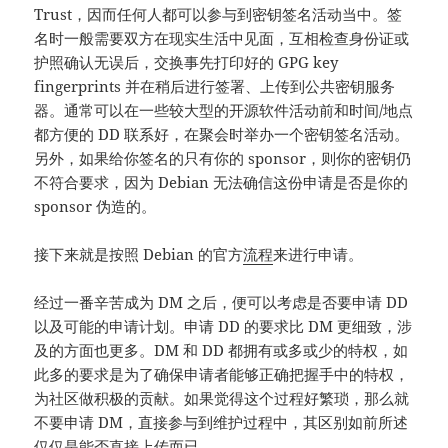
Trust，因而任何人都可以参与到密钥签名活动当中。签
名时一般需要双方在现实生活中见面，互相检查身份证或
护照确认无误后，交换事先打印好的 GPG key
fingerprints 并在稍后进行签署、上传到公共密钥服务
器。通常可以在一些较大型的开源软件活动前和时间/地点
都方便的 DD 联系好，在聚会时举办一个密钥签名活动。
另外，如果给你签名的只有你的 sponsor，则你的密钥仍
不符合要求，因为 Debian 无法确信这份申请是否是你的
sponsor 伪造的。
接下来就是按照 Debian 的官方
流程
来进行申请。
经过一番辛苦成为 DM 之后，便可以考虑是否要申请 DD
以及可能的申请计划。申请 DD 的要求比 DM 更细致，涉
及的方面也更多。DM 和 DD 都拥有或多或少的特权，如
此多的要求是为了确保申请者能够正确把握手中的特权，
为社区做积极的贡献。如果觉得这个过程好繁琐，那么就
不要申请 DM，直接参与到维护过程中，其区别如前所述
仅仅是能否直接上传而已。