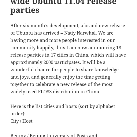
wide Ubuntu 11.04 release
parties
After six month’s development, a brand new release
of Ubuntu has arrived – Natty Narwhal. We are
having more and more people interested in our
community happily, thus I am now announcing 18
release parities in 17 cities in China, which will have
approximately 2000 participates. It will be a
wonderful chance for people to share knowledge
and joys, and generally enjoy the time getting
together to celebrate a new release of the most
widely used FLOSS distribution in China.
Here is the list cities and hosts (sort by alphabet
order):
City / Host
———————————————————————
Beijing / Beijing University of Posts and