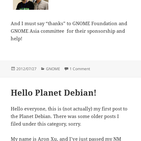
And I must say “thanks” to GNOME Foundation and
GNOME Asia committee for their sponsorship and
help!
Posted
Categories
on GNOME Asia Summit 201
2012/07/27
GNOME
1 Comment
on
Hello Planet Debian!
Hello everyone, this is (not actually) my first post to
the Planet Debian. There was some older posts I
filed under this category, sorry.
My name is Aron Xu, and I’ve just passed my NM