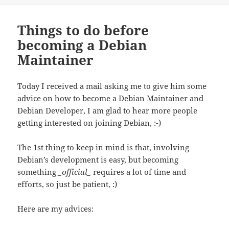
Things to do before
becoming a Debian
Maintainer
Today I received a mail asking me to give him some
advice on how to become a Debian Maintainer and
Debian Developer, I am glad to hear more people
getting interested on joining Debian, :-)
The 1st thing to keep in mind is that, involving
Debian’s development is easy, but becoming
something
_official_
requires a lot of time and
efforts, so just be patient, :)
Here are my advices: