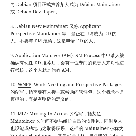
向 Debian 项目正式推荐某人成为 Debian Maintainer
或 Debian Developer。
8. Debian New Maintainer: 又称 Applicant、
Perspective Maintainer 等，是正在申请成为 DD 的
人。不要与 DM 混淆，这是申请 DD 的人。
9. Application Manager (AM): NM Process 中申请人被
确认有现任 DD 推荐后，会有一位专门的负责人来对他进
行考核，这个人就是他的 AM。
10.
WNPP
: Work-Needing and Prospective Packages
的缩写，指需要有人接手或帮助的软件包。这个概念不是
模糊的，而是有明确的定义的。
11. MIA: Missing In Action 的缩写，指某位
Maintainer 长时间不参与维护自己的软件包，同时别人
也没能成功地与之取得联系。这样的 Maintainer 被称为
Zombie Maintainer 。如果他是 DD，那么他的 Debian