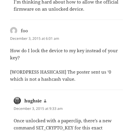
I’m thinking hard about how to allow the official
firmware on an unlocked device.
foo
says:
December 3, 2015 at 6:01 am
How do I lock the device to my key instead of your
key?
[WORDPRESS HASHCASH] The poster sent us ‘0
which is not a hashcash value.
hughsie
says:
December 3, 2015 at 9:33 am
Once unlocked with a paperclip, there’s a new
command SET_CRYPTO_KEY for this exact