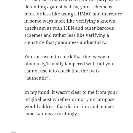
defending against bad fw, your scheme is
more or less like using a HMAC and therefore
in some ways more like verifying a known
checksum as with ISBN and other barcode
schemes and rather less like verifying a
signature that guarantees authenticity.
You can use it to check that the fw wasn’t
obviously/trivially tampered with but you
cannot use it to check that the fw is
“authentic”.
In my mind, it wasn’t clear to me from your
original post whether or not your propose
would address that distinction and temper
expectations accordingly.