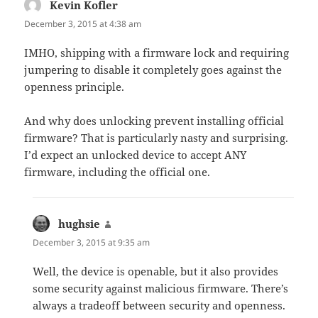
Kevin Kofler
says:
December 3, 2015 at 4:38 am
IMHO, shipping with a firmware lock and requiring
jumpering to disable it completely goes against the
openness principle.
And why does unlocking prevent installing official
firmware? That is particularly nasty and surprising.
I’d expect an unlocked device to accept ANY
firmware, including the official one.
hughsie
says:
December 3, 2015 at 9:35 am
Well, the device is openable, but it also provides
some security against malicious firmware. There’s
always a tradeoff between security and openness.