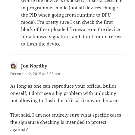
where the device is exposed as user-accessable
in programmer mode (not all devices change
the PID when going from runtime to DFU
mode). I’m pretty sure I can check the first
block of the uploaded firmware on the device
for a known signature, and if not found refuse
to flash the device.
Jon Nordby
says:
December 2, 2015 at 6:33 pm
As long as one can reproduce your official builds
oneself, I don’t see a big problem with unlocking
not allowing to flash the official firmware binaries.
That said, I am not entirely sure what specific cases
the signature checking is intended to protect
against?