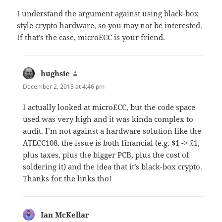
I understand the argument against using black-box
style crypto hardware, so you may not be interested.
If that’s the case, microECC is your friend.
hughsie
says:
December 2, 2015 at 4:46 pm
I actually looked at microECC, but the code space
used was very high and it was kinda complex to
audit. I’m not against a hardware solution like the
ATECC108, the issue is both financial (e.g. $1 -> £1,
plus taxes, plus the bigger PCB, plus the cost of
soldering it) and the idea that it’s black-box crypto.
Thanks for the links tho!
Ian McKellar
says: