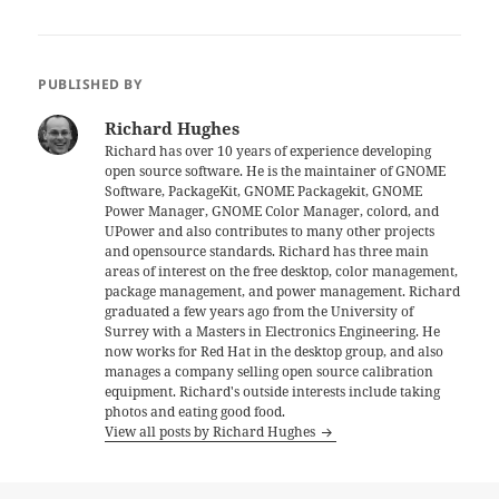
PUBLISHED BY
Richard Hughes
Richard has over 10 years of experience developing
open source software. He is the maintainer of GNOME
Software, PackageKit, GNOME Packagekit, GNOME
Power Manager, GNOME Color Manager, colord, and
UPower and also contributes to many other projects
and opensource standards. Richard has three main
areas of interest on the free desktop, color management,
package management, and power management. Richard
graduated a few years ago from the University of
Surrey with a Masters in Electronics Engineering. He
now works for Red Hat in the desktop group, and also
manages a company selling open source calibration
equipment. Richard's outside interests include taking
photos and eating good food.
View all posts by Richard Hughes