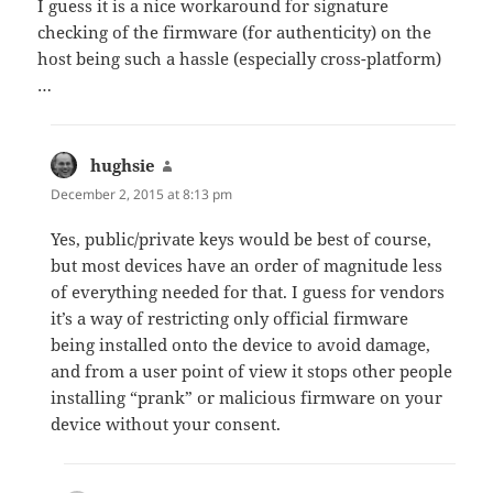
I guess it is a nice workaround for signature
checking of the firmware (for authenticity) on the
host being such a hassle (especially cross-platform)
…
hughsie
says:
December 2, 2015 at 8:13 pm
Yes, public/private keys would be best of course,
but most devices have an order of magnitude less
of everything needed for that. I guess for vendors
it’s a way of restricting only official firmware
being installed onto the device to avoid damage,
and from a user point of view it stops other people
installing “prank” or malicious firmware on your
device without your consent.