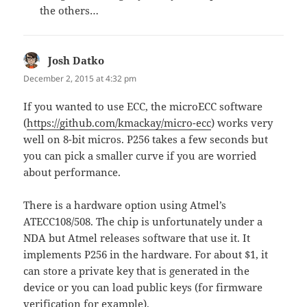
the others…
Josh Datko
says:
December 2, 2015 at 4:32 pm
If you wanted to use ECC, the microECC software
(
https://github.com/kmackay/micro-ecc
) works very
well on 8-bit micros. P256 takes a few seconds but
you can pick a smaller curve if you are worried
about performance.
There is a hardware option using Atmel’s
ATECC108/508. The chip is unfortunately under a
NDA but Atmel releases software that use it. It
implements P256 in the hardware. For about $1, it
can store a private key that is generated in the
device or you can load public keys (for firmware
verification for example).