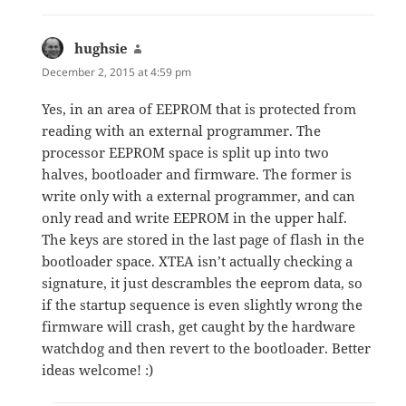
hughsie
says:
December 2, 2015 at 4:59 pm
Yes, in an area of EEPROM that is protected from
reading with an external programmer. The
processor EEPROM space is split up into two
halves, bootloader and firmware. The former is
write only with a external programmer, and can
only read and write EEPROM in the upper half.
The keys are stored in the last page of flash in the
bootloader space. XTEA isn’t actually checking a
signature, it just descrambles the eeprom data, so
if the startup sequence is even slightly wrong the
firmware will crash, get caught by the hardware
watchdog and then revert to the bootloader. Better
ideas welcome! :)