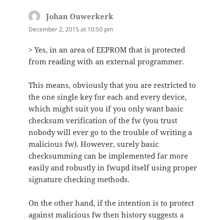
Johan Ouwerkerk
says:
December 2, 2015 at 10:50 pm
> Yes, in an area of EEPROM that is protected
from reading with an external programmer.
This means, obviously that you are restricted to
the one single key for each and every device,
which might suit you if you only want basic
checksum verification of the fw (you trust
nobody will ever go to the trouble of writing a
malicious fw). However, surely basic
checksumming can be implemented far more
easily and robustly in fwupd itself using proper
signature checking methods.
On the other hand, if the intention is to protect
against malicious fw then history suggests a