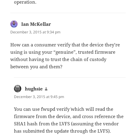
operation.
Ian McKellar
says:
December 3, 2015 at 9:34 pm
How can a consumer verify that the device they’re
using is using your “genuine”, trusted firmware
without having to trust the chain of custody
between you and them?
hughsie
says:
December 3, 2015 at 9:45 pm
You can use `fwupd verify` which will read the
firmware from the device, and cross reference the
SHA1 hash from the LVFS (assuming the vendor
has submitted the update through the LVFS).