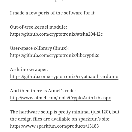
I made a few ports of the software for it:
Out-of-tree kernel module:
https://github.com/cryptotronix/atsha204-i2c
User-space c-library (linux):
https://github.com/cryptotronix/libcrypti2c
Arduino wrapper:
https://github.com/cryptotronix/cryptoauth-arduino
And then there is Atmel’s code:
http://www.atmel.com/tools/CryptoAuthLib.aspx
The hardware setup is pretty minimal (just I2C), but
the design files are available on sparkfun’s site:
https://www.sparkfun.com/products/13183