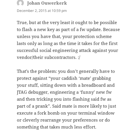
Johan Ouwerkerk
says:
December 2, 2015 at 10:59 pm
True, but at the very least it ought to be possible
to flash a new key as part of a fw update. Because
unless you have that, your protection scheme
lasts only as long as the time it takes for the first
successful social engineering attack against your
vendor/their subcontractors. :/
That’s the problem: you don’t generally have to
protect against “your caddish ‘mate’ grabbing
your stuff, sitting down with a breadboard and
JTAG debugger, engineering a ‘funny’ new fw
and then tricking you into flashing said fw as
part of a prank”. Said mate is more likely to just
execute a fork bomb on your terminal window
or cleverly rearrange your preferences or do
something that takes much less effort.