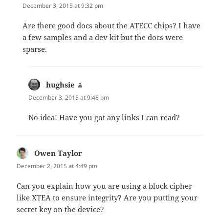
December 3, 2015 at 9:32 pm
Are there good docs about the ATECC chips? I have
a few samples and a dev kit but the docs were
sparse.
hughsie
says:
December 3, 2015 at 9:46 pm
No idea! Have you got any links I can read?
Owen Taylor
says:
December 2, 2015 at 4:49 pm
Can you explain how you are using a block cipher
like XTEA to ensure integrity? Are you putting your
secret key on the device?