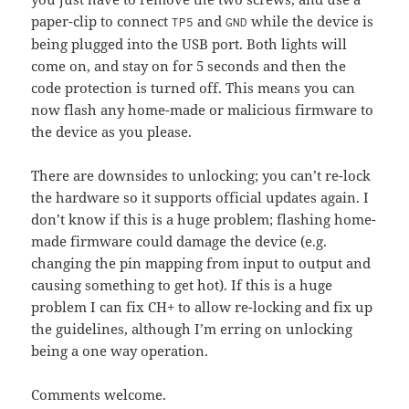
paper-clip to connect
and
while the device is
TP5
GND
being plugged into the USB port. Both lights will
come on, and stay on for 5 seconds and then the
code protection is turned off. This means you can
now flash any home-made or malicious firmware to
the device as you please.
There are downsides to unlocking; you can’t re-lock
the hardware so it supports official updates again. I
don’t know if this is a huge problem; flashing home-
made firmware could damage the device (e.g.
changing the pin mapping from input to output and
causing something to get hot). If this is a huge
problem I can fix CH+ to allow re-locking and fix up
the guidelines, although I’m erring on unlocking
being a one way operation.
Comments welcome.