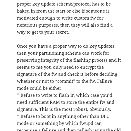
proper key update scheme/protocol has to be
baked in from the start or else if someone is
motivated enough to write custom fw for
nefarious purposes, then they will also find a
way to get to your secret.
Once you have a proper way to do key updates
then your partitioning scheme can work for
preserving integrity of the flashing process and it
seems to me you only need to encrypt the
signature of the fw and check it before deciding
whether or not to “commit” to the fw. Failure
mode could be either:
* Refuse to write to flash in which case you’d
need sufficient RAM to store the entire fw and
signature. This is the most robust, obviously.
* Refuse to boot in anything other than DFU
mode or something by which fwupd can
recognise a failure and then reflash using the old