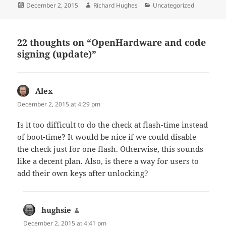
Posted
Author
Categories
December 2, 2015
Richard Hughes
Uncategorized
on
22 thoughts on “OpenHardware and code
signing (update)”
Alex
says:
December 2, 2015 at 4:29 pm
Is it too difficult to do the check at flash-time instead
of boot-time? It would be nice if we could disable
the check just for one flash. Otherwise, this sounds
like a decent plan. Also, is there a way for users to
add their own keys after unlocking?
hughsie
says:
December 2, 2015 at 4:41 pm