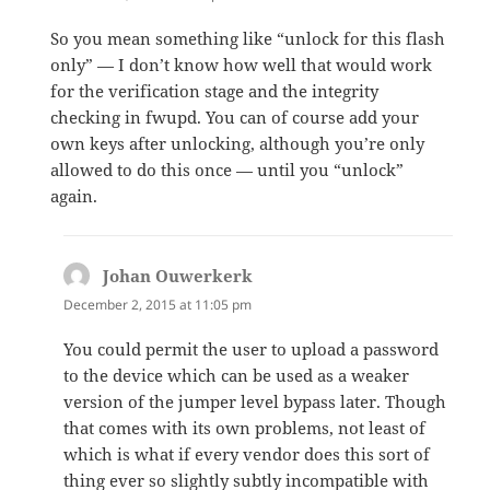
So you mean something like “unlock for this flash
only” — I don’t know how well that would work
for the verification stage and the integrity
checking in fwupd. You can of course add your
own keys after unlocking, although you’re only
allowed to do this once — until you “unlock”
again.
Johan Ouwerkerk
says:
December 2, 2015 at 11:05 pm
You could permit the user to upload a password
to the device which can be used as a weaker
version of the jumper level bypass later. Though
that comes with its own problems, not least of
which is what if every vendor does this sort of
thing ever so slightly subtly incompatible with