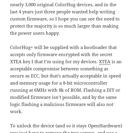
nearly 3,000 original ColorHug devices, and in the
last 4 years just three people wanted help writing
custom firmware, so I hope you can see the need to
protect the majority is so much larger than making
the power users happy.
ColorHug+ will be supplied with a bootloader that
accepts only firmware encrypted with the secret
XTEA key I that I’m using for my devices.
XTEA
is an
acceptable compromise between something as
secure as ECC, but that’s actually acceptable in speed
and memory usage for a 8-bit microcontroller
running at 6MHz with 8k of ROM. Flashing a DIY or
modified firmware isn’t possible, and by the same
logic flashing a malicious firmware will also not
work.
To unlock the device (and so it stays OpenHardware)
you just have to remove the two screws, and use a