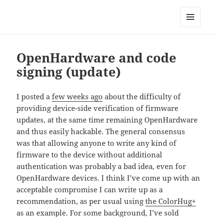
Technical Blog of Richard Hughes
MENU
AND
WIDGETS
OpenHardware and code
signing (update)
I posted a
few weeks ago
about the difficulty of
providing device-side verification of firmware
updates, at the same time remaining OpenHardware
and thus easily hackable. The general consensus
was that allowing anyone to write any kind of
firmware to the device without additional
authentication was probably a bad idea, even for
OpenHardware devices. I think I’ve come up with an
acceptable compromise I can write up as a
recommendation, as per usual using
the ColorHug+
as an example. For some background, I’ve sold