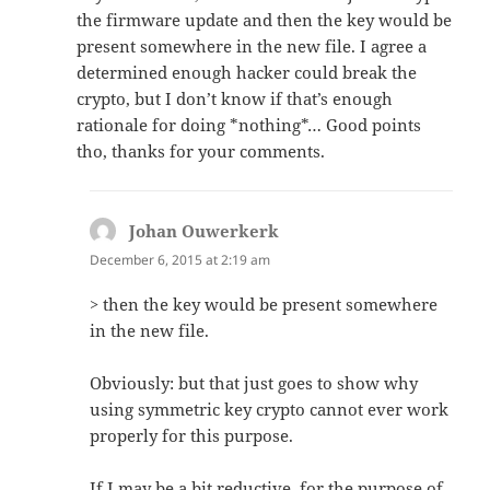
the firmware update and then the key would be
present somewhere in the new file. I agree a
determined enough hacker could break the
crypto, but I don’t know if that’s enough
rationale for doing *nothing*… Good points
tho, thanks for your comments.
Johan Ouwerkerk
says:
December 6, 2015 at 2:19 am
> then the key would be present somewhere
in the new file.
Obviously: but that just goes to show why
using symmetric key crypto cannot ever work
properly for this purpose.
If I may be a bit reductive, for the purpose of