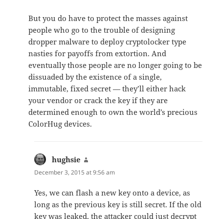
But you do have to protect the masses against
people who go to the trouble of designing
dropper malware to deploy cryptolocker type
nasties for payoffs from extortion. And
eventually those people are no longer going to be
dissuaded by the existence of a single,
immutable, fixed secret — they’ll either hack
your vendor or crack the key if they are
determined enough to own the world’s precious
ColorHug devices.
hughsie
says:
December 3, 2015 at 9:56 am
Yes, we can flash a new key onto a device, as
long as the previous key is still secret. If the old
key was leaked, the attacker could just decrypt