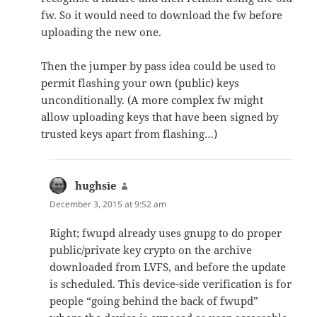
fw. So it would need to download the fw before
uploading the new one.
Then the jumper by pass idea could be used to
permit flashing your own (public) keys
unconditionally. (A more complex fw might
allow uploading keys that have been signed by
trusted keys apart from flashing…)
hughsie
says:
December 3, 2015 at 9:52 am
Right; fwupd already uses gnupg to do proper
public/private key crypto on the archive
downloaded from LVFS, and before the update
is scheduled. This device-side verification is for
people “going behind the back of fwupd”