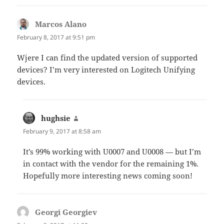
Marcos Alano
says:
February 8, 2017 at 9:51 pm
Wjere I can find the updated version of supported
devices? I’m very interested on Logitech Unifying
devices.
hughsie
says:
February 9, 2017 at 8:58 am
It’s 99% working with U0007 and U0008 — but I’m
in contact with the vendor for the remaining 1%.
Hopefully more interesting news coming soon!
Georgi Georgiev
says: