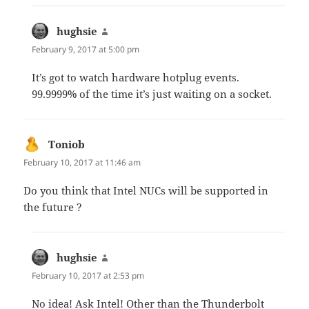
hughsie
says:
February 9, 2017 at 5:00 pm
It’s got to watch hardware hotplug events.
99.9999% of the time it’s just waiting on a socket.
Toniob
says:
February 10, 2017 at 11:46 am
Do you think that Intel NUCs will be supported in
the future ?
hughsie
says:
February 10, 2017 at 2:53 pm
No idea! Ask Intel! Other than the Thunderbolt