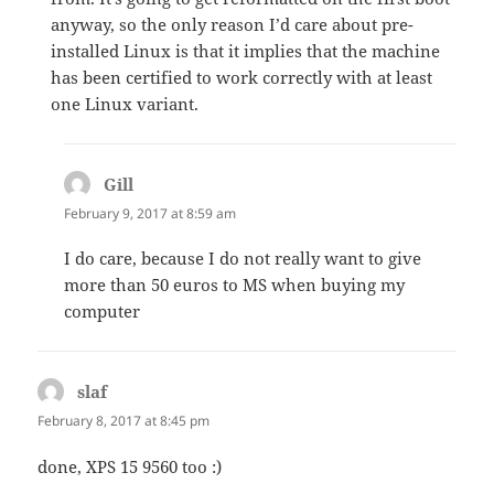
anyway, so the only reason I’d care about pre-
installed Linux is that it implies that the machine
has been certified to work correctly with at least
one Linux variant.
Gill
says:
February 9, 2017 at 8:59 am
I do care, because I do not really want to give
more than 50 euros to MS when buying my
computer
slaf
says:
February 8, 2017 at 8:45 pm
done, XPS 15 9560 too :)