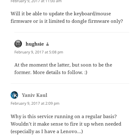
February 9, 2017 at 11:00 am
Will it be able to update the keyboard/mouse
firmware or is it limited to dongle firmware only?
hughsie
says:
February 9, 2017 at 5:08 pm
At the moment the latter, but soon to be the
former. More details to follow. :)
Yaniv Kaul
says:
February 9, 2017 at 2:09 pm
Why is this service running on a regular basis?
Wouldn’t it make sense to fire it up when needed
(especially as I have a Lenovo…)