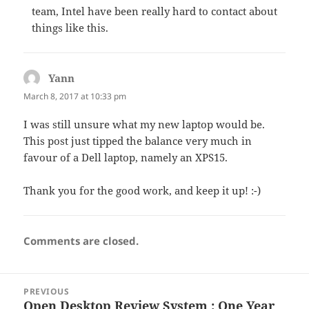
team, Intel have been really hard to contact about
things like this.
Yann
says:
March 8, 2017 at 10:33 pm
I was still unsure what my new laptop would be.
This post just tipped the balance very much in
favour of a Dell laptop, namely an XPS15.
Thank you for the good work, and keep it up! :-)
Comments are closed.
Post
PREVIOUS
navigation
Open Desktop Review System : One Year
Previous