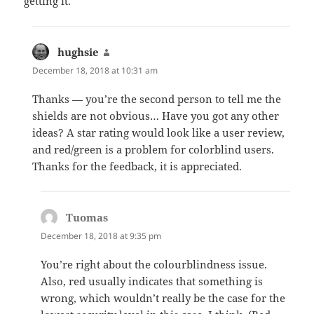
getting it.
hughsie
says:
December 18, 2018 at 10:31 am
Thanks — you’re the second person to tell me the
shields are not obvious… Have you got any other
ideas? A star rating would look like a user review,
and red/green is a problem for colorblind users.
Thanks for the feedback, it is appreciated.
Tuomas
says:
December 18, 2018 at 9:35 pm
You’re right about the colourblindness issue.
Also, red usually indicates that something is
wrong, which wouldn’t really be the case for the