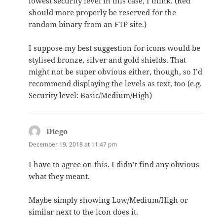
lowest security level in this case, I think. (Red
should more properly be reserved for the
random binary from an FTP site.)
I suppose my best suggestion for icons would be
stylised bronze, silver and gold shields. That
might not be super obvious either, though, so I’d
recommend displaying the levels as text, too (e.g.
Security level: Basic/Medium/High)
Diego
says:
December 19, 2018 at 11:47 pm
I have to agree on this. I didn’t find any obvious
what they meant.
Maybe simply showing Low/Medium/High or
similar next to the icon does it.