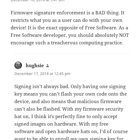
Firmware signature enforcement is a BAD thing. It
restricts what you as a user can do with your own
device! It is the exact opposite of Free Software. As a
Free Software developer, you should absolutely NOT
encourage such a treacherous computing practice.
hughsie
says:
December 17, 2018 at 12:45 pm
Signing isn’t always bad. Only having one signing
key means you can’t flash your own code onto the
device, and also means that malicious firmware
can’t also be flashed. With my firmware security
hat on, I think it’s perfectly fine to only accept
signed images on hardware. With my free
software and open hardware hats on, I’d of course
want to be able to enroll my own signing key for