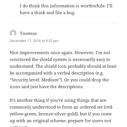
I do think this information is worthwhile. I’ll
have a think and file a bug.
Tuomas
says:
December 17, 2018 at 9:32 pm
Nice improvements once again. However, I’m not
convinced the shield system is necessarily easy to
understand. The shield icon probably should at least
be accompanied with a verbal description (e.g.
“Security level: Medium”). Or you could drop the
icons and just have the descriptions.
It’s another thing if you’re using things that are
commonly understood to form an ordered set (red-
yellow-green, bronze-silver-gold), but if you come
up with an original scheme, prepare for users not