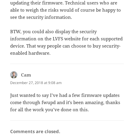
updating their firmware. Technical users who are
able to weigh the risks would of course be happy to
see the security information.
BTW, you could also display the security
information on the LVFS website for each supported
device. That way people can choose to buy security-
enabled hardware.
Cam
says:
December 27, 2018 at 9:08 am
Just wanted to say I’ve had a few firmware updates
come through fwupd and it’s been amazing, thanks
for all the work you’ve done on this.
Comments are closed.