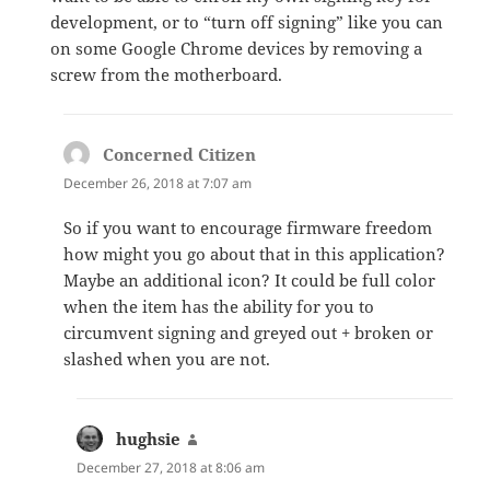
development, or to “turn off signing” like you can
on some Google Chrome devices by removing a
screw from the motherboard.
Concerned Citizen
says:
December 26, 2018 at 7:07 am
So if you want to encourage firmware freedom
how might you go about that in this application?
Maybe an additional icon? It could be full color
when the item has the ability for you to
circumvent signing and greyed out + broken or
slashed when you are not.
hughsie
says:
December 27, 2018 at 8:06 am