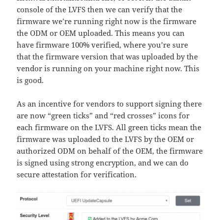
console of the LVFS then we can verify that the
firmware we’re running right now is the firmware
the ODM or OEM uploaded. This means you can
have firmware 100% verified, where you’re sure
that the firmware version that was uploaded by the
vendor is running on your machine right now. This
is good.
As an incentive for vendors to support signing there
are now “green ticks” and “red crosses” icons for
each firmware on the LVFS. All green ticks mean the
firmware was uploaded to the LVFS by the OEM or
authorized ODM on behalf of the OEM, the firmware
is signed using strong encryption, and we can do
secure attestation for verification.