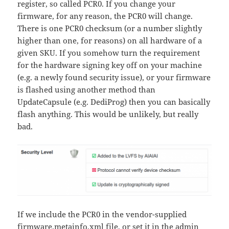
register, so called PCR0. If you change your
firmware, for any reason, the PCR0 will change.
There is one PCR0 checksum (or a number slightly
higher than one, for reasons) on all hardware of a
given SKU. If you somehow turn the requirement
for the hardware signing key off on your machine
(e.g. a newly found security issue), or your firmware
is flashed using another method than
UpdateCapsule (e.g. DediProg) then you can basically
flash anything. This would be unlikely, but really
bad.
If we include the PCR0 in the vendor-supplied
firmware.metainfo.xml file, or set it in the admin