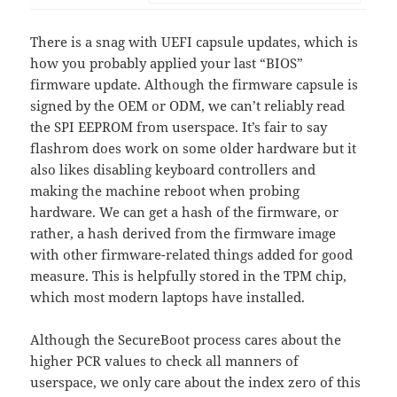
There is a snag with UEFI capsule updates, which is
how you probably applied your last “BIOS”
firmware update. Although the firmware capsule is
signed by the OEM or ODM, we can’t reliably read
the SPI EEPROM from userspace. It’s fair to say
flashrom does work on some older hardware but it
also likes disabling keyboard controllers and
making the machine reboot when probing
hardware. We can get a hash of the firmware, or
rather, a hash derived from the firmware image
with other firmware-related things added for good
measure. This is helpfully stored in the TPM chip,
which most modern laptops have installed.
Although the SecureBoot process cares about the
higher PCR values to check all manners of
userspace, we only care about the index zero of this