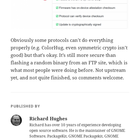
Obviously some protocols can’t do everything
properly (e.g. ColorHug, even symmetric crypto isn’t
good) but that’s okay. It’s still more secure than
flashing a random binary from an FTP site, which is
what most people were doing before. Not upstream
yet, and not quite finished, so comments welcome.
PUBLISHED BY
Richard Hughes
Richard has over 10 years of experience developing
open source software. He is the maintainer of GNOME
Software, PackageKit, GNOME Packagekit, GNOME