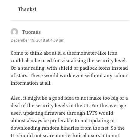
Thanks!
Tuomas
says:
December 19, 2018 at 4:59 pm
Come to think about it, a thermometer-like icon
could also be used for visualising the security level.
Or a star rating, with shield or padlock icons instead
of stars. These would work even without any colour
information at all.
Also, it might be a good idea to not make too big of a
deal of the security levels in the UI. For the average
user, updating firmware through LVFS would
almost always be preferable to not updating or
downloading random binaries from the net. So the
UI should not scare non-technical users into not