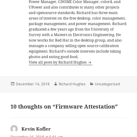
Power Manager, GNOME Color Manager, colord, and
UPower and also contributes to many other projects
and opensource standards. Richard has three main
areas of interest on the free desktop, color management,
package management, and power management. Richard
graduated a few years ago from the University of
Surrey with a Masters in Electronics Engineering. He
now works for Red Hat in the desktop group, and also
manages a company selling open source calibration
equipment. Richard's outside interests include taking
photos and eating good food.
View all posts by Richard Hughes
Posted
Author
Categories
December 14, 2018
Richard Hughes
Uncategorized
on
10 thoughts on “Firmware Attestation”
Kevin Kofler
says:
December 16, 2018 at 5:41 am