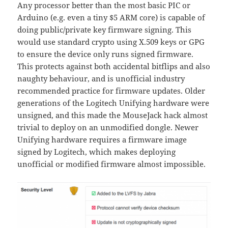
Any processor better than the most basic PIC or
Arduino (e.g. even a tiny $5 ARM core) is capable of
doing public/private key firmware signing. This
would use standard crypto using X.509 keys or GPG
to ensure the device only runs signed firmware.
This protects against both accidental bitflips and also
naughty behaviour, and is unofficial industry
recommended practice for firmware updates. Older
generations of the Logitech Unifying hardware were
unsigned, and this made the MouseJack hack almost
trivial to deploy on an unmodified dongle. Newer
Unifying hardware requires a firmware image
signed by Logitech, which makes deploying
unofficial or modified firmware almost impossible.