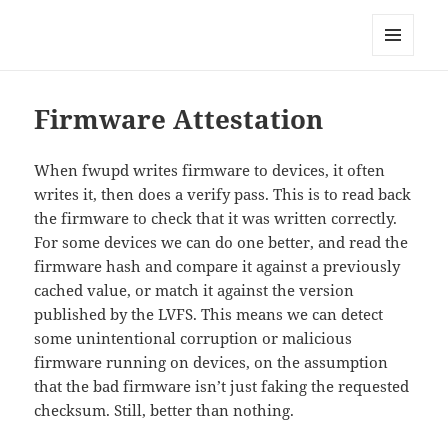
Technical Blog of Richard Hughes
MENU
AND
WIDGETS
Firmware Attestation
When fwupd writes firmware to devices, it often
writes it, then does a verify pass. This is to read back
the firmware to check that it was written correctly.
For some devices we can do one better, and read the
firmware hash and compare it against a previously
cached value, or match it against the version
published by the LVFS. This means we can detect
some unintentional corruption or malicious
firmware running on devices, on the assumption
that the bad firmware isn’t just faking the requested
checksum. Still, better than nothing.