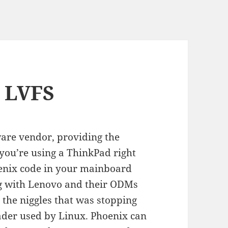
e LVFS
are vendor, providing the
 you’re using a ThinkPad right
enix code in your mainboard
g with Lenovo and their ODMs
l the niggles that was stopping
ader used by Linux. Phoenix can