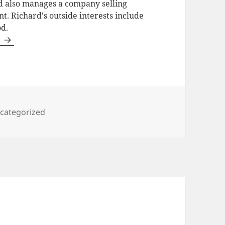
d also manages a company selling
t. Richard's outside interests include
od.
s
tegories
categorized