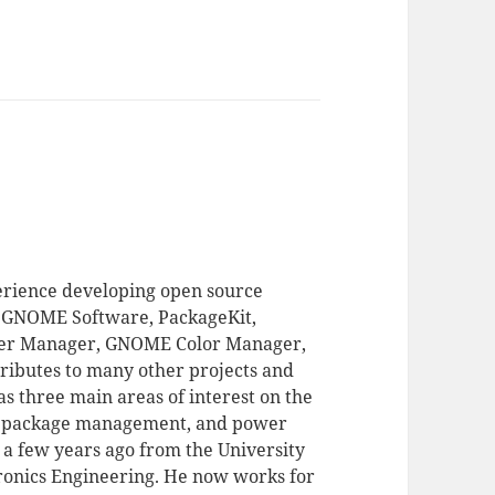
erience developing open source
of GNOME Software, PackageKit,
r Manager, GNOME Color Manager,
ributes to many other projects and
s three main areas of interest on the
, package management, and power
 few years ago from the University
tronics Engineering. He now works for