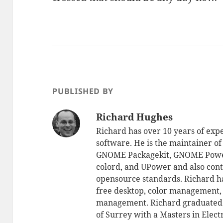
PUBLISHED BY
Richard Hughes
Richard has over 10 years of exp
software. He is the maintainer 
GNOME Packagekit, GNOME Powe
colord, and UPower and also cont
opensource standards. Richard ha
free desktop, color management
management. Richard graduated a
of Surrey with a Masters in Elec