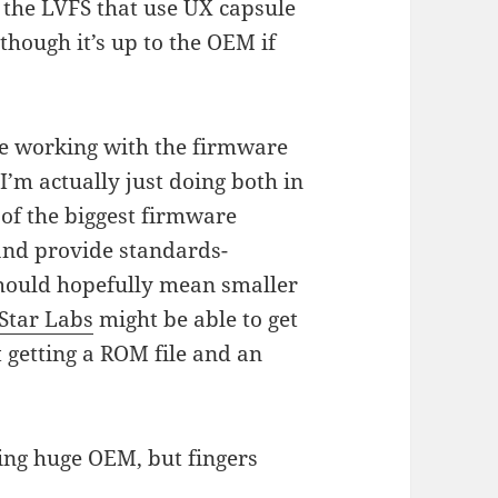
 the LVFS that use UX capsule
though it’s up to the OEM if
 be working with the firmware
I’m actually just doing both in
 of the biggest firmware
and provide standards-
should hopefully mean smaller
Star Labs
might be able to get
t getting a ROM file and an
ning huge OEM, but fingers