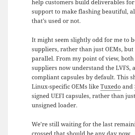
help customers build deliverables for
support to make flashing beautiful, al
that’s used or not.
It might seem slightly odd for me to
suppliers, rather than just OEMs, but 
parallel. From my point of view, both
suppliers now understand the LVFS, 
compliant capsules by default. This 
Linux-specific OEMs like
Tuxedo
and
signed UEFI capsules, rather than jus
unsigned loader.
We’re still waiting for the last remai
crossed that should be any day now.