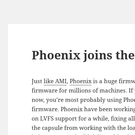
Phoenix joins th
Just
like AMI
,
Phoenix
is a huge firmw
firmware for millions of machines. If
now, you’re most probably using Pho
firmware. Phoenix have been workin
on LVFS support for a while, fixing al
the capsule from working with the lo