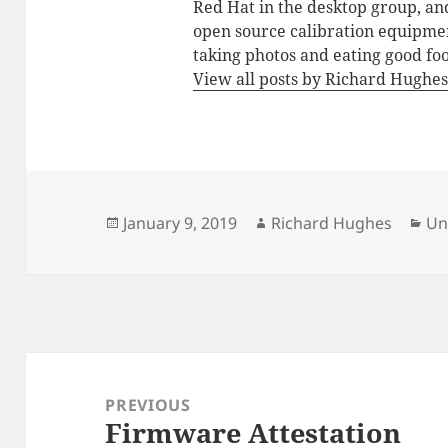
Red Hat in the desktop group, an
open source calibration equipmen
taking photos and eating good fo
View all posts by Richard Hughe
Posted
Author
Ca
January 9, 2019
Richard Hughes
Un
on
Post
navigation
PREVIOUS
Firmware Attestation
Previous