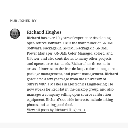
PUBLISHED BY
Richard Hughes
Richard has over 10 years of experience developing
open source software. He is the maintainer of GNOME
Software, PackageKit, GNOME Packagekit, GNOME
Power Manager, GNOME Color Manager, colord, and
UPower and also contributes to many other projects
and opensource standards. Richard has three main
areas of interest on the free desktop, color management,
package management, and power management. Richard
graduated a few years ago from the University of
Surrey with a Masters in Electronics Engineering. He
now works for Red Hat in the desktop group, and also
manages a company selling open source calibration
equipment. Richard's outside interests include taking
photos and eating good food.
View all posts by Richard Hughes