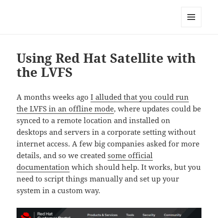
Technical Blog of Richard Hughes
MENU
AND
WIDGETS
Using Red Hat Satellite with
the LVFS
A months weeks ago
I alluded that you could run
the LVFS in an offline mode
, where updates could be
synced to a remote location and installed on
desktops and servers in a corporate setting without
internet access. A few big companies asked for more
details, and so we created
some official
documentation
which should help. It works, but you
need to script things manually and set up your
system in a custom way.