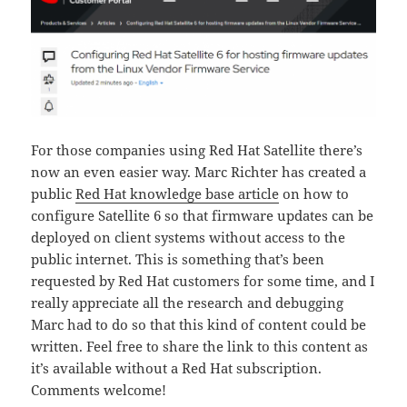
For those companies using Red Hat Satellite there’s
now an even easier way. Marc Richter has created a
public
Red Hat knowledge base article
on how to
configure Satellite 6 so that firmware updates can be
deployed on client systems without access to the
public internet. This is something that’s been
requested by Red Hat customers for some time, and I
really appreciate all the research and debugging
Marc had to do so that this kind of content could be
written. Feel free to share the link to this content as
it’s available without a Red Hat subscription.
Comments welcome!