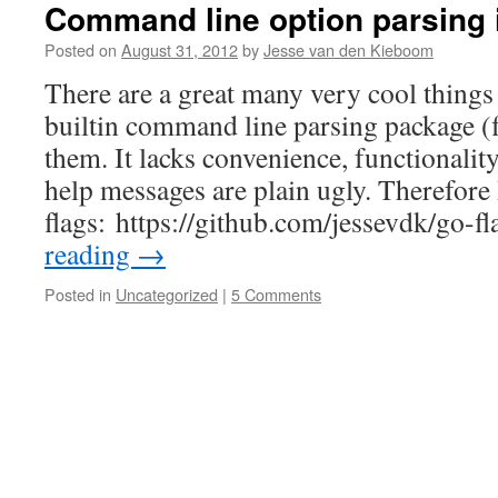
Command line option parsing 
Posted on
August 31, 2012
by
Jesse van den Kieboom
There are a great many very cool things 
builtin command line parsing package (f
them. It lacks convenience, functionalit
help messages are plain ugly. Therefore 
flags: https://github.com/jessevdk/go-f
reading
→
Posted in
Uncategorized
|
5 Comments