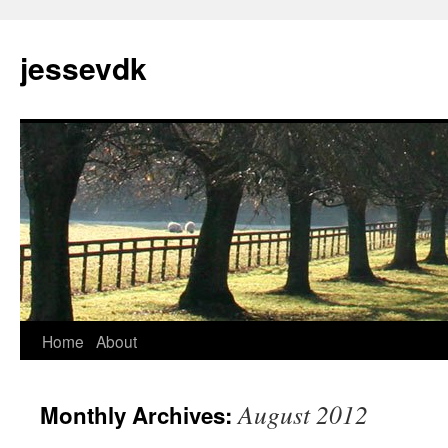
Skip
to
jessevdk
content
Home
About
August 2012
Monthly Archives: