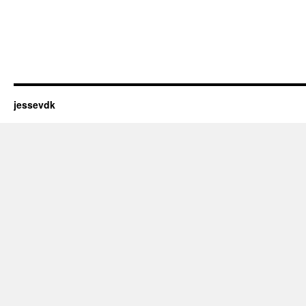
jessevdk