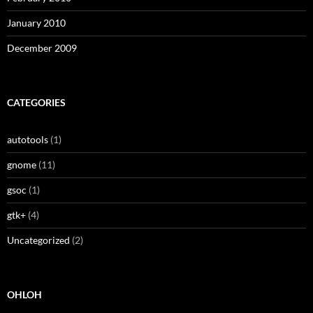
January 2010
December 2009
CATEGORIES
autotools
(1)
gnome
(11)
gsoc
(1)
gtk+
(4)
Uncategorized
(2)
OHLOH