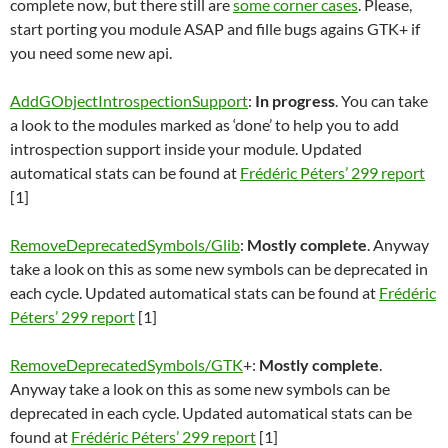
complete now, but there still are
some corner cases
. Please,
start porting you module ASAP and fille bugs agains GTK+ if
you need some new api.
AddGObjectIntrospectionSupport
:
In progress
. You can take
a look to the modules marked as ‘done’ to help you to add
introspection support inside your module. Updated
automatical stats can be found at
Frédéric Péters’ 299 report
[1]
RemoveDeprecatedSymbols/Glib
:
Mostly complete
. Anyway
take a look on this as some new symbols can be deprecated in
each cycle. Updated automatical stats can be found at
Frédéric
Péters’ 299 report
[1]
RemoveDeprecatedSymbols/GTK
+:
Mostly complete
.
Anyway take a look on this as some new symbols can be
deprecated in each cycle. Updated automatical stats can be
found at
Frédéric Péters’ 299 report
[1]