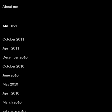
About me
ARCHIVE
October 2011
April 2011
December 2010
October 2010
June 2010
May 2010
April 2010
March 2010
February 2010