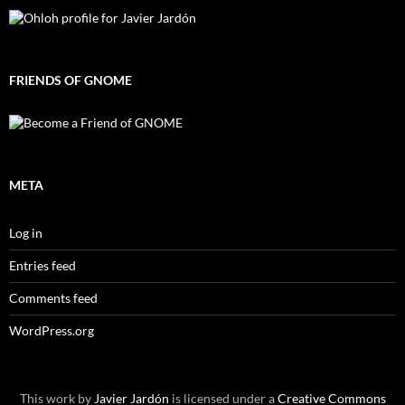
FRIENDS OF GNOME
META
Log in
Entries feed
Comments feed
WordPress.org
This work by
Javier Jardón
is licensed under a
Creative Commons