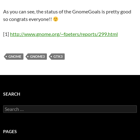
As you can see, the status of the GnomeGoals is pretty good
so congrats everyone!!
[1]
http://www.gnome.org/~fpeters/reports/299.html
GNOME
GNOME3
GTK3
SEARCH
Search
for:
PAGES