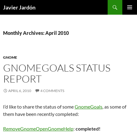
Skip
Search
Javier Jardón
to
PRIMAR
content
MENU
Monthly Archives: April 2010
GNOME
GNOMEGOALS STATUS
REPORT
APRIL 6, 2010
4 COMMENTS
I’d like to share the status of some
GnomeGoals
, as some of
them have been recently completed:
RemoveGnomeOpenGnomeHelp
:
completed!