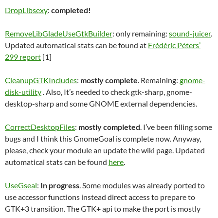
DropLibsexy
:
completed!
RemoveLibGladeUseGtkBuilder
: only remaining:
sound-juicer
.
Updated automatical stats can be found at
Frédéric Péters’
299 report
[1]
CleanupGTKIncludes
:
mostly complete
. Remaining:
gnome-
disk-utility
. Also, It’s needed to check gtk-sharp, gnome-
desktop-sharp and some GNOME external dependencies.
CorrectDesktopFiles
:
mostly completed
. I’ve been filling some
bugs and I think this GnomeGoal is complete now. Anyway,
please, check your module an update the wiki page. Updated
automatical stats can be found
here
.
UseGseal
:
In progress
. Some modules was already ported to
use accessor functions instead direct access to prepare to
GTK+3 transition. The GTK+ api to make the port is mostly