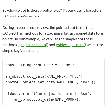
So what to do? Is there a better way? If your class is based on
GObject, you’re in luck.
During a recent code review, Jim pointed out to me that
GObject has methods for attaching arbitrary named data to an
object. In our example, we can use the simplest of these
methods,
gobject_set_data()
and
gobject_get_data()
which use
simple key/value pairs.
const string NAME_PROP = "name";

an_object.set_data(NAME_PROP, "Foo");

another_object.set_data(NAME_PROP, "Bar");

stdout.printf("an_object's name is %sn", 

    an_object.get_data(NAME_PROP));