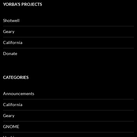
YORBA’S PROJECTS
Shotwell
Geary
California
Donate
CATEGORIES
Announcements
California
Geary
GNOME