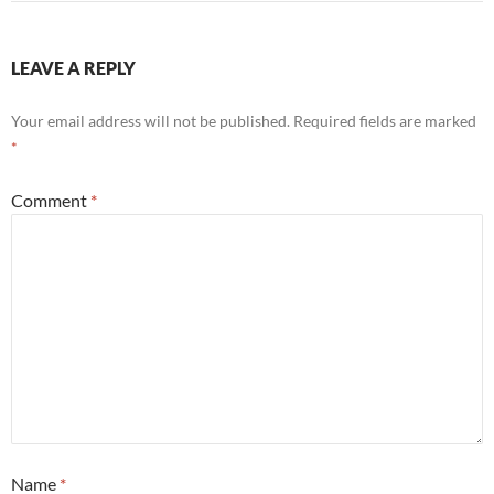
LEAVE A REPLY
Your email address will not be published.
Required fields are marked
*
Comment
*
Name
*