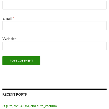
Email
*
Website
RECENT POSTS
SQLite, VACUUM, and auto_vacuum