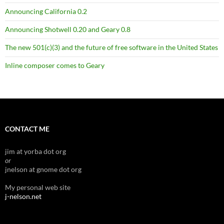
Announcing California 0.2
Announcing Shotwell 0.20 and Geary 0.8
The new 501(c)(3) and the future of free software in the United States
Inline composer comes to Geary
CONTACT ME
jim at yorba dot org
or
jnelson at gnome dot org
My personal web site
j-nelson.net