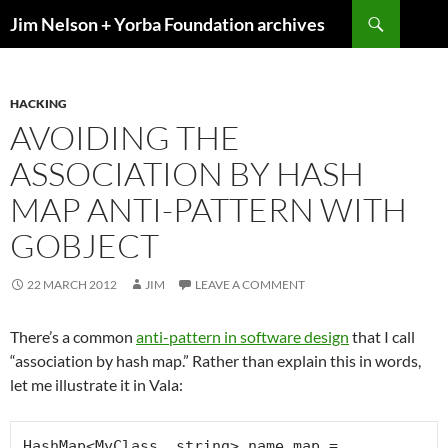
Skip
Search
Jim Nelson + Yorba Foundation archives
to
content
HACKING
AVOIDING THE
ASSOCIATION BY HASH
MAP ANTI-PATTERN WITH
GOBJECT
22 MARCH 2012
JIM
LEAVE A COMMENT
There’s a common
anti-pattern in software design
that I call
“association by hash map.” Rather than explain this in words,
let me illustrate it in Vala:
HashMap<MyClass, string> name_map = 
