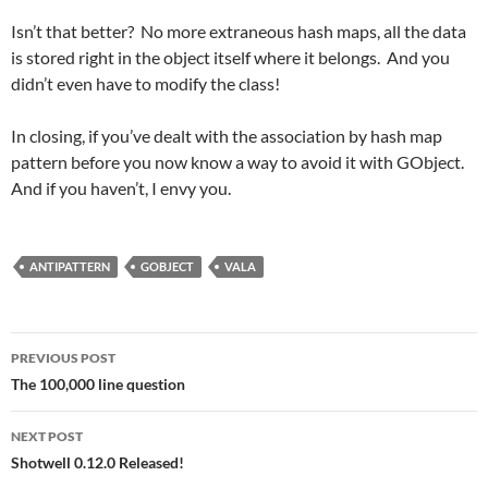
Isn’t that better? No more extraneous hash maps, all the data
is stored right in the object itself where it belongs. And you
didn’t even have to modify the class!
In closing, if you’ve dealt with the association by hash map
pattern before you now know a way to avoid it with GObject.
And if you haven’t, I envy you.
ANTIPATTERN
GOBJECT
VALA
Post
PREVIOUS POST
navigation
The 100,000 line question
NEXT POST
Shotwell 0.12.0 Released!