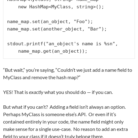
    new HashMap<MyClass, string>();

name_map.set(an_object, "Foo");

name_map.set(another_object, "Bar");

stdout.printf("an_object's name is %sn", 

    name_map.get(an_object));
“But wait,” you’re saying, “Couldn’t we just add a name field to
MyClass and remove the hash map?”
YES! That is
exactly
what you should do — if you can.
But what if you can’t? Adding a field isn’t always an option.
Perhaps MyClass is someone else’s API. Or even if it’s
contained entirely in your code, the name field might only
make sense for a single use-case. No reason to add an extra
field to your class if it doesn’t truly belong there.