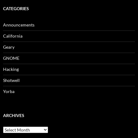
CATEGORIES
Announcements
California
Geary
GNOME
Hacking
Shotwell
Yorba
ARCHIVES
archives