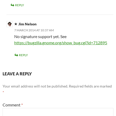
REPLY
Jim Nelson
7 MARCH 2014 AT 10:37 AM
No signature support yet. See
https://bugzilla.gnome.org/show_bug.cgi?id=712895
REPLY
LEAVE A REPLY
Your email address will not be published.
Required fields are marked
*
Comment
*