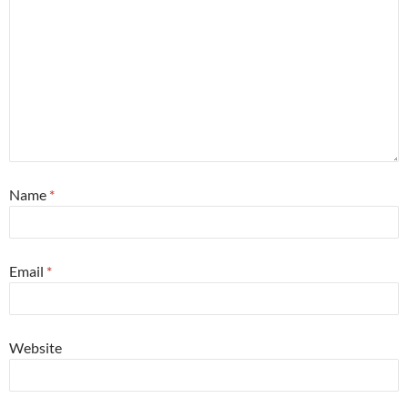
Name
*
Email
*
Website