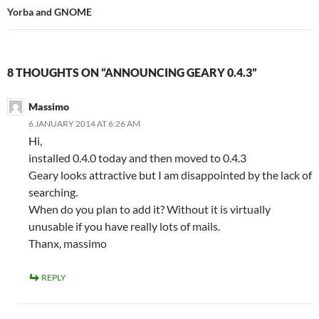
Yorba and GNOME
8 THOUGHTS ON “ANNOUNCING GEARY 0.4.3”
Massimo
6 JANUARY 2014 AT 6:26 AM
Hi,
installed 0.4.0 today and then moved to 0.4.3
Geary looks attractive but I am disappointed by the lack of
searching.
When do you plan to add it? Without it is virtually
unusable if you have really lots of mails.
Thanx, massimo
REPLY