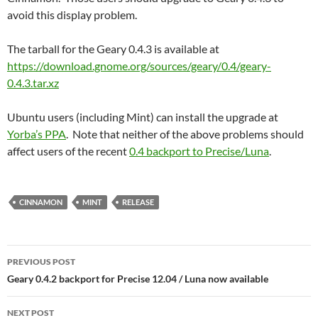
avoid this display problem.
The tarball for the Geary 0.4.3 is available at
https://download.gnome.org/sources/geary/0.4/geary-
0.4.3.tar.xz
Ubuntu users (including Mint) can install the upgrade at
Yorba’s PPA
. Note that neither of the above problems should
affect users of the recent
0.4 backport to Precise/Luna
.
CINNAMON
MINT
RELEASE
Post
PREVIOUS POST
navigation
Geary 0.4.2 backport for Precise 12.04 / Luna now available
NEXT POST