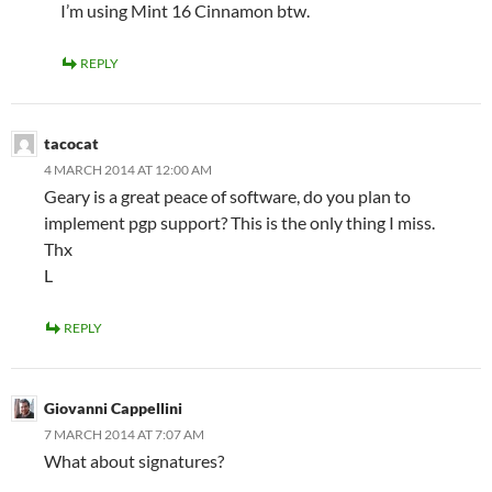
I’m using Mint 16 Cinnamon btw.
REPLY
tacocat
4 MARCH 2014 AT 12:00 AM
Geary is a great peace of software, do you plan to
implement pgp support? This is the only thing I miss.
Thx
L
REPLY
Giovanni Cappellini
7 MARCH 2014 AT 7:07 AM
What about signatures?