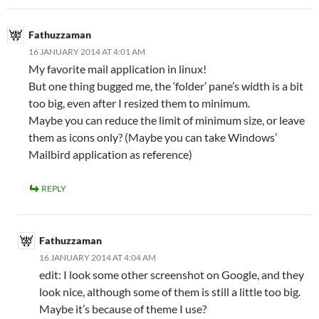
Fathuzzaman
16 JANUARY 2014 AT 4:01 AM
My favorite mail application in linux!
But one thing bugged me, the ‘folder’ pane’s width is a bit
too big, even after I resized them to minimum.
Maybe you can reduce the limit of minimum size, or leave
them as icons only? (Maybe you can take Windows’
Mailbird application as reference)
REPLY
Fathuzzaman
16 JANUARY 2014 AT 4:04 AM
edit: I look some other screenshot on Google, and they
look nice, although some of them is still a little too big.
Maybe it’s because of theme I use?