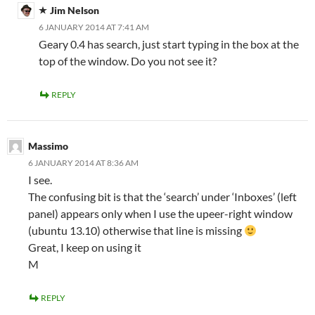
Jim Nelson
6 JANUARY 2014 AT 7:41 AM
Geary 0.4 has search, just start typing in the box at the
top of the window. Do you not see it?
REPLY
Massimo
6 JANUARY 2014 AT 8:36 AM
I see.
The confusing bit is that the ‘search’ under ‘Inboxes’ (left
panel) appears only when I use the upeer-right window
(ubuntu 13.10) otherwise that line is missing
Great, I keep on using it
M
REPLY