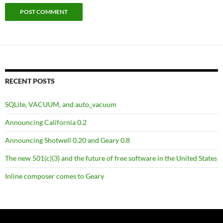
RECENT POSTS
SQLite, VACUUM, and auto_vacuum
Announcing California 0.2
Announcing Shotwell 0.20 and Geary 0.8
The new 501(c)(3) and the future of free software in the United States
Inline composer comes to Geary