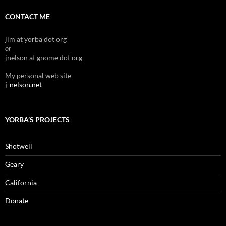
CONTACT ME
jim at yorba dot org
or
jnelson at gnome dot org
My personal web site
j-nelson.net
YORBA’S PROJECTS
Shotwell
Geary
California
Donate