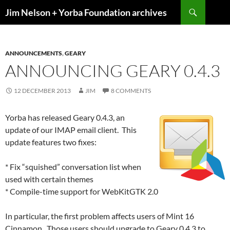
Skip
Search
Jim Nelson + Yorba Foundation archives
to
content
ANNOUNCEMENTS
,
GEARY
ANNOUNCING GEARY 0.4.3
12 DECEMBER 2013
JIM
8 COMMENTS
Yorba has released Geary 0.4.3, an
update of our IMAP email client. This
update features two fixes:
* Fix “squished” conversation list when
used with certain themes
* Compile-time support for WebKitGTK 2.0
In particular, the first problem affects users of Mint 16
Cinnamon. Those users should upgrade to Geary 0.4.3 to