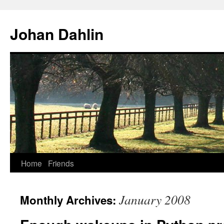
Skip
to
Johan Dahlin
content
Home
Friends
January 2008
Monthly Archives: