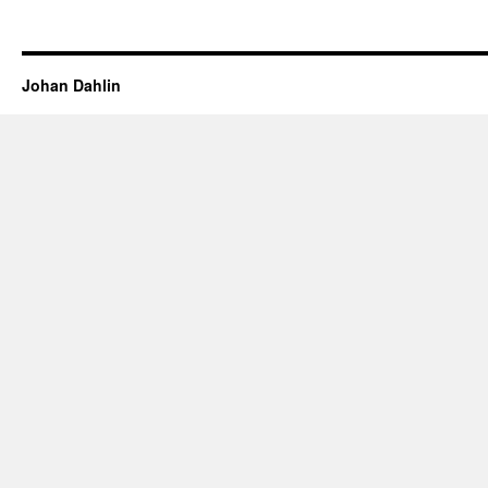
Johan Dahlin