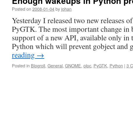
Enough wakeups in Python p
Posted on
2008-01-04
by
johan
Yesterday I released two new releases 
PyGTK. The most important change in bo
support of a new API, available only in 
Python which will prevent gobject and
reading
→
Posted in
Blogroll
,
General
,
GNOME
,
olpc
,
PyGTK
,
Python
|
3 