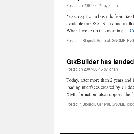
Posted on
2007-06-24
by
johan
Yesterday I on a bus ride from São 
available on OSX. Shark and mallocd
When I woke up this morning …
C
Posted in
Blogroll
,
General
,
GNOME
,
PyG
GtkBuilder has landed
Posted on
2007-06-15
by
johan
Today, after more than 2 years and 
loading interfaces created by UI des
XML format but also supports the
Posted in
Blogroll
,
General
,
GNOME
,
olpc