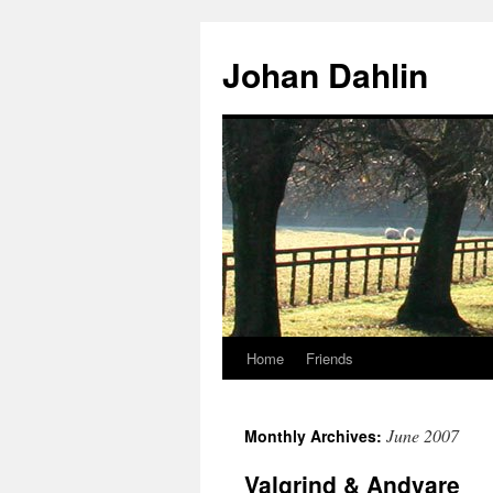
Skip
to
Johan Dahlin
content
Home
Friends
June 2007
Monthly Archives:
Valgrind & Andvare