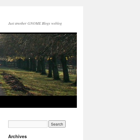
Just another GNOME Blogs weblog
Archives