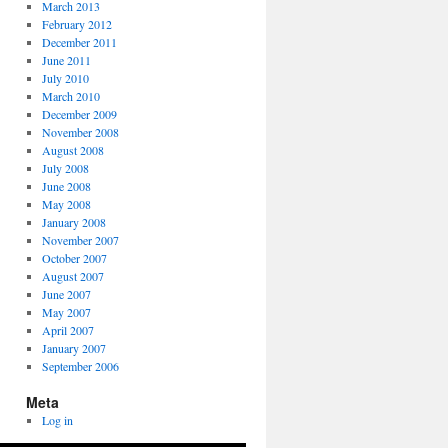
March 2013
February 2012
December 2011
June 2011
July 2010
March 2010
December 2009
November 2008
August 2008
July 2008
June 2008
May 2008
January 2008
November 2007
October 2007
August 2007
June 2007
May 2007
April 2007
January 2007
September 2006
Meta
Log in