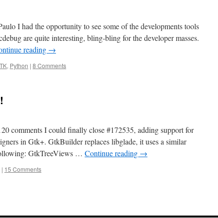
Paulo I had the opportunity to see some of the developments tools
ebug are quite interesting, bling-bling for the developer masses.
ontinue reading
→
TK
,
Python
|
8 Comments
!
120 comments I could finally close #172535, adding support for
igners in Gtk+. GtkBuilder replaces libglade, it uses a similar
 following: GtkTreeViews …
Continue reading
→
|
15 Comments